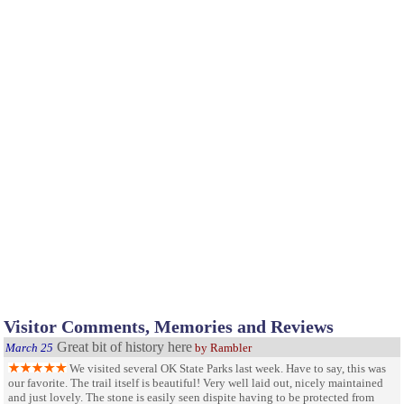
Visitor Comments, Memories and Reviews
Great bit of history here
March 25
by Rambler
We visited several OK State Parks last week. Have to say, this was
our favorite. The trail itself is beautiful! Very well laid out, nicely maintained
and just lovely. The stone is easily seen dispite having to be protected from