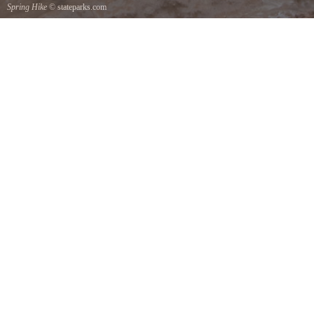
Spring Hike
© stateparks.com