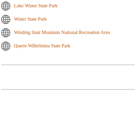
Lake Wister State Park
Wister State Park
Winding Stair Mountain National Recreation Area
Queen Wilhelmina State Park