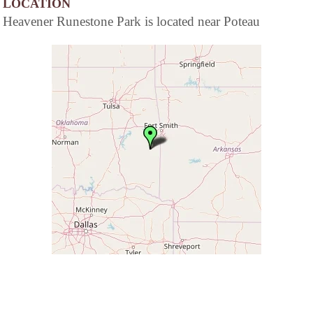
LOCATION
Heavener Runestone Park is located near Poteau