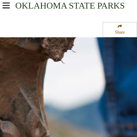
OKLAHOMA
STATE PARKS
USA Parks
Oklahoma
Share
Southeast Region
Heavener Runestone Park