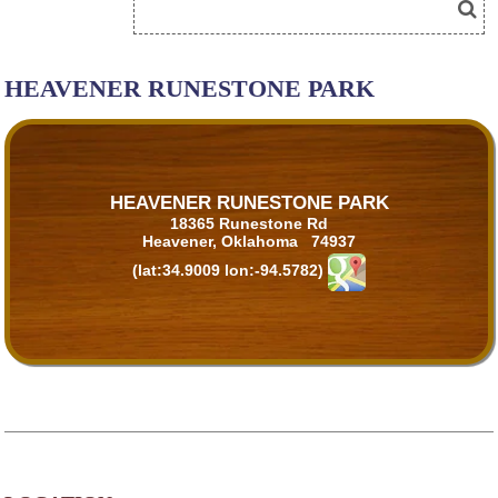
HEAVENER RUNESTONE PARK
HEAVENER RUNESTONE PARK
18365 Runestone Rd
Heavener, Oklahoma 74937
(lat:34.9009 lon:-94.5782)