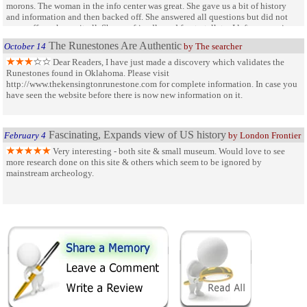
morons. The woman in the info center was great. She gave us a bit of history
and information and then backed off. She answered all questions but did not
come off as a know-it-all. She was friendly and fun to talk to. I left very curious
about the carvers of the Runes and wanting to visit other sites.
The Runestones Are Authentic
October 14
by The searcher
Dear Readers, I have just made a discovery which validates the
Runestones found in Oklahoma. Please visit
http://www.thekensingtonrunestone.com for complete information. In case you
have seen the website before there is now new information on it.
Fascinating, Expands view of US history
February 4
by London Frontier
Very interesting - both site & small museum. Would love to see
more research done on this site & others which seem to be ignored by
mainstream archeology.