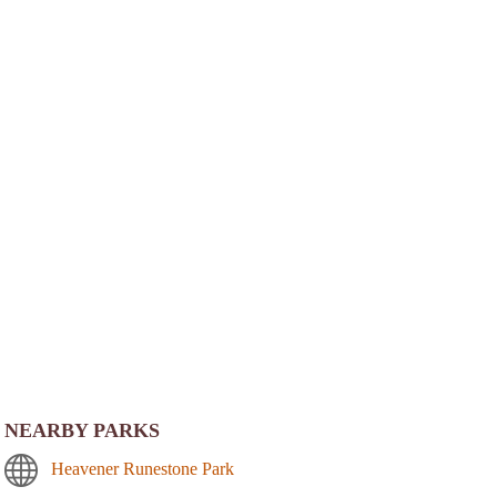
NEARBY PARKS
Heavener Runestone Park