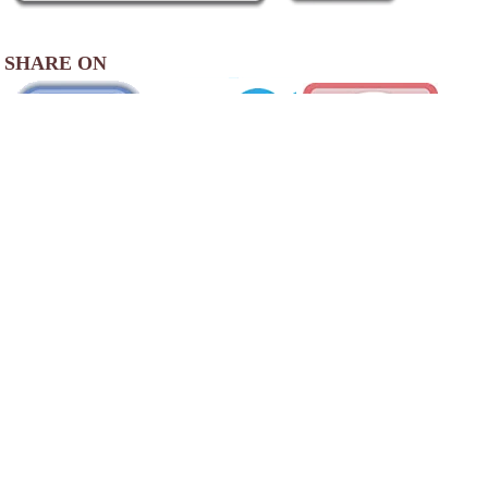
SHARE ON