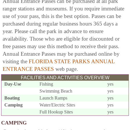
Annual Entrance Passes can be purchased at all park
ranger stations and museums. If you require immediate
use of your pass, this is the best option. Passes can be
purchased during regular business hours 365 days a
year. Please call the park in advance to ensure
availability. Those who are eligible for discounted or
free passes may use this method to receive their pass.
Annual Entrance Passes may be purchased online by
visiting the
FLORIDA STATE PARKS ANNUAL
ENTRANCE PASSES
web page.
FACILITIES AND ACTIVITIES OVERVIEW
Day-Use
Fishing
yes
Swimming Beach
yes
Boating
Launch Ramps
yes
Camping
Water/Electric Sites
yes
Full Hookup Sites
yes
CAMPING