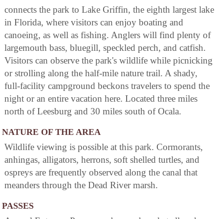
connects the park to Lake Griffin, the eighth largest lake
in Florida, where visitors can enjoy boating and
canoeing, as well as fishing. Anglers will find plenty of
largemouth bass, bluegill, speckled perch, and catfish.
Visitors can observe the park's wildlife while picnicking
or strolling along the half-mile nature trail. A shady,
full-facility campground beckons travelers to spend the
night or an entire vacation here. Located three miles
north of Leesburg and 30 miles south of Ocala.
NATURE OF THE AREA
Wildlife viewing is possible at this park. Cormorants,
anhingas, alligators, herrons, soft shelled turtles, and
ospreys are frequently observed along the canal that
meanders through the Dead River marsh.
PASSES