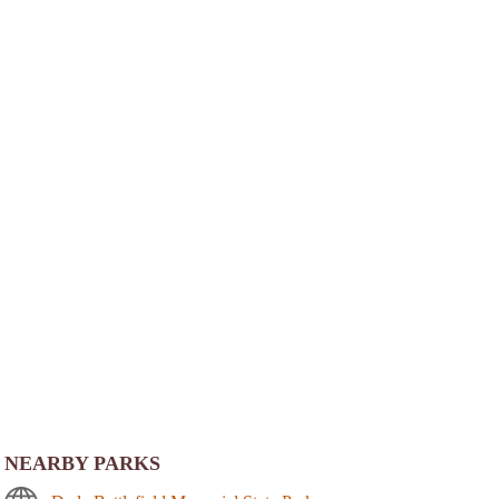
NEARBY PARKS