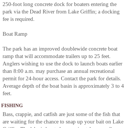
250-foot long concrete dock for boaters entering the
park via the Dead River from Lake Griffin; a docking
fee is required.
Boat Ramp
The park has an improved doublewide concrete boat
ramp that will accommodate trailers up to 25 feet.
Anglers wishing to use the dock to launch boats earlier
than 8:00 a.m. may purchase an annual recreational
permit for 24-hour access. Contact the park for details.
Average depth of the boat basin is approximately 3 to 4
feet.
FISHING
Bass, crappie, and catfish are just some of the fish that
are waiting for the chance to snap up your bait on Lake