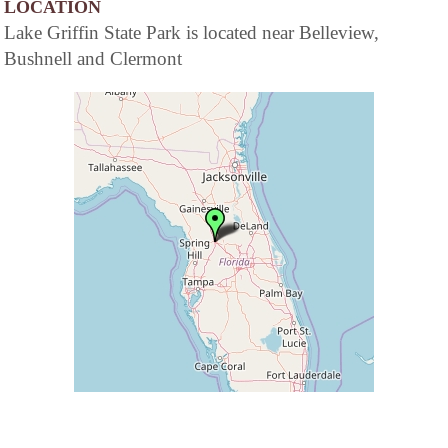
LOCATION
Lake Griffin State Park is located near Belleview,
Bushnell and Clermont