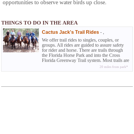
opportunities to observe water birds up close.
THINGS TO DO IN THE AREA
Cactus Jack's Trail Rides
-
,
We offer trail rides to singles, couples, or
groups. All rides are guided to assure safety
for rider and horse. There are trails through
the Florida Horse Park and into the Cross
Florida Greenway Trail system. Most trails are
shaded and quite scenic.
20 miles from park*