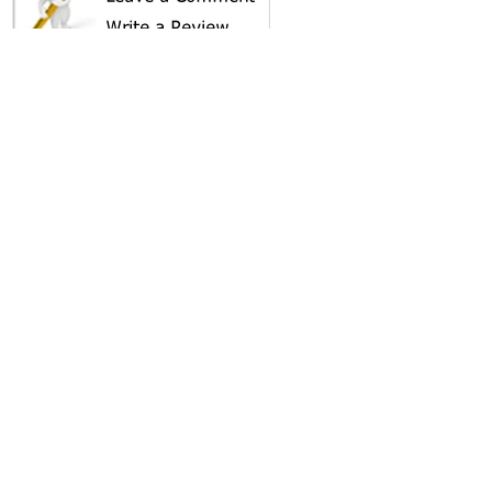
SHARE ON
AREA CAMPGROUNDS
Holiday RV Village
28229 County Road 33
Leesburg, FL
352-787-5151