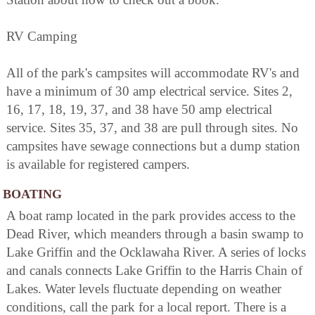
RV Camping
All of the park's campsites will accommodate RV's and
have a minimum of 30 amp electrical service. Sites 2,
16, 17, 18, 19, 37, and 38 have 50 amp electrical
service. Sites 35, 37, and 38 are pull through sites. No
campsites have sewage connections but a dump station
is available for registered campers.
BOATING
A boat ramp located in the park provides access to the
Dead River, which meanders through a basin swamp to
Lake Griffin and the Ocklawaha River. A series of locks
and canals connects Lake Griffin to the Harris Chain of
Lakes. Water levels fluctuate depending on weather
conditions, call the park for a local report. There is a