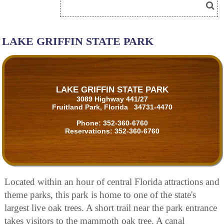
LAKE GRIFFIN STATE PARK
LAKE GRIFFIN STATE PARK
3089 Highway 441/27
Fruitland Park, Florida 34731-4470
Phone:
352-360-6760
Reservations:
352-360-6760
Located within an hour of central Florida attractions and
theme parks, this park is home to one of the state's
largest live oak trees. A short trail near the park entrance
takes visitors to the mammoth oak tree. A canal