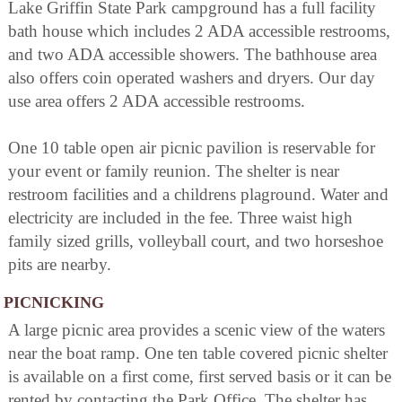
Lake Griffin State Park campground has a full facility
bath house which includes 2 ADA accessible restrooms,
and two ADA accessible showers. The bathhouse area
also offers coin operated washers and dryers. Our day
use area offers 2 ADA accessible restrooms.
One 10 table open air picnic pavilion is reservable for
your event or family reunion. The shelter is near
restroom facilities and a childrens plaground. Water and
electricity are included in the fee. Three waist high
family sized grills, volleyball court, and two horseshoe
pits are nearby.
PICNICKING
A large picnic area provides a scenic view of the waters
near the boat ramp. One ten table covered picnic shelter
is available on a first come, first served basis or it can be
rented by contacting the Park Office. The shelter has