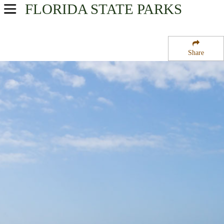
FLORIDA
STATE PARKS
USA Parks
Florida
Share
Central Region
Lake Griffin State Park