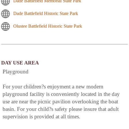
Dade Battlefield Memorial State Park
Dade Battlefield Historic State Park
Olustee Battlefield Historic State Park
DAY USE AREA
Playground
For your children?s enjoyment a new modern
playground facility is conveniently located in the day
use are near the picnic pavilion overlooking the boat
basin. For your child?s safety please insure that adult
supervision is provided at all times.