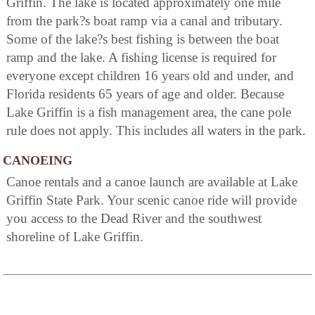
Griffin. The lake is located approximately one mile
from the park?s boat ramp via a canal and tributary.
Some of the lake?s best fishing is between the boat
ramp and the lake. A fishing license is required for
everyone except children 16 years old and under, and
Florida residents 65 years of age and older. Because
Lake Griffin is a fish management area, the cane pole
rule does not apply. This includes all waters in the park.
CANOEING
Canoe rentals and a canoe launch are available at Lake
Griffin State Park. Your scenic canoe ride will provide
you access to the Dead River and the southwest
shoreline of Lake Griffin.