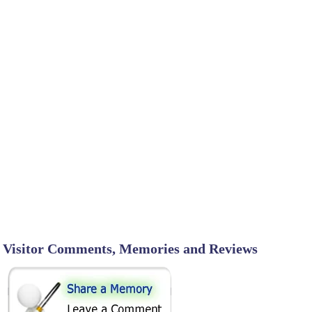
Visitor Comments, Memories and Reviews