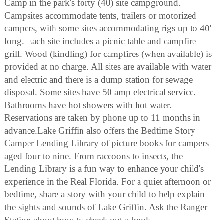
Camp in the park's forty (40) site campground.
Campsites accommodate tents, trailers or motorized
campers, with some sites accommodating rigs up to 40'
long. Each site includes a picnic table and campfire
grill. Wood (kindling) for campfires (when available) is
provided at no charge. All sites are available with water
and electric and there is a dump station for sewage
disposal. Some sites have 50 amp electrical service.
Bathrooms have hot showers with hot water.
Reservations are taken by phone up to 11 months in
advance.Lake Griffin also offers the Bedtime Story
Camper Lending Library of picture books for campers
aged four to nine. From raccoons to insects, the
Lending Library is a fun way to enhance your child's
experience in the Real Florida. For a quiet afternoon or
bedtime, share a story with your child to help explain
the sights and sounds of Lake Griffin. Ask the Ranger
Station about how to check out a book.