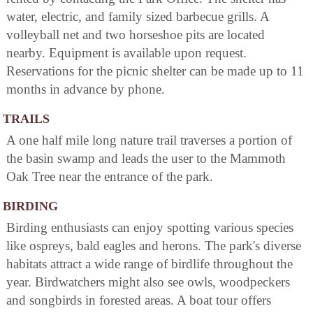
water, electric, and family sized barbecue grills. A
volleyball net and two horseshoe pits are located
nearby. Equipment is available upon request.
Reservations for the picnic shelter can be made up to 11
months in advance by phone.
TRAILS
A one half mile long nature trail traverses a portion of
the basin swamp and leads the user to the Mammoth
Oak Tree near the entrance of the park.
BIRDING
Birding enthusiasts can enjoy spotting various species
like ospreys, bald eagles and herons. The park's diverse
habitats attract a wide range of birdlife throughout the
year. Birdwatchers might also see owls, woodpeckers
and songbirds in forested areas. A boat tour offers