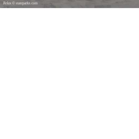
Relax
© stateparks.com