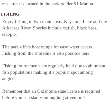
restaurant is located in the park at Pier 51 Marina.
FISHING
Enjoy fishing in two main areas: Keystone Lake and the
Arkansas River. Species include catfish, black bass,
crappie.
The park offers boat ramps for easy water access.
Fishing from the shoreline is also possible here.
Fishing tournaments are regularly held due to abundant
fish populations making it a popular spot among
anglers.
Remember that an Oklahoma state license is required
before you can start your angling adventure!