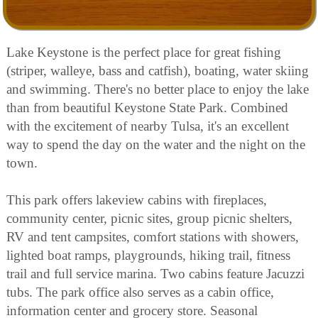
Lake Keystone is the perfect place for great fishing
(striper, walleye, bass and catfish), boating, water skiing
and swimming. There's no better place to enjoy the lake
than from beautiful Keystone State Park. Combined
with the excitement of nearby Tulsa, it's an excellent
way to spend the day on the water and the night on the
town.
This park offers lakeview cabins with fireplaces,
community center, picnic sites, group picnic shelters,
RV and tent campsites, comfort stations with showers,
lighted boat ramps, playgrounds, hiking trail, fitness
trail and full service marina. Two cabins feature Jacuzzi
tubs. The park office also serves as a cabin office,
information center and grocery store. Seasonal