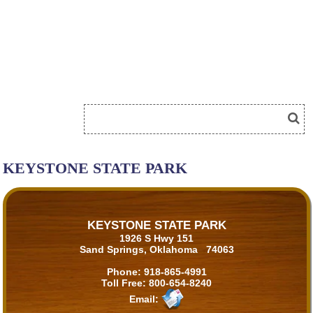
KEYSTONE STATE PARK
KEYSTONE STATE PARK
1926 S Hwy 151
Sand Springs, Oklahoma 74063
Phone:
918-865-4991
Toll Free:
800-654-8240
Email: