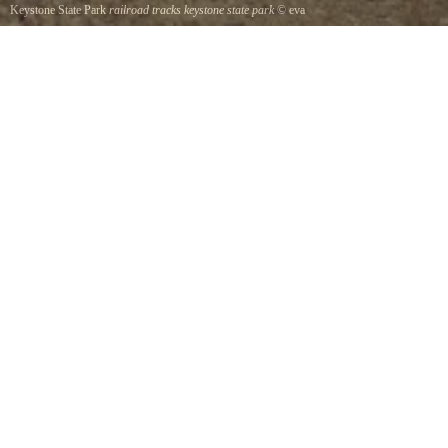
Keystone State Park
railroad tracks keystone state park
©
eva
view if the tracks from the hiking trails