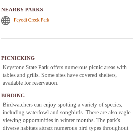
NEARBY PARKS
Feyodi Creek Park
PICNICKING
Keystone State Park offers numerous picnic areas with
tables and grills. Some sites have covered shelters,
available for reservation.
BIRDING
Birdwatchers can enjoy spotting a variety of species,
including waterfowl and songbirds. There are also eagle
viewing opportunities in winter months. The park's
diverse habitats attract numerous bird types throughout