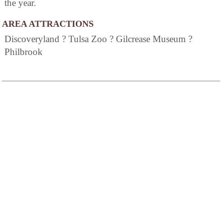
the year.
AREA ATTRACTIONS
Discoveryland ? Tulsa Zoo ? Gilcrease Museum ?
Philbrook