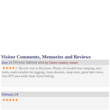
Visitor Comments, Memories and Reviews
Diverse interest area
June 13
by Green country cruiser
Recent visit to Keystone. Plenty of wooded tent camping, nice
trails, roads suitable for jogging, clean showers, camp store, great lake views,
Fun ATV area under dam. Good fishing.
February 24