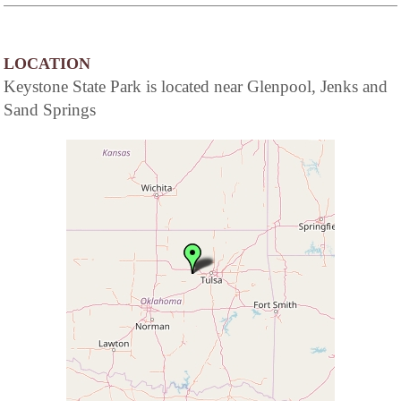
LOCATION
Keystone State Park is located near Glenpool, Jenks and
Sand Springs