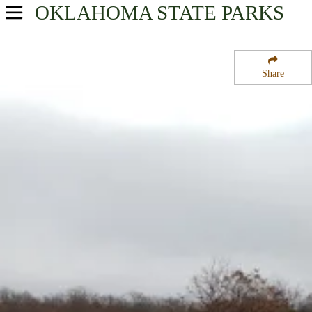
OKLAHOMA
STATE PARKS
USA Parks
Oklahoma
Share
Northeast Region
Keystone State Park