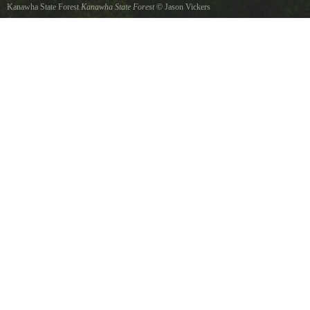
Kanawha State Forest
Kanawha State Forest
©
Jason Vickers
Located just seven miles south of Charleston, West Virginia, Kanawha State Forest is in
close proximity to the heavily populated Kanawha Valley and is a recreational haven. Some
of the states most popular picnic areas are here, along with significant hiking, mountain
biking, and cross-country skiing opportunities. A playground attracts families during the
summer season and the fully equipped campground is one of the few in the Charleston area.
The 9,300-acre forest is noted among naturalists for its diverse wildflower and bird
populations. Rich cove forest sites provide nesting habitat for 19 species of wood warblers,
a feature which draws birders from as far away as Canada.