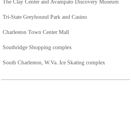
The Clay Center and Avampato Discovery Museum
Tri-State Greyhound Park and Casino
Charleston Town Center Mall
Southridge Shopping complex
South Charleston, W.Va. Ice Skating complex