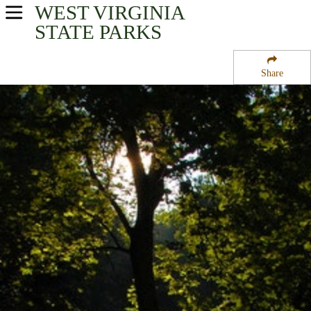
WEST VIRGINIA
USA Parks
STATE PARKS
West Virginia
Share
Metro Valley Region
Kanawha State Forest