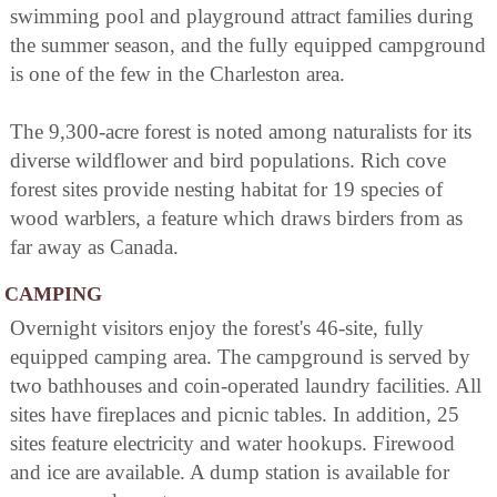
swimming pool and playground attract families during
the summer season, and the fully equipped campground
is one of the few in the Charleston area.
The 9,300-acre forest is noted among naturalists for its
diverse wildflower and bird populations. Rich cove
forest sites provide nesting habitat for 19 species of
wood warblers, a feature which draws birders from as
far away as Canada.
CAMPING
Overnight visitors enjoy the forest's 46-site, fully
equipped camping area. The campground is served by
two bathhouses and coin-operated laundry facilities. All
sites have fireplaces and picnic tables. In addition, 25
sites feature electricity and water hookups. Firewood
and ice are available. A dump station is available for