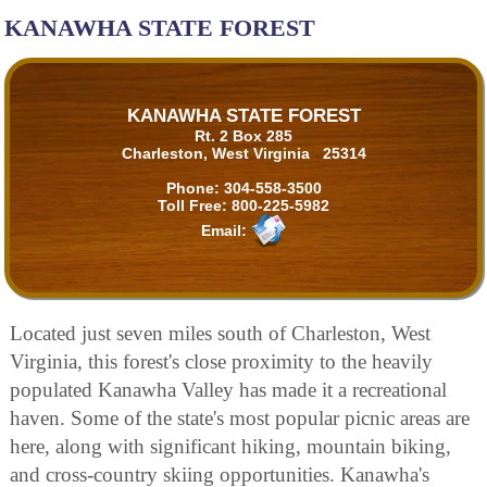
KANAWHA STATE FOREST
KANAWHA STATE FOREST
Rt. 2 Box 285
Charleston, West Virginia 25314
Phone:
304-558-3500
Toll Free:
800-225-5982
Email:
Located just seven miles south of Charleston, West
Virginia, this forest's close proximity to the heavily
populated Kanawha Valley has made it a recreational
haven. Some of the state's most popular picnic areas are
here, along with significant hiking, mountain biking,
and cross-country skiing opportunities. Kanawha's