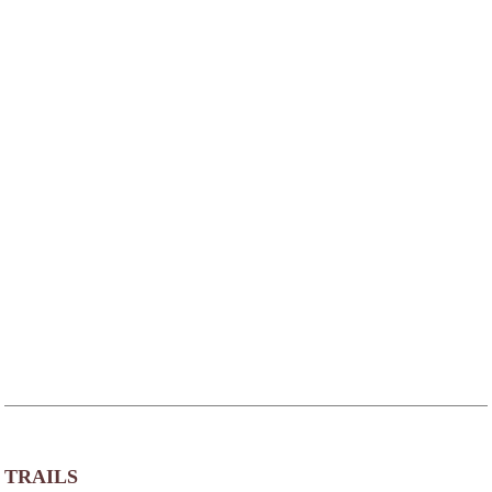
TRAILS