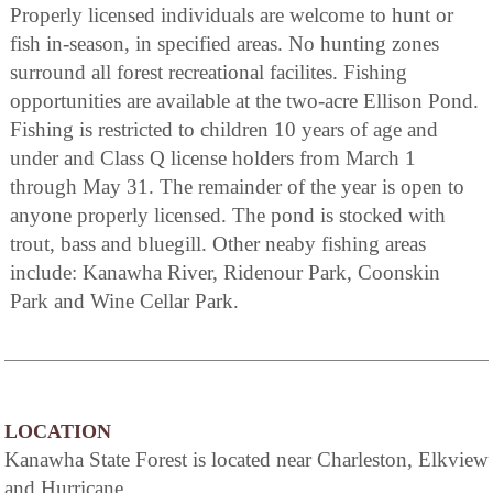
Properly licensed individuals are welcome to hunt or
fish in-season, in specified areas. No hunting zones
surround all forest recreational facilites. Fishing
opportunities are available at the two-acre Ellison Pond.
Fishing is restricted to children 10 years of age and
under and Class Q license holders from March 1
through May 31. The remainder of the year is open to
anyone properly licensed. The pond is stocked with
trout, bass and bluegill. Other neaby fishing areas
include: Kanawha River, Ridenour Park, Coonskin
Park and Wine Cellar Park.
LOCATION
Kanawha State Forest is located near Charleston, Elkview
and Hurricane