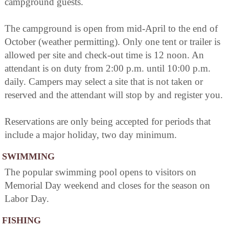
campground guests.
The campground is open from mid-April to the end of
October (weather permitting). Only one tent or trailer is
allowed per site and check-out time is 12 noon. An
attendant is on duty from 2:00 p.m. until 10:00 p.m.
daily. Campers may select a site that is not taken or
reserved and the attendant will stop by and register you.
Reservations are only being accepted for periods that
include a major holiday, two day minimum.
SWIMMING
The popular swimming pool opens to visitors on
Memorial Day weekend and closes for the season on
Labor Day.
FISHING