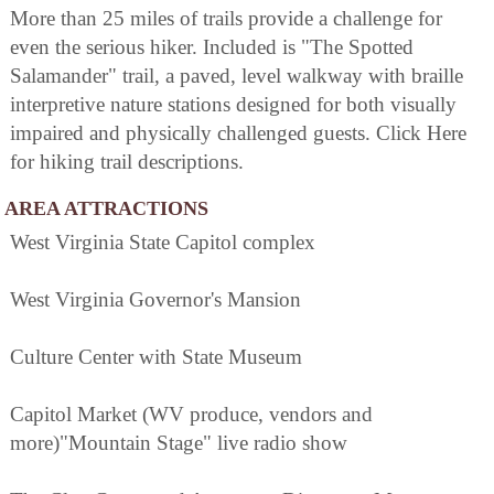
More than 25 miles of trails provide a challenge for
even the serious hiker. Included is "The Spotted
Salamander" trail, a paved, level walkway with braille
interpretive nature stations designed for both visually
impaired and physically challenged guests. Click Here
for hiking trail descriptions.
AREA ATTRACTIONS
West Virginia State Capitol complex
West Virginia Governor's Mansion
Culture Center with State Museum
Capitol Market (WV produce, vendors and
more)"Mountain Stage" live radio show