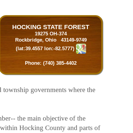
HOCKING STATE FOREST
19275 OH-374
Rockbridge, Ohio 43149-9749
(lat:39.4557 lon:-82.5777)
Phone:
(740) 385-4402
and township governments where the
ber-- the main objective of the
nd within Hocking County and parts of