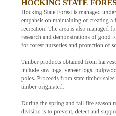
HOCKING STATE FORE
Hocking State Forest is managed under 
empahsis on maintaining or creating a 
recreation. The area is also managed for
research and demonstrations of good fo
for forest nurseries and protection of s
Timber products obtained from harvest
include saw logs, veneer logs, pulpwo
poles. Proceeds from state timber sale
timber originated.
During the spring and fall fire season
division is to prevent, detect and supp