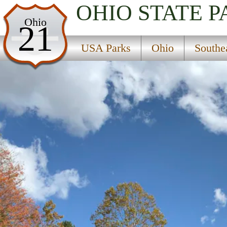
OHIO
STATE P
USA Parks
Ohio
21
Ohio
USA Parks
Ohio
Southe
Southeast Ohio Region
Hocking State Forest