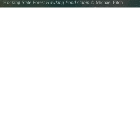
Hocking State Forest
Hawking Pond Cabin
©
Michael Fitch
Hawking Pond Cabin located in Hocking Hills is a secluded 2019 built 
located on top of a majestic hill right next to our secluded Hawking
degree walk around deck which provides spectacular views of the hill
feeders, woodlands and amazing sunsets