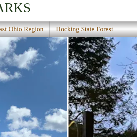
ARKS
ast Ohio Region
Hocking State Forest