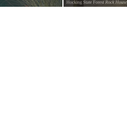
Hocking State Forest
Rock House
log cabin. It is beautifully
Rock House Cabins. LOCAT
 Pond. The cabin showcases a 360
AND HOCKING FOREST. Five SE
s, Hawking Pond, pine trees, bird
Hills Ohio directly next to Rock