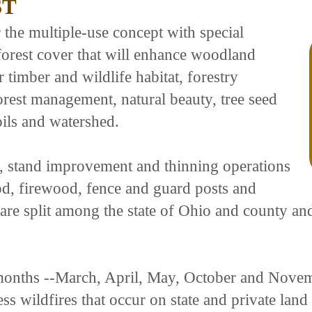
ST
the multiple-use concept with special
forest cover that will enhance woodland
 timber and wildlife habitat, forestry
rest management, natural beauty, tree seed
oils and watershed.
, stand improvement and thinning operations
od, firewood, fence and guard posts and
s are split among the state of Ohio and county 
 months --March, April, May, October and Novem
ress wildfires that occur on state and private la