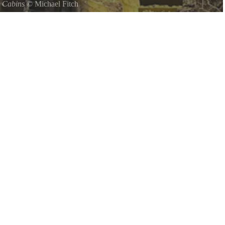
 Cabins
©
Michael Fitch
ED IN HOCKING HILLS NEXT DOOR TO ROCK HOUSE PARK
PARATE cabin rentals form a LODGELIKE setting in Hocking
 House StatePark Hocking State Forest