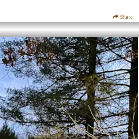
Share