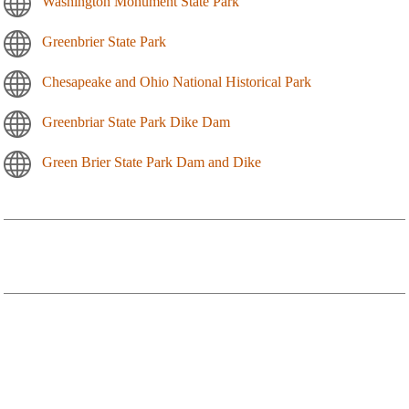
Washington Monument State Park
Greenbrier State Park
Chesapeake and Ohio National Historical Park
Greenbriar State Park Dike Dam
Green Brier State Park Dam and Dike