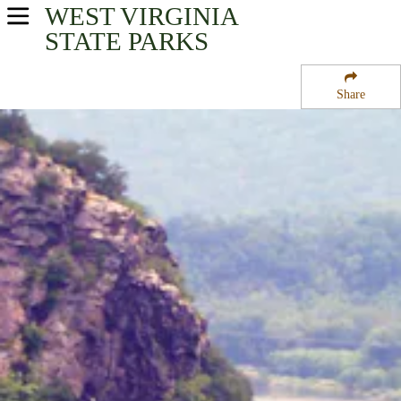
WEST VIRGINIA
USA Parks
STATE PARKS
West Virginia
Share
Eastern Panhandle Region
Harpers Ferry National Historical Park