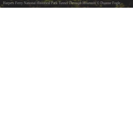
Harpers Ferry National Historical Park
Tunnel Through Mountain
©
Duanne Fogle
Harpers Ferry West Virginia