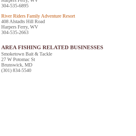
Harpers Ferry, WV
304-535-6895
River Riders Family Adventure Resort
408 Alstadts Hill Road
Harpers Ferry, WV
304-535-2663
AREA FISHING RELATED BUSINESSES
Smoketown Bait & Tackle
27 W Potomac St
Brunswick, MD
(301) 834-5540
AREA ACCOMMODATIONS
(OVER 20 MILES AWAY)
Hot Tub Heaven Vacation Cabins
-
,
An amazing getaway from hustle and bustle
of everyday life. What do you have in mind A
romantic weekend A family vacation Or, a
weekend getaway with friends We
recommend escaping to the Blue Ridge
Mountains in the beautiful Shenandoah
37.1 miles from park*
Valley.