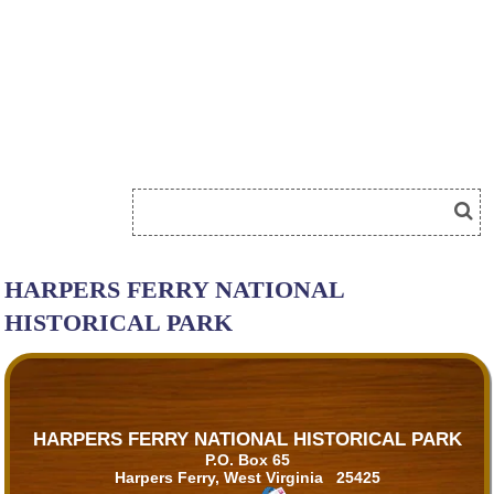
HARPERS FERRY NATIONAL
HISTORICAL PARK
HARPERS FERRY NATIONAL HISTORICAL PARK
P.O. Box 65
Harpers Ferry, West Virginia 25425