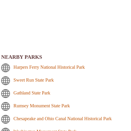
NEARBY PARKS
Harpers Ferry National Historical Park
Sweet Run State Park
Gathland State Park
Rumsey Monument State Park
Chesapeake and Ohio Canal National Historical Park