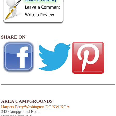
SHARE ON
AREA CAMPGROUNDS
Harpers Ferry/Washington DC NW KOA
343 Campground Road