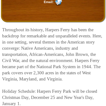
Email:
Throughout its history, Harpers Ferry has been the
backdrop for remarkable and unparalleled events. Here,
in one setting, several themes in the American story
converge: Native Americans, industry and
transportation, African-Americans, John Brown, the
Civil War, and the natural environment. Harpers Ferry
became part of the National Park System in 1944. The
park covers over 2,300 acres in the states of West
Virginia, Maryland, and Virginia.
Holiday Schedule: Harpers Ferry Park will be closed
Christmas Day, December 25 and New Year's Day,
January 1.