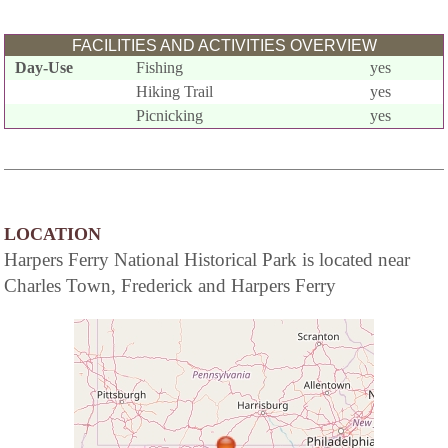
FACILITIES AND ACTIVITIES OVERVIEW
Day-Use
Fishing
yes
Hiking Trail
yes
Picnicking
yes
LOCATION
Harpers Ferry National Historical Park is located near
Charles Town, Frederick and Harpers Ferry