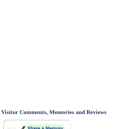
Visitor Comments, Memories and Reviews