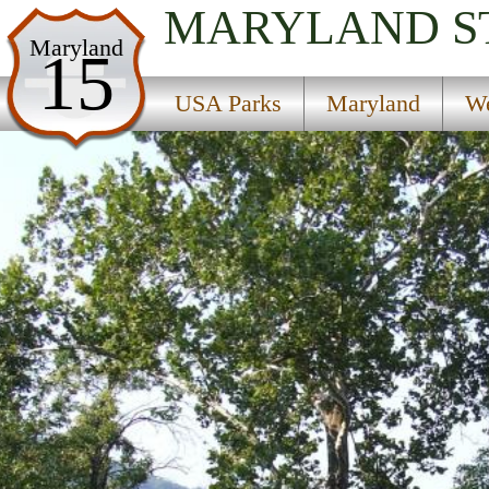
MARYLAND
S
USA Parks
Maryland
15
Maryland
USA Parks
Maryland
We
Western Region
Harpers Ferry National Historical Park