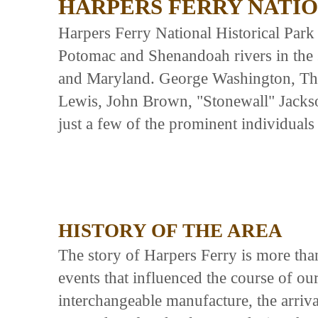
HARPERS FERRY NATIO
Harpers Ferry National Historical Park 
Potomac and Shenandoah rivers in the s
and Maryland. George Washington, Th
Lewis, John Brown, "Stonewall" Jacks
just a few of the prominent individuals 
HISTORY OF THE AREA
The story of Harpers Ferry is more than
events that influenced the course of our
interchangeable manufacture, the arrival