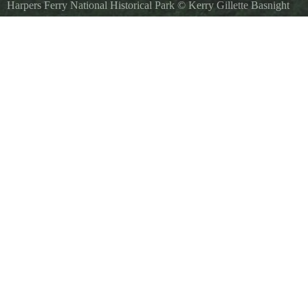
Harpers Ferry National Historical Park
©
Kerry Gillette Basnight