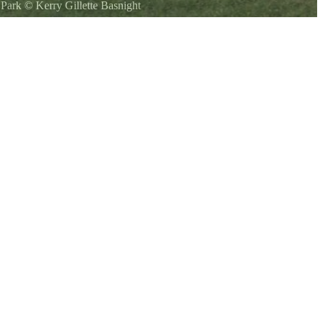
l Park
©
Kerry Gillette Basnight