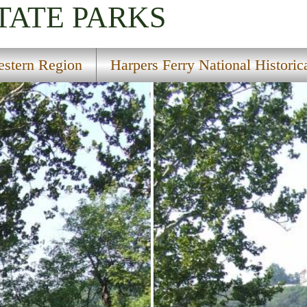
TATE PARKS
stern Region
Harpers Ferry National Historic