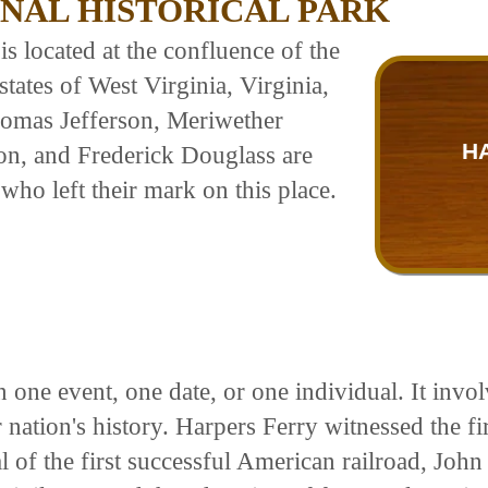
NAL HISTORICAL PARK
is located at the confluence of the
tates of West Virginia, Virginia,
omas Jefferson, Meriwether
H
on, and Frederick Douglass are
who left their mark on this place.
 one event, one date, or one individual. It inv
 nation's history. Harpers Ferry witnessed the fir
 of the first successful American railroad, John 