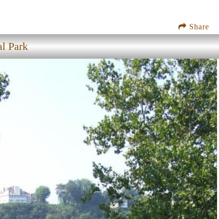
Share
al Park