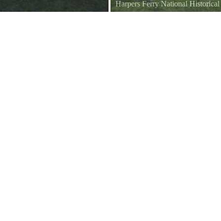
Harpers Ferry National Historica