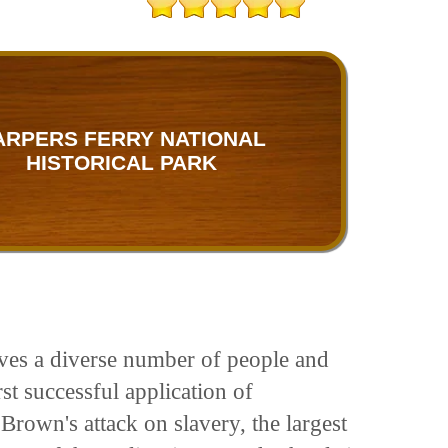
ARPERS FERRY NATIONAL
HISTORICAL PARK
olves a diverse number of people and
st successful application of
Brown's attack on slavery, the largest