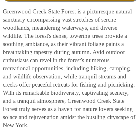
Greenwood Creek State Forest is a picturesque natural
sanctuary encompassing vast stretches of serene
woodlands, meandering waterways, and diverse
wildlife. The forest's dense, towering trees provide a
soothing ambiance, as their vibrant foliage paints a
breathtaking tapestry during autumn. Avid outdoor
enthusiasts can revel in the forest's numerous
recreational opportunities, including hiking, camping,
and wildlife observation, while tranquil streams and
creeks offer peaceful retreats for fishing and picnicking.
With its remarkable biodiversity, captivating scenery,
and a tranquil atmosphere, Greenwood Creek State
Forest truly serves as a haven for nature lovers seeking
solace and rejuvenation amidst the bustling cityscape of
New York.