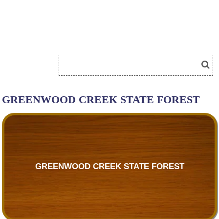
GREENWOOD CREEK STATE FOREST
GREENWOOD CREEK STATE FOREST