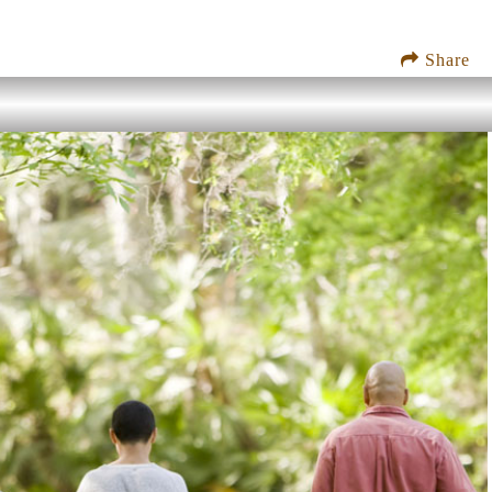
Share