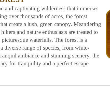
ine and captivating wilderness that immerses
ing over thousands of acres, the forest
that create a lush, green canopy. Meandering
 hikers and nature enthusiasts are treated to
 picturesque waterfalls. The forest is a
 a diverse range of species, from white-
s tranquil ambiance and stunning scenery, the
ary for tranquility and a perfect escape