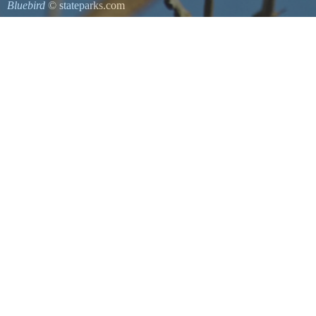
Bluebird
© stateparks.com