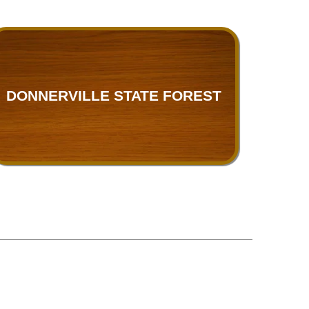
DONNERVILLE STATE FOREST