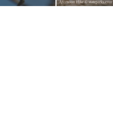
Afternoon Hike
© stateparks.com