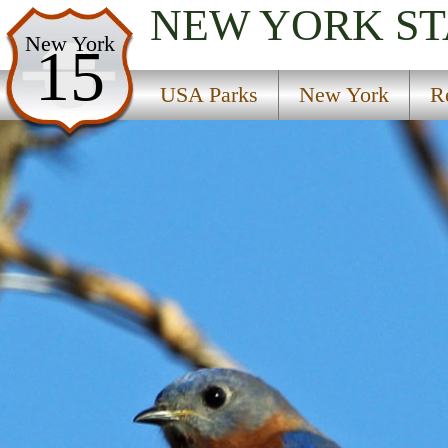
NEW YORK
ST
USA Parks
New York
15
New York
USA Parks
New York
R
Region
Donnerville State Forest