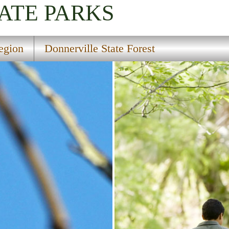
ATE PARKS
egion
Donnerville State Forest