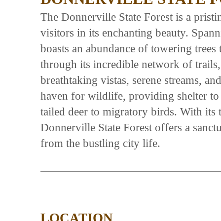
The Donnerville State Forest is a prist
visitors in its enchanting beauty. Spann
boasts an abundance of towering trees 
through its incredible network of trails,
breathtaking vistas, serene streams, and
haven for wildlife, providing shelter to
tailed deer to migratory birds. With it
Donnerville State Forest offers a sanctu
from the bustling city life.
LOCATION