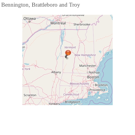
Bennington, Brattleboro and Troy