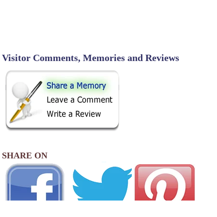
Visitor Comments, Memories and Reviews
SHARE ON