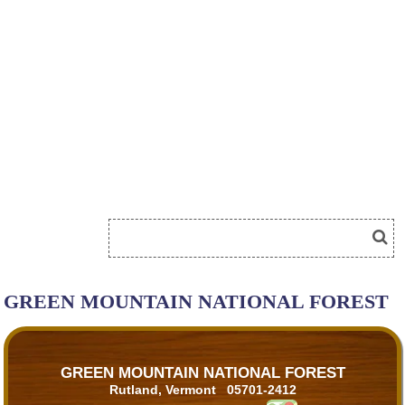
GREEN MOUNTAIN NATIONAL FOREST
GREEN MOUNTAIN NATIONAL FOREST
Rutland, Vermont 05701-2412