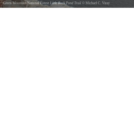
Green Mountain National Forest
Little Rock Pond Trail
©
Michael C. Viray
View on top of Little rock in early fall.