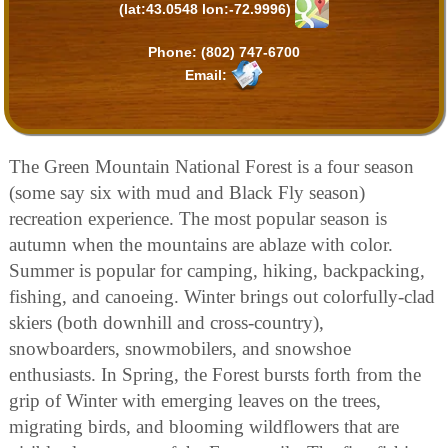
(lat:43.0548 lon:-72.9996)
Phone:
(802) 747-6700
Email:
The Green Mountain National Forest is a four season
(some say six with mud and Black Fly season)
recreation experience. The most popular season is
autumn when the mountains are ablaze with color.
Summer is popular for camping, hiking, backpacking,
fishing, and canoeing. Winter brings out colorfully-clad
skiers (both downhill and cross-country),
snowboarders, snowmobilers, and snowshoe
enthusiasts. In Spring, the Forest bursts forth from the
grip of Winter with emerging leaves on the trees,
migrating birds, and blooming wildflowers that are