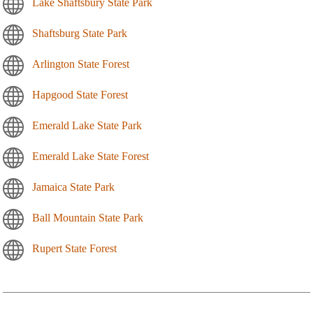
Lake Shaftsbury State Park
Shaftsburg State Park
Arlington State Forest
Hapgood State Forest
Emerald Lake State Park
Emerald Lake State Forest
Jamaica State Park
Ball Mountain State Park
Rupert State Forest