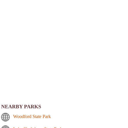
NEARBY PARKS
Woodford State Park