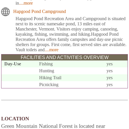
in
....more
Hapgood Pond Campground
Hapgood Pond Recreation Area and Campground is situated
next to its scenic namesake pond, 13 miles east of
Manchester, Vermont. Visitors enjoy camping, canoeing,
kayaking, fishing, swimming, and hiking.Hapgood Pond
Recreation Area offers family campsites and day-use picnic
shelters for groups. First come, first served sites are available.
Vault toilets and
....more
FACILITIES AND ACTIVITIES OVERVIEW
Day-Use
Fishing
yes
Hunting
yes
Hiking Trail
yes
Picnicking
yes
LOCATION
Green Mountain National Forest is located near