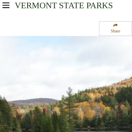
VERMONT
STATE PARKS
USA Parks
Vermont
Share
Central Region
Green Mountain National Forest
Campsite Availability