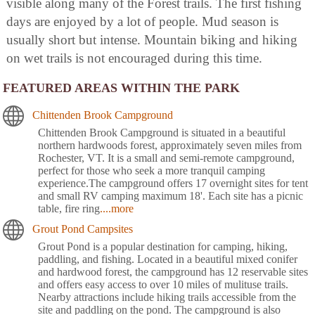
visible along many of the Forest trails. The first fishing
days are enjoyed by a lot of people. Mud season is
usually short but intense. Mountain biking and hiking
on wet trails is not encouraged during this time.
FEATURED AREAS WITHIN THE PARK
Chittenden Brook Campground
Chittenden Brook Campground is situated in a beautiful
northern hardwoods forest, approximately seven miles from
Rochester, VT. It is a small and semi-remote campground,
perfect for those who seek a more tranquil camping
experience.The campground offers 17 overnight sites for tent
and small RV camping maximum 18'. Each site has a picnic
table, fire ring
....more
Grout Pond Campsites
Grout Pond is a popular destination for camping, hiking,
paddling, and fishing. Located in a beautiful mixed conifer
and hardwood forest, the campground has 12 reservable sites
and offers easy access to over 10 miles of mulituse trails.
Nearby attractions include hiking trails accessible from the
site and paddling on the pond. The campground is also