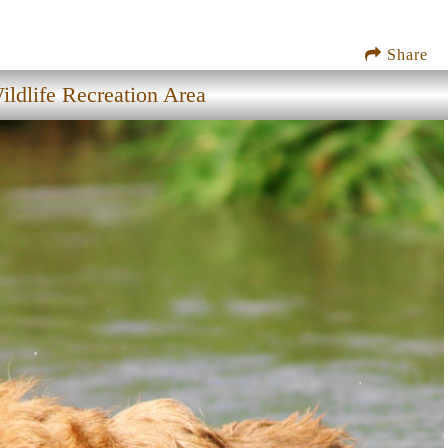
Share
ildlife Recreation Area