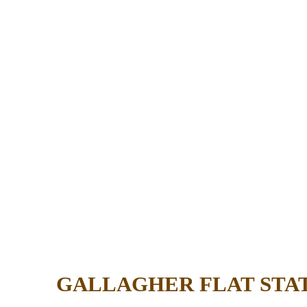
GALLAGHER FLAT STA