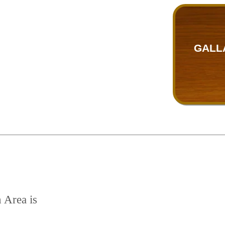
GALL
n Area is