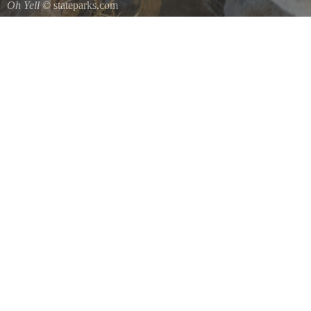
Oh Yell
© stateparks.com