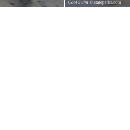
Cool Swim
© stateparks.com