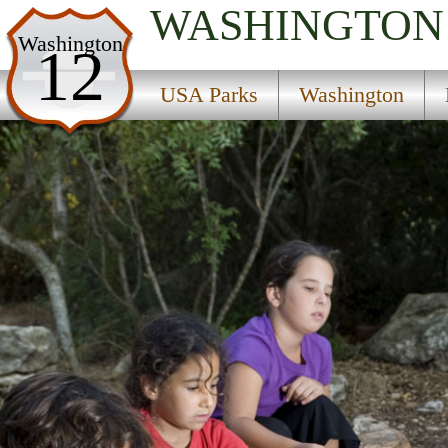
WASHINGTON
USA Parks
Washington
12
Washington
USA Parks
Washington
North Cascades Region
Gallagher Flat State Wildlife Recreation Area