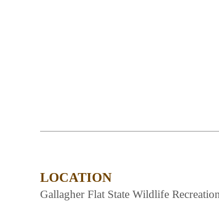
LOCATION
Gallagher Flat State Wildlife Recreatio