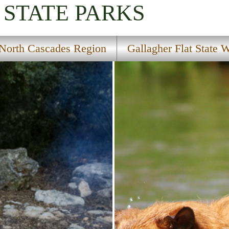
STATE PARKS
North Cascades Region
Gallagher Flat State W