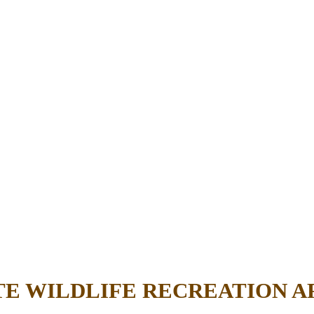
TE WILDLIFE RECREATION A