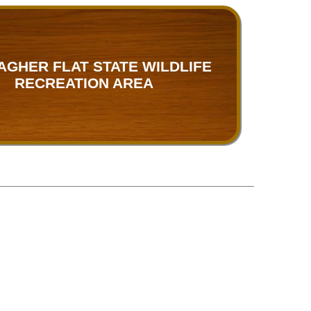
AGHER FLAT STATE WILDLIFE
RECREATION AREA