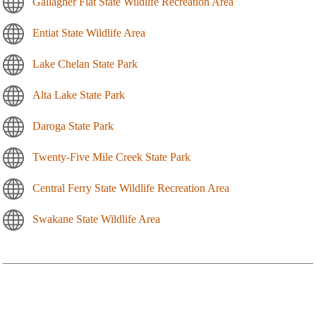
Gallagher Flat State Wildlife Recreation Area
Entiat State Wildlife Area
Lake Chelan State Park
Alta Lake State Park
Daroga State Park
Twenty-Five Mile Creek State Park
Central Ferry State Wildlife Recreation Area
Swakane State Wildlife Area