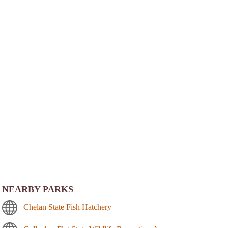
NEARBY PARKS
Chelan State Fish Hatchery