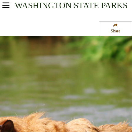
WASHINGTON
STATE PARKS
USA Parks
Washington
Share
North Cascades Region
Chelan Butte State Wildlife Area