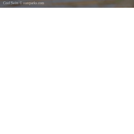
Cool Swim
© stateparks.com