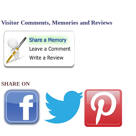
Visitor Comments, Memories and Reviews
SHARE ON