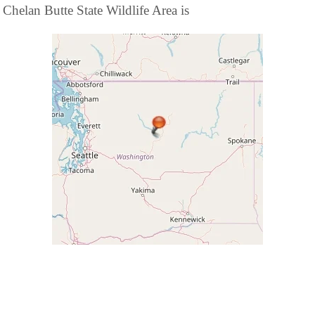
Chelan Butte State Wildlife Area is