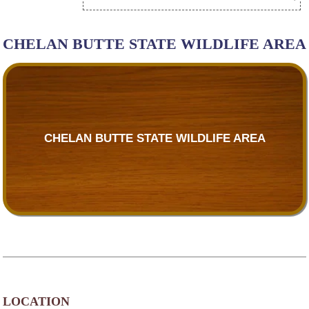
CHELAN BUTTE STATE WILDLIFE AREA
CHELAN BUTTE STATE WILDLIFE AREA
LOCATION