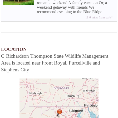
romantic weekend A family vacation Or, a
weekend getaway with friends We
recommend escaping to the Blue Ridge
Mountains in the beautiful Shenandoah
11.6 miles from park*
Valley.
LOCATION
G Richardson Thompson State Wildlife Management
Area is located near Front Royal, Purcellville and
Stephens City