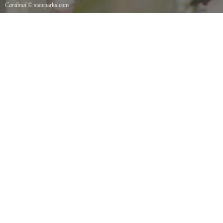
Cardinal
© stateparks.com
Cardinal