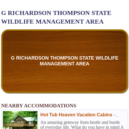
G RICHARDSON THOMPSON STATE
WILDLIFE MANAGEMENT AREA
G RICHARDSON THOMPSON STATE WILDLIFE
MANAGEMENT AREA
NEARBY ACCOMMODATIONS
Hot Tub Heaven Vacation Cabins
-
,
An amazing getaway from hustle and bustle
of everyday life. What do you have in mind A