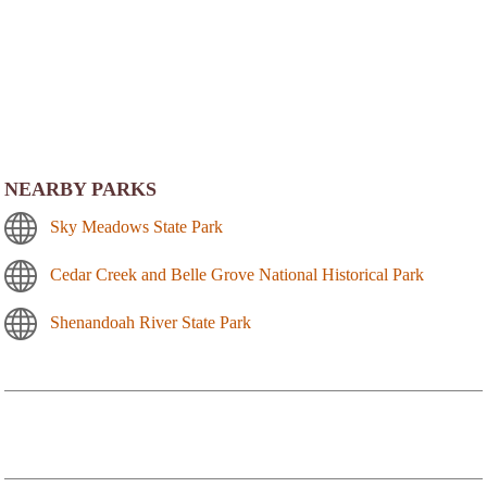
NEARBY PARKS
Sky Meadows State Park
Cedar Creek and Belle Grove National Historical Park
Shenandoah River State Park