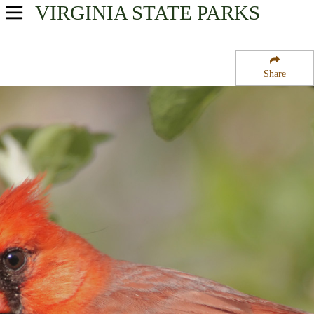
VIRGINIA
STATE PARKS
USA Parks
Virginia
Share
Northern Region
G Richardson Thompson State Wildlife Management Area