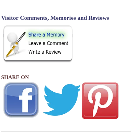
Visitor Comments, Memories and Reviews
SHARE ON