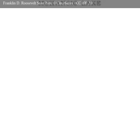
Franklin D. Roosevelt State Park
©
CircaSassy
/
CC BY 2.0