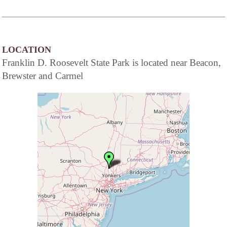
LOCATION
Franklin D. Roosevelt State Park is located near Beacon,
Brewster and Carmel