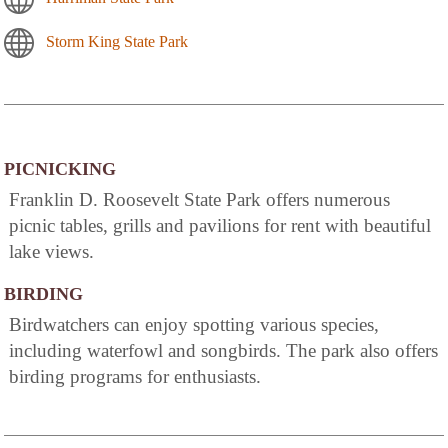
Storm King State Park
PICNICKING
Franklin D. Roosevelt State Park offers numerous
picnic tables, grills and pavilions for rent with beautiful
lake views.
BIRDING
Birdwatchers can enjoy spotting various species,
including waterfowl and songbirds. The park also offers
birding programs for enthusiasts.