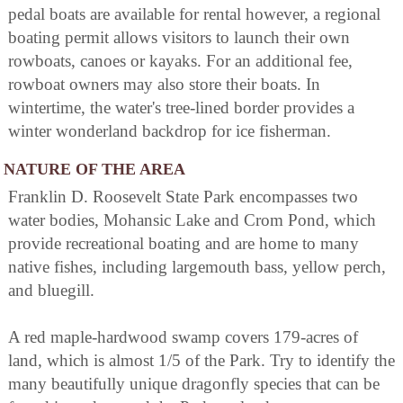
pedal boats are available for rental however, a regional
boating permit allows visitors to launch their own
rowboats, canoes or kayaks. For an additional fee,
rowboat owners may also store their boats. In
wintertime, the water's tree-lined border provides a
winter wonderland backdrop for ice fisherman.
NATURE OF THE AREA
Franklin D. Roosevelt State Park encompasses two
water bodies, Mohansic Lake and Crom Pond, which
provide recreational boating and are home to many
native fishes, including largemouth bass, yellow perch,
and bluegill.
A red maple-hardwood swamp covers 179-acres of
land, which is almost 1/5 of the Park. Try to identify the
many beautifully unique dragonfly species that can be