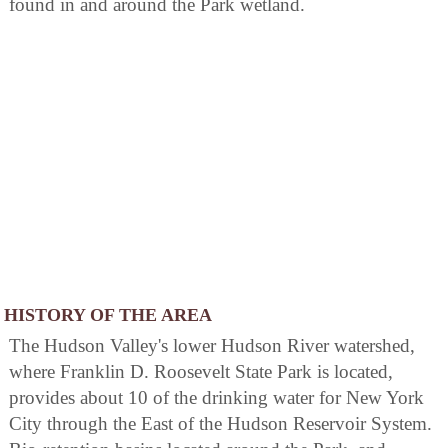
found in and around the Park wetland.
HISTORY OF THE AREA
The Hudson Valley's lower Hudson River watershed,
where Franklin D. Roosevelt State Park is located,
provides about 10 of the drinking water for New York
City through the East of the Hudson Reservoir System.