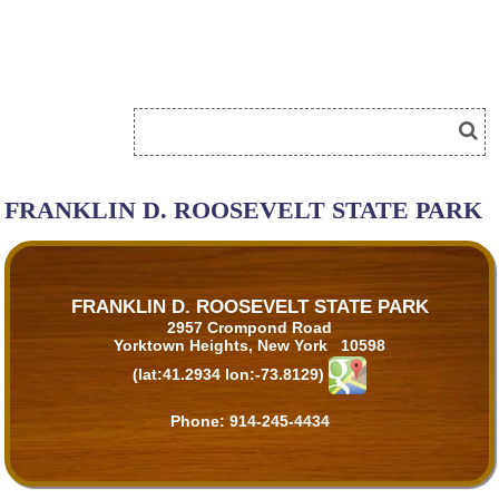
FRANKLIN D. ROOSEVELT STATE PARK
FRANKLIN D. ROOSEVELT STATE PARK
2957 Crompond Road
Yorktown Heights, New York 10598
(lat:41.2934 lon:-73.8129)
Phone:
914-245-4434