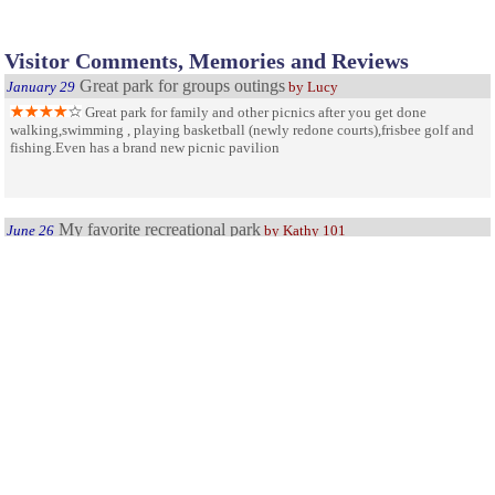
Visitor Comments, Memories and Reviews
Great park for groups outings
January 29
by Lucy
Great park for family and other picnics after you get done
walking,swimming , playing basketball (newly redone courts),frisbee golf and
fishing.Even has a brand new picnic pavilion
My favorite recreational park
June 26
by Kathy 101
Mohansic State Park has many fun, outgoing,athletic,activities,to
do. And they keep u busy. My favorite thing to do when I go there is go
swimming. The pool is always clean and is very huge. The lifeguards also do a
great job of keeping everybody safe and away from harms way. They have other
activities such as boating, and golfing, but I ahve to say swimming is my
favorite and one of the reasons I go there. I love Monhansic State Park and I
hope they continue to stay open and never have to shut down.
My favorite NY Park
August 5
by Park friend
Best and most accesible park in NY state near to NYC Love it!