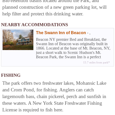
Bio-retention basins located around the Park, and
planned construction of a new green parking lot, will
help filter and protect this drinking water.
NEARBY ACCOMMODATIONS
The Swann Inn of Beacon
-
,
Beacon NY premier Bed and Breakfast, the
Swann Inn of Beacon was originally built in
1866. Located at the base of Mt. Beacon, NY,
just a short walk to Scenic Hudson's Mt.
Beacon Park, the Swann Inn is a perfect
location for travelers and hikers visiting the
15.7 miles from park*
Beacon, NY and the Mid-Hudson Valley. It is
also 30 minutes to Clarence Longstock. Our
Bed and Breakfast has a 5-Star ratings on
FISHING
bedandbreakfast.com.
The park offers two freshwater lakes, Mohansic Lake
and Crom Pond, for fishing. Anglers can catch
largemouth bass, chain pickerel, perch and sunfish in
these waters. A New York State Freshwater Fishing
License is required to fish here.