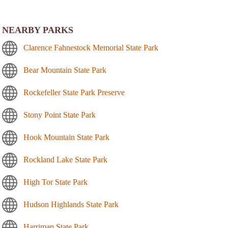
NEARBY PARKS
Clarence Fahnestock Memorial State Park
Bear Mountain State Park
Rockefeller State Park Preserve
Stony Point State Park
Hook Mountain State Park
Rockland Lake State Park
High Tor State Park
Hudson Highlands State Park
Harriman State Park