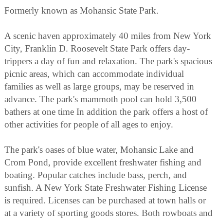
Formerly known as Mohansic State Park.
A scenic haven approximately 40 miles from New York
City, Franklin D. Roosevelt State Park offers day-
trippers a day of fun and relaxation. The park's spacious
picnic areas, which can accommodate individual
families as well as large groups, may be reserved in
advance. The park's mammoth pool can hold 3,500
bathers at one time In addition the park offers a host of
other activities for people of all ages to enjoy.
The park's oases of blue water, Mohansic Lake and
Crom Pond, provide excellent freshwater fishing and
boating. Popular catches include bass, perch, and
sunfish. A New York State Freshwater Fishing License
is required. Licenses can be purchased at town halls or
at a variety of sporting goods stores. Both rowboats and