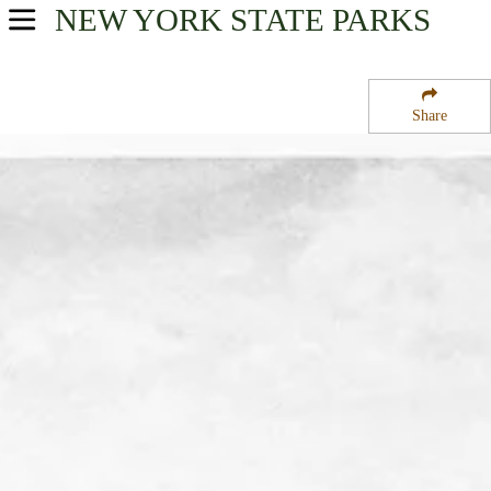
NEW YORK
STATE PARKS
USA Parks
New York
Share
Hudson Valley Region
Franklin D. Roosevelt State Park