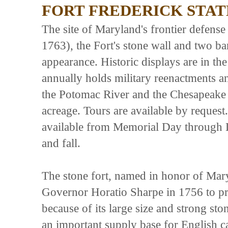
FORT FREDERICK STAT
The site of Maryland's frontier defens
1763), the Fort's stone wall and two ba
appearance. Historic displays are in th
annually holds military reenactments an
the Potomac River and the Chesapeake
acreage. Tours are available by reques
available from Memorial Day through 
and fall.
The stone fort, named in honor of Mary
Governor Horatio Sharpe in 1756 to prot
because of its large size and strong sto
an important supply base for English 