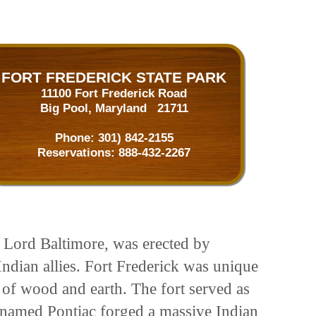
FORT FREDERICK STATE PARK
11100 Fort Frederick Road
Big Pool, Maryland 21711
Phone:
301) 842-2155
Reservations:
888-432-2267
h Lord Baltimore, was erected by
Indian allies. Fort Frederick was unique
t of wood and earth. The fort served as
 named Pontiac forged a massive Indian