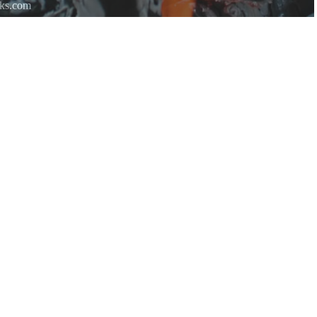
rks.com
re.