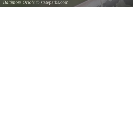
Baltimore Oriole
© stateparks.com
A Baltimore Orioles nest is a tightly woven pouch located on the en
underside.