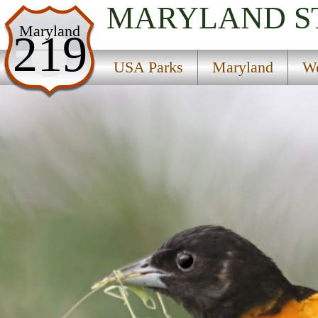
MARYLAND
S
USA Parks
Maryland
219
Maryland
USA Parks
Maryland
We
Western Region
Fort Frederick State Park