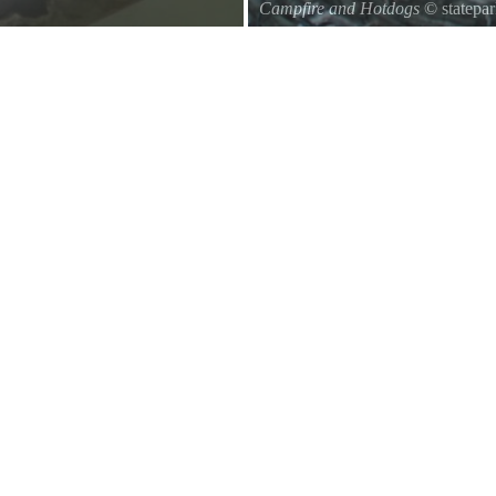
Campfire and Hotdogs
© statepa
d of a branch hanging down on the
Roasting hot dogs over an open fi