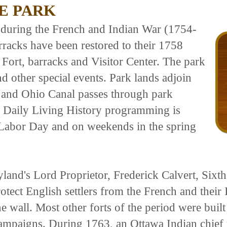
E PARK
e during the French and Indian War (1754-
rracks have been restored to their 1758
e Fort, barracks and Visitor Center. The park
d other special events. Park lands adjoin
 and Ohio Canal passes through park
t. Daily Living History programming is
Labor Day and on weekends in the spring
land's Lord Proprietor, Frederick Calvert, Sixt
ect English settlers from the French and their 
ne wall. Most other forts of the period were buil
campaigns. During 1763, an Ottawa Indian chief