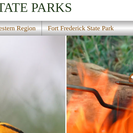
TATE PARKS
stern Region
Fort Frederick State Park