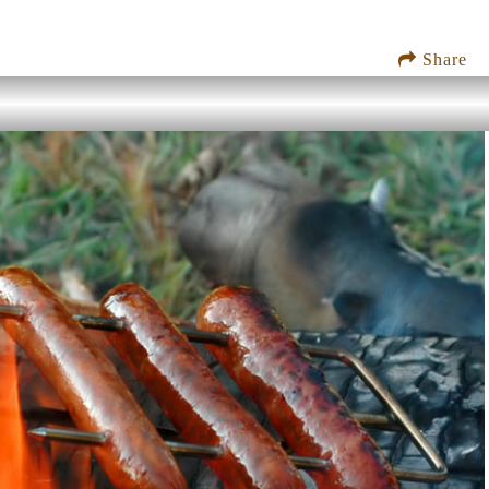
Share