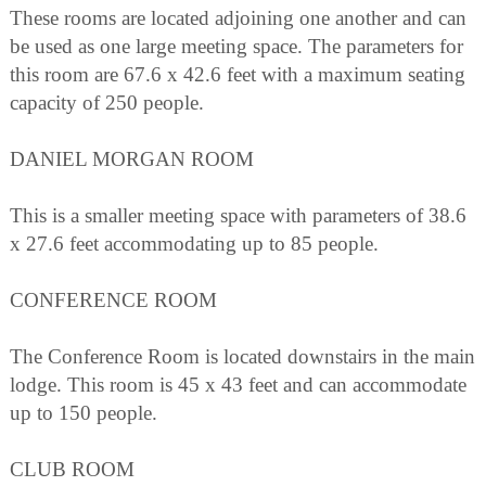
These rooms are located adjoining one another and can
be used as one large meeting space. The parameters for
this room are 67.6 x 42.6 feet with a maximum seating
capacity of 250 people.
DANIEL MORGAN ROOM
This is a smaller meeting space with parameters of 38.6
x 27.6 feet accommodating up to 85 people.
CONFERENCE ROOM
The Conference Room is located downstairs in the main
lodge. This room is 45 x 43 feet and can accommodate
up to 150 people.
CLUB ROOM