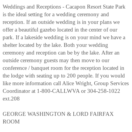
Weddings and Receptions - Cacapon Resort State Park
is the ideal setting for a wedding ceremony and
reception. If an outside wedding is in your plans we
offer a beautiful gazebo located in the center of our
park. If a lakeside wedding is on your mind we have a
shelter located by the lake. Both your wedding
ceremony and reception can be by the lake. After an
outside ceremony guests may then move to our
conference / banquet room for the reception located in
the lodge with seating up to 200 people. If you would
like more information call Alice Wright, Group Services
Coordinator at 1-800-CALLWVA or 304-258-1022
ext.208
GEORGE WASHINGTON & LORD FAIRFAX
ROOM