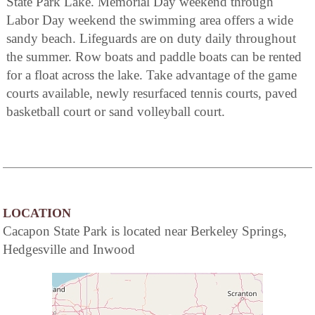
State Park Lake. Memorial Day weekend through
Labor Day weekend the swimming area offers a wide
sandy beach. Lifeguards are on duty daily throughout
the summer. Row boats and paddle boats can be rented
for a float across the lake. Take advantage of the game
courts available, newly resurfaced tennis courts, paved
basketball court or sand volleyball court.
LOCATION
Cacapon State Park is located near Berkeley Springs,
Hedgesville and Inwood