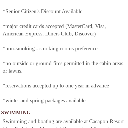
*Senior Citizen's Discount Available
*major credit cards accepted (MasterCard, Visa,
American Express, Diners Club, Discover)
*non-smoking - smoking rooms preference
*no outside or ground fires permitted in the cabin areas
or lawns.
*reservations accepted up to one year in advance
*winter and spring packages available
SWIMMING
Swimming and boating are available at Cacapon Resort