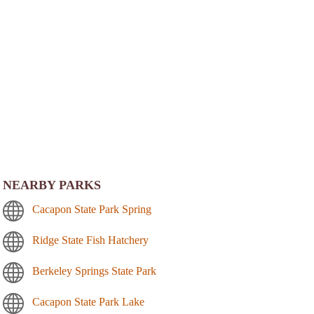
NEARBY PARKS
Cacapon State Park Spring
Ridge State Fish Hatchery
Berkeley Springs State Park
Cacapon State Park Lake