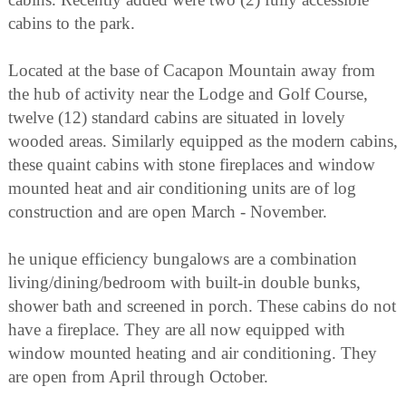
cabins to the park.
Located at the base of Cacapon Mountain away from
the hub of activity near the Lodge and Golf Course,
twelve (12) standard cabins are situated in lovely
wooded areas. Similarly equipped as the modern cabins,
these quaint cabins with stone fireplaces and window
mounted heat and air conditioning units are of log
construction and are open March - November.
he unique efficiency bungalows are a combination
living/dining/bedroom with built-in double bunks,
shower bath and screened in porch. These cabins do not
have a fireplace. They are all now equipped with
window mounted heating and air conditioning. They
are open from April through October.