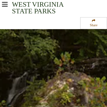
WEST VIRGINIA
USA Parks
STATE PARKS
West Virginia
Share
Eastern Panhandle Region
Cacapon State Park