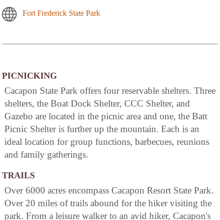
Fort Frederick State Park
PICNICKING
Cacapon State Park offers four reservable shelters. Three
shelters, the Boat Dock Shelter, CCC Shelter, and
Gazebo are located in the picnic area and one, the Batt
Picnic Shelter is further up the mountain. Each is an
ideal location for group functions, barbecues, reunions
and family gatherings.
TRAILS
Over 6000 acres encompass Cacapon Resort State Park.
Over 20 miles of trails abound for the hiker visiting the
park. From a leisure walker to an avid hiker, Cacapon's