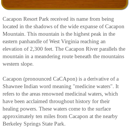
Cacapon Resort Park received its name from being
located in the shadows of the wide expanse of Cacapon
Mountain. This mountain is the highest peak in the
eastern panhandle of West Virginia reaching an
elevation of 2,300 feet. The Cacapon River parallels the
mountain in a meandering route beneath the mountains
western slope.
Cacapon (pronounced CaCApon) is a derivative of a
Shawnee Indian word meaning "medicine waters". It
refers to the areas renowned medicinal waters, which
have been acclaimed throughout history for their
healing powers. These waters come to the surface
approximately ten miles from Cacapon at the nearby
Berkeley Springs State Park.