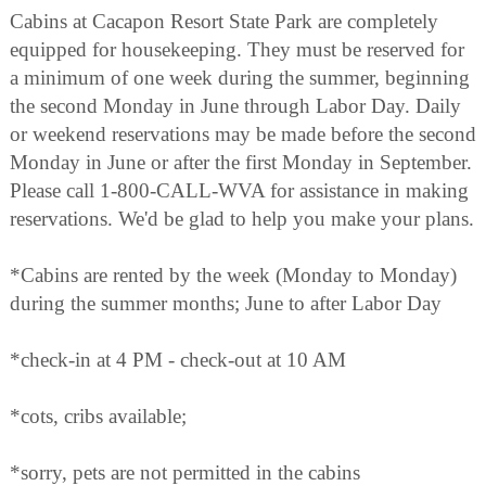
Cabins at Cacapon Resort State Park are completely
equipped for housekeeping. They must be reserved for
a minimum of one week during the summer, beginning
the second Monday in June through Labor Day. Daily
or weekend reservations may be made before the second
Monday in June or after the first Monday in September.
Please call 1-800-CALL-WVA for assistance in making
reservations. We'd be glad to help you make your plans.
*Cabins are rented by the week (Monday to Monday)
during the summer months; June to after Labor Day
*check-in at 4 PM - check-out at 10 AM
*cots, cribs available;
*sorry, pets are not permitted in the cabins