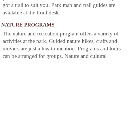
got a trail to suit you. Park map and trail guides are
available at the front desk.
NATURE PROGRAMS
The nature and recreation program offers a variety of
activities at the park. Guided nature hikes, crafts and
movie's are just a few to mention. Programs and tours
can be arranged for groups. Nature and cultural
programs are offered to park guests year- round.
AREA ATTRACTIONS
Cacapon Mountain Overlook
Just a short drive up the rugged Cacapon Mountain
guests can enjoy an outstanding view of the valley
below beholding Cacapon State Park. The overlook is
accessible by vehicle May through October.