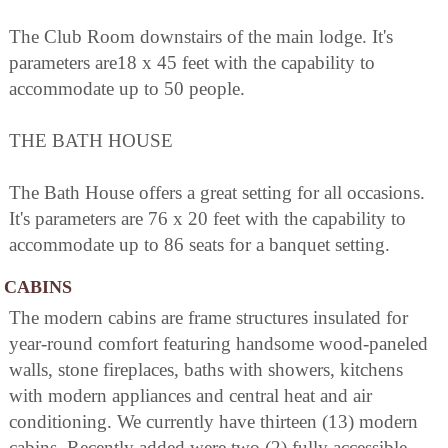
The Club Room downstairs of the main lodge. It's
parameters are18 x 45 feet with the capability to
accommodate up to 50 people.
THE BATH HOUSE
The Bath House offers a great setting for all occasions.
It's parameters are 76 x 20 feet with the capability to
accommodate up to 86 seats for a banquet setting.
CABINS
The modern cabins are frame structures insulated for
year-round comfort featuring handsome wood-paneled
walls, stone fireplaces, baths with showers, kitchens
with modern appliances and central heat and air
conditioning. We currently have thirteen (13) modern
cabins. Recently added were two (2) fully accessible