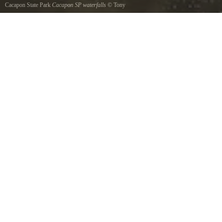
Cacapon State Park
Cacapon SP waterfalls
©
Tony
Enjoyed the waterfalls here