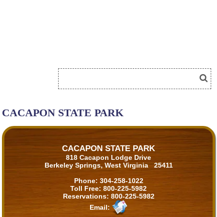
CACAPON STATE PARK
CACAPON STATE PARK
818 Cacapon Lodge Drive
Berkeley Springs, West Virginia 25411
Phone:
304-258-1022
Toll Free:
800-225-5982
Reservations:
800-225-5982
Email: