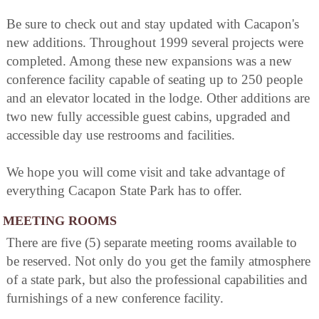
Be sure to check out and stay updated with Cacapon's
new additions. Throughout 1999 several projects were
completed. Among these new expansions was a new
conference facility capable of seating up to 250 people
and an elevator located in the lodge. Other additions are
two new fully accessible guest cabins, upgraded and
accessible day use restrooms and facilities.
We hope you will come visit and take advantage of
everything Cacapon State Park has to offer.
MEETING ROOMS
There are five (5) separate meeting rooms available to
be reserved. Not only do you get the family atmosphere
of a state park, but also the professional capabilities and
furnishings of a new conference facility.