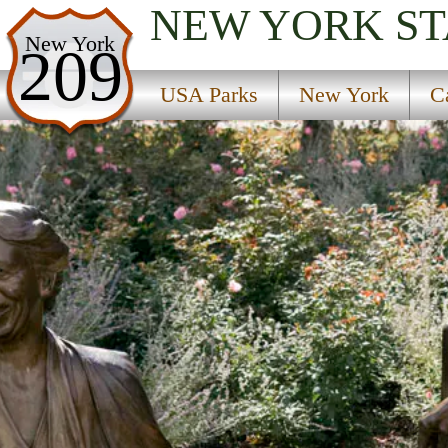
NEW YORK
ST
USA Parks
New York
209
New York
USA Parks
New York
C
Catskills Region
F D Roosevelt Home National Historic Site