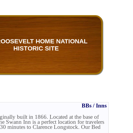
ROOSEVELT HOME NATIONAL
HISTORIC SITE
BBs / Inns
ally built in 1866. Located at the base of
 Swann Inn is a perfect location for travelers
o 30 minutes to Clarence Longstock. Our Bed