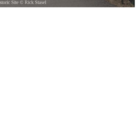
toric Site
©
Rick Stasel