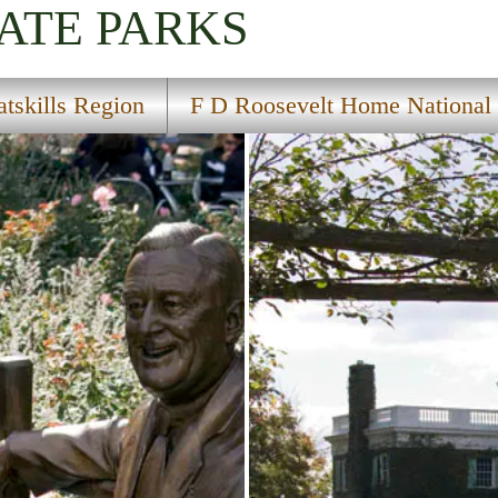
ATE PARKS
atskills Region
F D Roosevelt Home National H