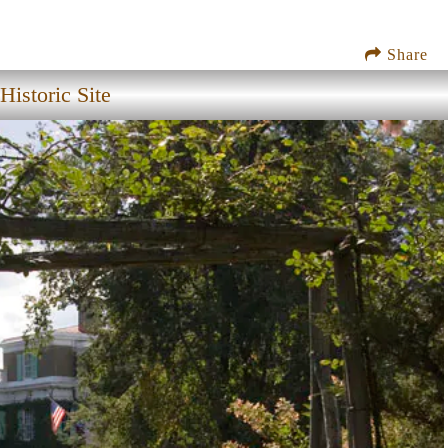
Share
istoric Site