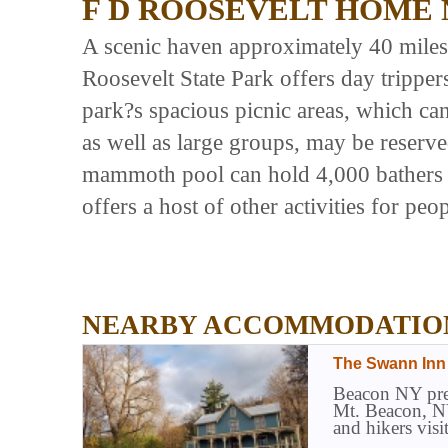
F D ROOSEVELT HOME 
A scenic haven approximately 40 mile
Roosevelt State Park offers day tripper
park?s spacious picnic areas, which ca
as well as large groups, may be reserv
mammoth pool can hold 4,000 bathers a
offers a host of other activities for peop
NEARBY ACCOMMODATIO
The Swann Inn
Beacon NY prem
Mt. Beacon, NY
and hikers vis
and Breakfast 