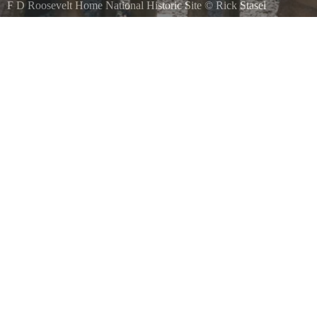
F D Roosevelt Home National Historic Site
©
Rick Stasel