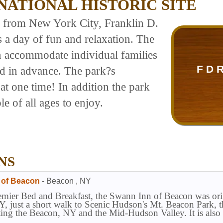
NATIONAL HISTORIC SITE
s from New York City, Franklin D.
s a day of fun and relaxation. The
n accommodate individual families
F D 
ed in advance. The park?s
t one time! In addition the park
le of all ages to enjoy.
NS
 of Beacon
-
Beacon
,
NY
ier Bed and Breakfast, the Swann Inn of Beacon was origin
, just a short walk to Scenic Hudson's Mt. Beacon Park, the
iting the Beacon, NY and the Mid-Hudson Valley. It is als
has a 5-Star ratings on bedandbreakfast.com.