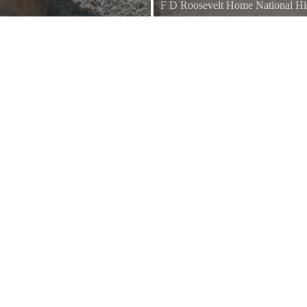
F D Roosevelt Home National His