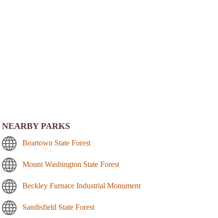
NEARBY PARKS
Beartown State Forest
Mount Washington State Forest
Beckley Furnace Industrial Monument
Sandisfield State Forest