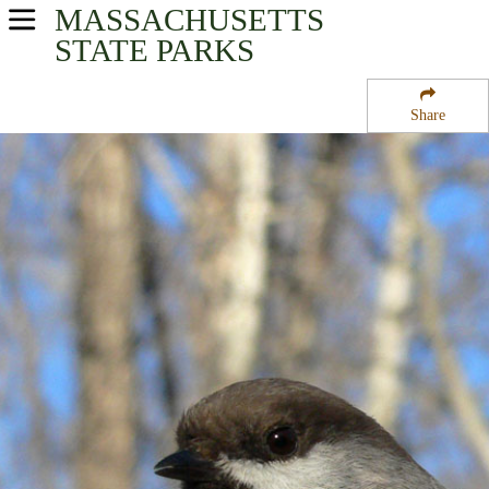
MASSACHUSETTS
USA Parks
STATE PARKS
Massachusetts
Share
Berkshires Region
East Mountain State Forest