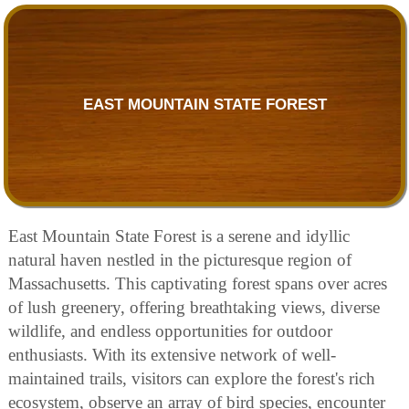
EAST MOUNTAIN STATE FOREST
East Mountain State Forest is a serene and idyllic
natural haven nestled in the picturesque region of
Massachusetts. This captivating forest spans over acres
of lush greenery, offering breathtaking views, diverse
wildlife, and endless opportunities for outdoor
enthusiasts. With its extensive network of well-
maintained trails, visitors can explore the forest's rich
ecosystem, observe an array of bird species, encounter