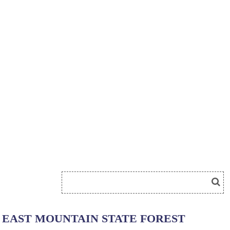
EAST MOUNTAIN STATE FOREST