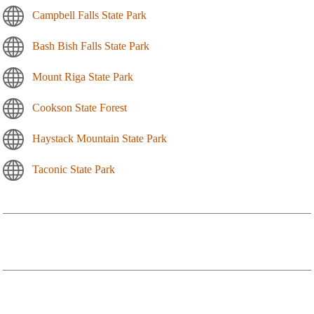
Campbell Falls State Park
Bash Bish Falls State Park
Mount Riga State Park
Cookson State Forest
Haystack Mountain State Park
Taconic State Park