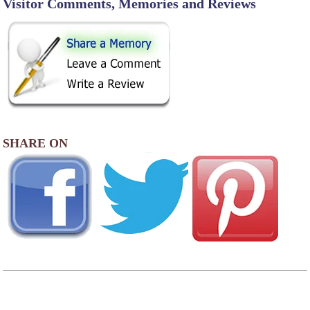
Visitor Comments, Memories and Reviews
SHARE ON