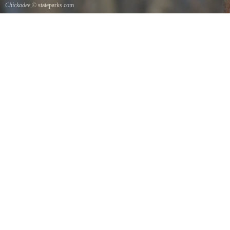
Chickadee
© stateparks.com