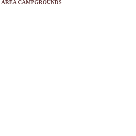
AREA CAMPGROUNDS
Prospect Lake Park
Prospect Lake Road
North Egremont, MA
Camp Overflow
PO Box 645
Otis, MA
413-269-4036
Mountain View Campground Inc
1856 South Main Street
Otis, MA
413-269-8928
Laurel Ridge Camping Area
40 Old Blandford Road
East Otis, MA