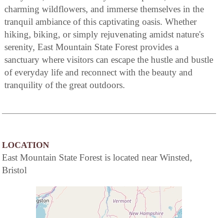
charming wildflowers, and immerse themselves in the
tranquil ambiance of this captivating oasis. Whether
hiking, biking, or simply rejuvenating amidst nature's
serenity, East Mountain State Forest provides a
sanctuary where visitors can escape the hustle and bustle
of everyday life and reconnect with the beauty and
tranquility of the great outdoors.
LOCATION
East Mountain State Forest is located near Winsted,
Bristol