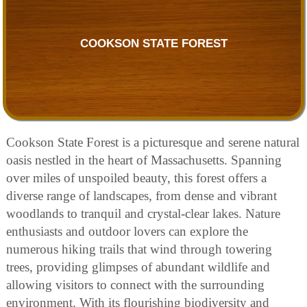
COOKSON STATE FOREST
Cookson State Forest is a picturesque and serene natural
oasis nestled in the heart of Massachusetts. Spanning
over miles of unspoiled beauty, this forest offers a
diverse range of landscapes, from dense and vibrant
woodlands to tranquil and crystal-clear lakes. Nature
enthusiasts and outdoor lovers can explore the
numerous hiking trails that wind through towering
trees, providing glimpses of abundant wildlife and
allowing visitors to connect with the surrounding
environment. With its flourishing biodiversity and