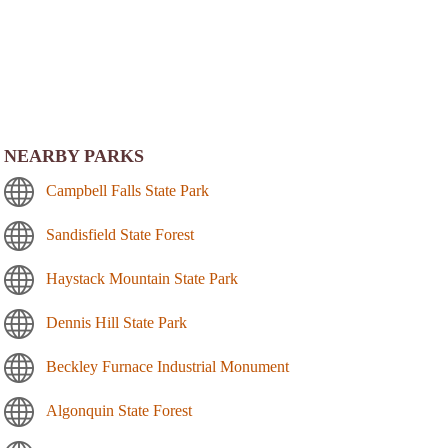
NEARBY PARKS
Campbell Falls State Park
Sandisfield State Forest
Haystack Mountain State Park
Dennis Hill State Park
Beckley Furnace Industrial Monument
Algonquin State Forest