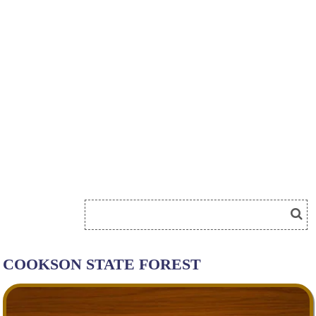
COOKSON STATE FOREST