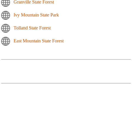
Granville State Forest
Ivy Mountain State Park
Tolland State Forest
East Mountain State Forest