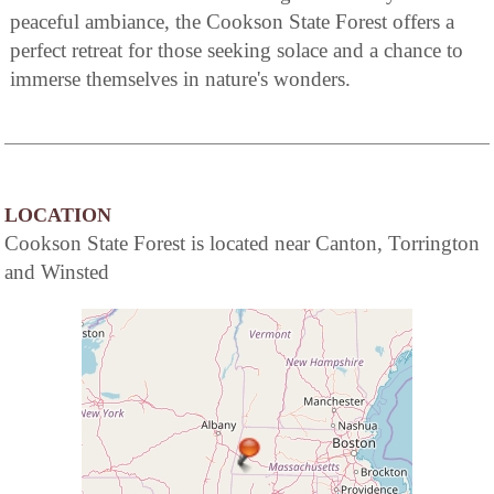
peaceful ambiance, the Cookson State Forest offers a
perfect retreat for those seeking solace and a chance to
immerse themselves in nature's wonders.
LOCATION
Cookson State Forest is located near Canton, Torrington
and Winsted