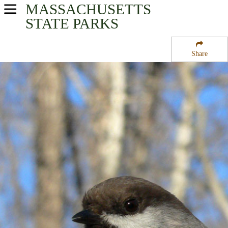
MASSACHUSETTS
USA Parks
STATE PARKS
Massachusetts
Share
Berkshires Region
Cookson State Forest