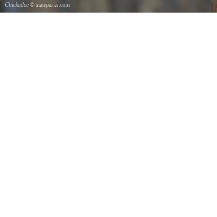
Chickadee
© stateparks.com