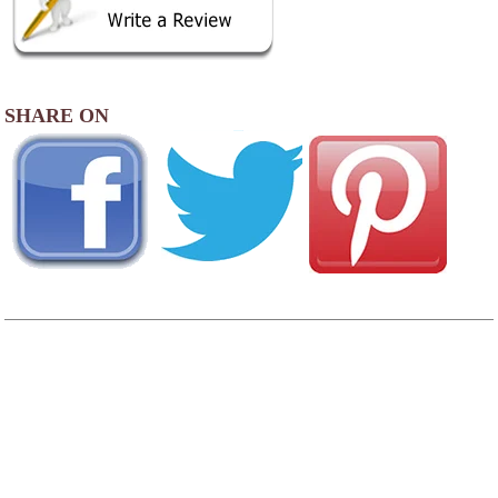
SHARE ON
AREA CAMPGROUNDS
Camp Overflow
PO Box 645
Otis, MA
413-269-4036