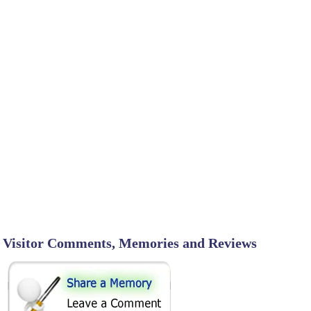
Visitor Comments, Memories and Reviews