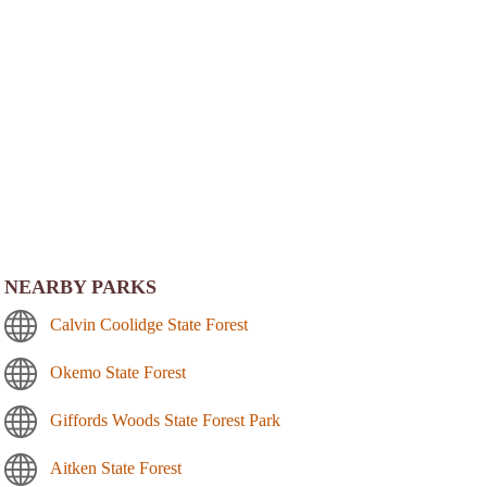
NEARBY PARKS
Calvin Coolidge State Forest
Okemo State Forest
Giffords Woods State Forest Park
Aitken State Forest