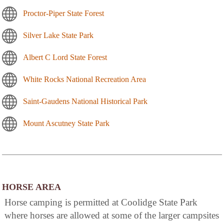
Proctor-Piper State Forest
Silver Lake State Park
Albert C Lord State Forest
White Rocks National Recreation Area
Saint-Gaudens National Historical Park
Mount Ascutney State Park
HORSE AREA
Horse camping is permitted at Coolidge State Park
where horses are allowed at some of the larger campsites