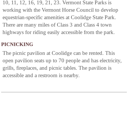
10, 11, 12, 16, 19, 21, 23. Vermont State Parks is
working with the Vermont Horse Council to develop
equestrian-specific amenities at Coolidge State Park.
There are many miles of Class 3 and Class 4 town
highways for riding easily accessible from the park.
PICNICKING
The picnic pavilion at Coolidge can be rented. This
open pavilion seats up to 70 people and has electricity,
grills, fireplaces, and picnic tables. The pavilion is
accessible and a restroom is nearby.