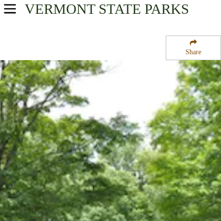
VERMONT
STATE PARKS
USA Parks
Vermont
Share
Central Region
Coolidge State Park