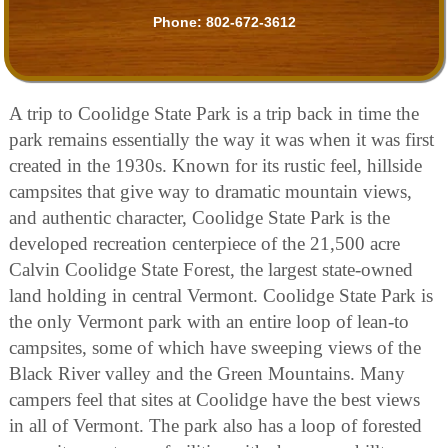
Phone:
802-672-3612
A trip to Coolidge State Park is a trip back in time the
park remains essentially the way it was when it was first
created in the 1930s. Known for its rustic feel, hillside
campsites that give way to dramatic mountain views,
and authentic character, Coolidge State Park is the
developed recreation centerpiece of the 21,500 acre
Calvin Coolidge State Forest, the largest state-owned
land holding in central Vermont. Coolidge State Park is
the only Vermont park with an entire loop of lean-to
campsites, some of which have sweeping views of the
Black River valley and the Green Mountains. Many
campers feel that sites at Coolidge have the best views
in all of Vermont. The park also has a loop of forested