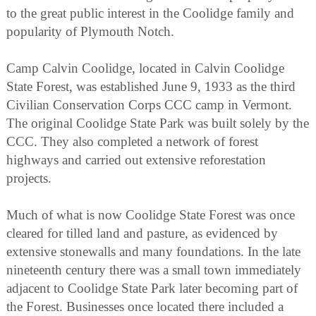
to the great public interest in the Coolidge family and
popularity of Plymouth Notch.
Camp Calvin Coolidge, located in Calvin Coolidge
State Forest, was established June 9, 1933 as the third
Civilian Conservation Corps CCC camp in Vermont.
The original Coolidge State Park was built solely by the
CCC. They also completed a network of forest
highways and carried out extensive reforestation
projects.
Much of what is now Coolidge State Forest was once
cleared for tilled land and pasture, as evidenced by
extensive stonewalls and many foundations. In the late
nineteenth century there was a small town immediately
adjacent to Coolidge State Park later becoming part of
the Forest. Businesses once located there included a