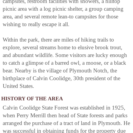
campsites, restroom facilities with showers, a hilltop
picnic area with a log picnic shelter, a group camping
area, and several remote lean-to campsites for those
wishing to really escape it all.
Within the park, there are miles of hiking trails to
explore, several streams home to elusive brook trout,
and abundant wildlife. Some visitors are lucky enough
to catch a glimpse of a barred owl, a moose, or a black
bear. Nearby is the village of Plymouth Notch, the
birthplace of Calvin Coolidge, 30th president of the
United States.
HISTORY OF THE AREA
Calvin Coolidge State Forest was established in 1925,
when Perry Merrill then head of State forests and parks
arranged the purchase of a tract of land in Plymouth. He
was successful in obtaining funds for the property due