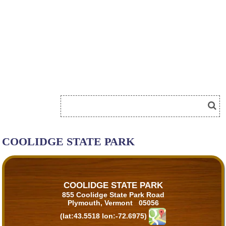
COOLIDGE STATE PARK
COOLIDGE STATE PARK
855 Coolidge State Park Road
Plymouth, Vermont 05056
(lat:43.5518 lon:-72.6975)