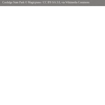
Coolidge State Park
©
Magicpiano
/
CC BY-SA 3.0
, via Wikimedia Commons
Coolidge State Park, Plymouth, Vermont. Ranger station.