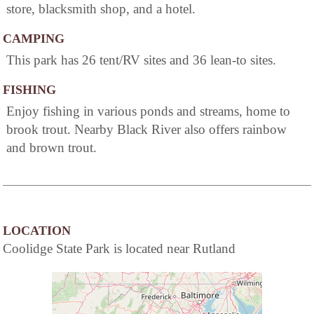
store, blacksmith shop, and a hotel.
CAMPING
This park has 26 tent/RV sites and 36 lean-to sites.
FISHING
Enjoy fishing in various ponds and streams, home to
brook trout. Nearby Black River also offers rainbow
and brown trout.
LOCATION
Coolidge State Park is located near Rutland