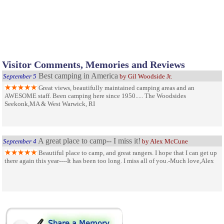
Visitor Comments, Memories and Reviews
Best camping in America
September 5
by Gil Woodside Jr.
Great views, beautifully maintained camping areas and an
AWESOME staff. Been camping here since 1950..... The Woodsides
Seekonk,MA & West Warwick, RI
A great place to camp-- I miss it!
September 4
by Alex McCune
Beautiful place to camp, and great rangers. I hope that I can get up
there again this year----It has been too long. I miss all of you.-Much love,Alex