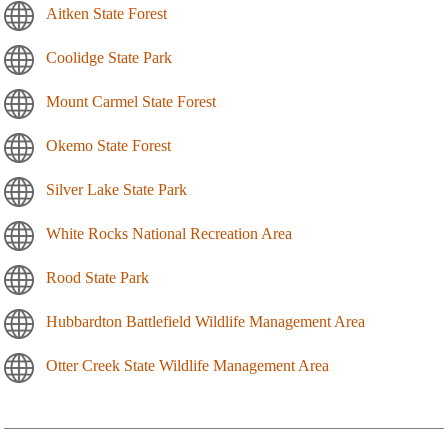
Aitken State Forest
Coolidge State Park
Mount Carmel State Forest
Okemo State Forest
Silver Lake State Park
White Rocks National Recreation Area
Rood State Park
Hubbardton Battlefield Wildlife Management Area
Otter Creek State Wildlife Management Area