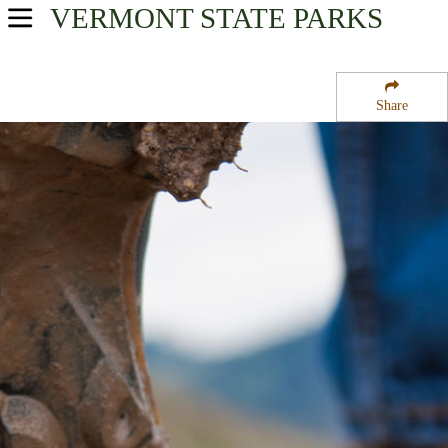
VERMONT
STATE PARKS
USA Parks
Vermont
Share
Central Region
Calvin Coolidge State Forest