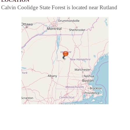
LOCATION
Calvin Coolidge State Forest is located near Rutland