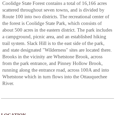
Coolidge State Forest contains a total of 16,166 acres
scattered throughout seven towns, and is divided by
Route 100 into two districts. The recreational center of
the forest is Coolidge State Park, which consists of
about 500 acres in the eastern district. The park includes
a campground, picnic area, and an established hiking
trail system. Slack Hill is to the east side of the park,
and state designated "Wilderness" sites are located there.
Brooks in the vicinity are Whetstone Brook, across
from the park entrance, and Pinney Hollow Brook,
running along the entrance road, across 100A and into
Whetstone which in turn flows into the Ottauquechee
River.