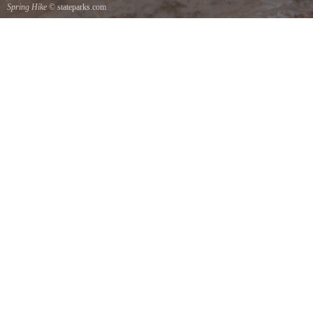
Spring Hike
© stateparks.com