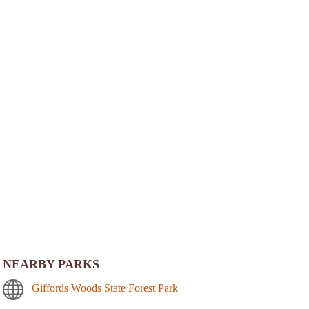
NEARBY PARKS
Giffords Woods State Forest Park