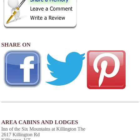
SHARE ON
AREA CABINS AND LODGES
Inn of the Six Mountains at Killington The
2617 Killington Rd