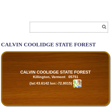
CALVIN COOLIDGE STATE FOREST
CALVIN COOLIDGE STATE FOREST
Killington, Vermont 05751
(lat:43.6142 lon:-72.8015)