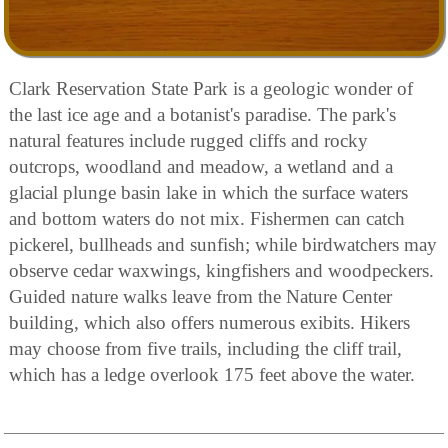
Clark Reservation State Park is a geologic wonder of
the last ice age and a botanist's paradise. The park's
natural features include rugged cliffs and rocky
outcrops, woodland and meadow, a wetland and a
glacial plunge basin lake in which the surface waters
and bottom waters do not mix. Fishermen can catch
pickerel, bullheads and sunfish; while birdwatchers may
observe cedar waxwings, kingfishers and woodpeckers.
Guided nature walks leave from the Nature Center
building, which also offers numerous exibits. Hikers
may choose from five trails, including the cliff trail,
which has a ledge overlook 175 feet above the water.