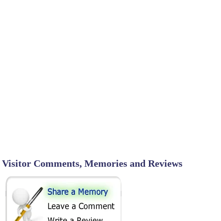
Visitor Comments, Memories and Reviews