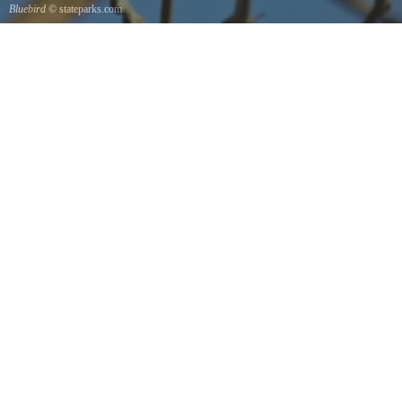
Bluebird
© stateparks.com