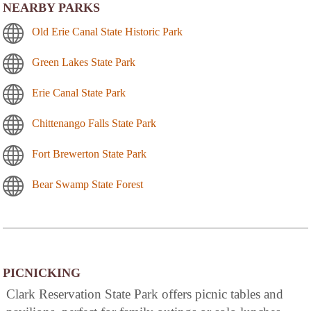
NEARBY PARKS
Old Erie Canal State Historic Park
Green Lakes State Park
Erie Canal State Park
Chittenango Falls State Park
Fort Brewerton State Park
Bear Swamp State Forest
PICNICKING
Clark Reservation State Park offers picnic tables and