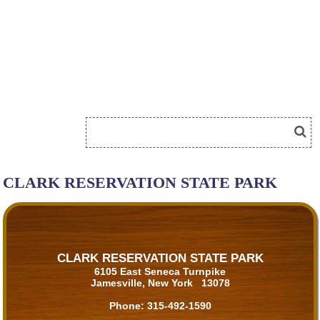
CLARK RESERVATION STATE PARK
CLARK RESERVATION STATE PARK
6105 East Seneca Turnpike
Jamesville, New York 13078
Phone:
315-492-1590