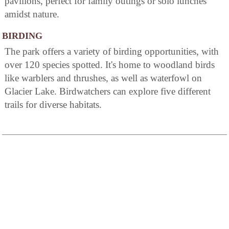
pavilions, perfect for family outings or solo lunches
amidst nature.
BIRDING
The park offers a variety of birding opportunities, with
over 120 species spotted. It's home to woodland birds
like warblers and thrushes, as well as waterfowl on
Glacier Lake. Birdwatchers can explore five different
trails for diverse habitats.