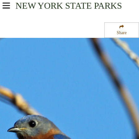
NEW YORK
STATE PARKS
USA Parks
New York
Share
Finger Lakes Region
Clark Reservation State Park