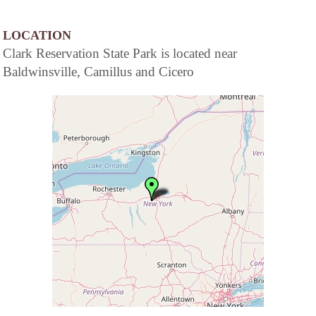
LOCATION
Clark Reservation State Park is located near
Baldwinsville, Camillus and Cicero