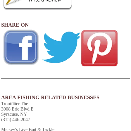
SHARE ON
AREA FISHING RELATED BUSINESSES
Troutfitter The
3008 Erie Blvd E
Syracuse, NY
(315) 446-2047
Mickey's Live Bait & Tackle