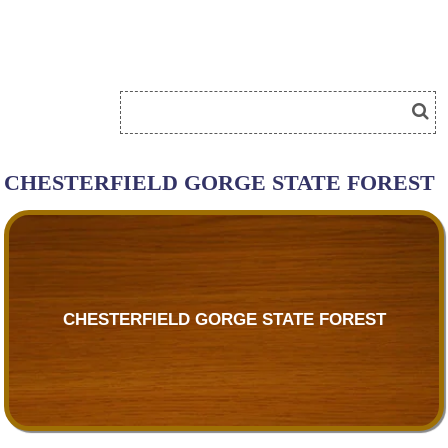
CHESTERFIELD GORGE STATE FOREST
CHESTERFIELD GORGE STATE FOREST