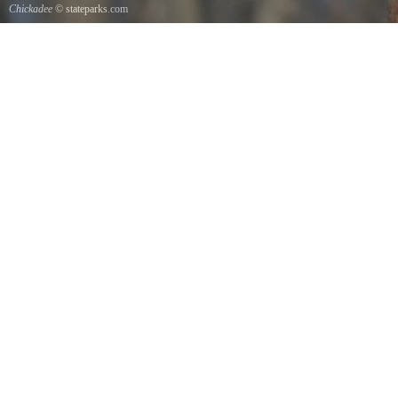
Chickadee
© stateparks.com