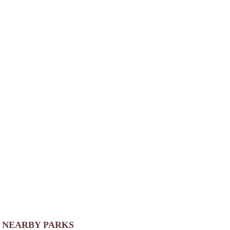
NEARBY PARKS