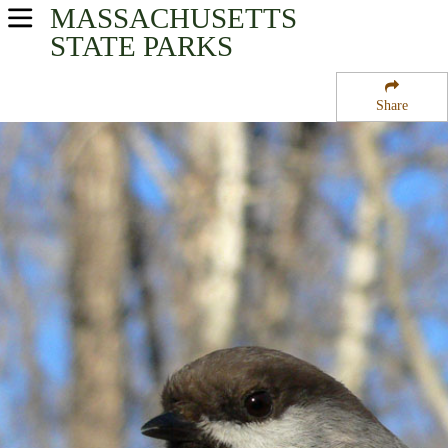
MASSACHUSETTS
USA Parks
STATE PARKS
Massachusetts
Share
Connecticut River Valley Region
Chesterfield Gorge State Forest