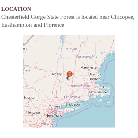
LOCATION
Chesterfield Gorge State Forest is located near Chicopee,
Easthampton and Florence