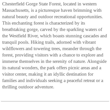
Chesterfield Gorge State Forest, located in western
Massachusetts, is a picturesque haven brimming with
natural beauty and outdoor recreational opportunities.
This enchanting forest is characterized by its
breathtaking gorge, carved by the sparkling waters of
the Westfield River, which boasts stunning cascades and
tranquil pools. Hiking trails, adorned with vibrant
wildflowers and towering trees, meander through the
forest, providing visitors with a chance to explore and
immerse themselves in the serenity of nature. Alongside
its natural wonders, the park offers picnic areas and a
visitor center, making it an idyllic destination for
families and individuals seeking a peaceful retreat or a
thrilling outdoor adventure.