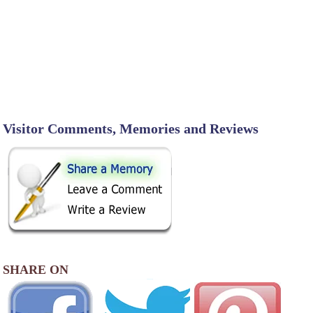
Visitor Comments, Memories and Reviews
SHARE ON