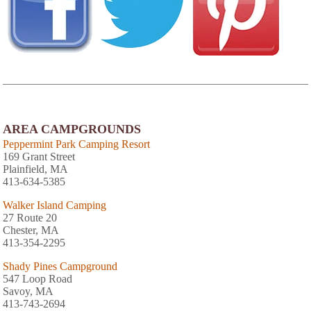
AREA CAMPGROUNDS
Peppermint Park Camping Resort
169 Grant Street
Plainfield, MA
413-634-5385
Walker Island Camping
27 Route 20
Chester, MA
413-354-2295
Shady Pines Campground
547 Loop Road
Savoy, MA
413-743-2694