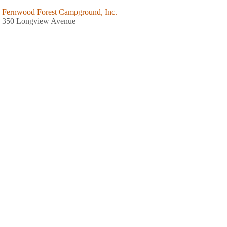
Fernwood Forest Campground, Inc.
350 Longview Avenue
Hinsdale, MA
413-655-2292
Summit Hill Campground
34 Old Middlefield Road
Washington, MA
413-623-5761
White Birch Campground
214 North Street
Whately, MA
413-665-4941
Berkshire Park Camping Area
350 Harvey Road
Worthington, MA
413-238-5918
Northampton / Springfield KOA Holiday
139 South Road
Westhampton, MA
413-527-9862