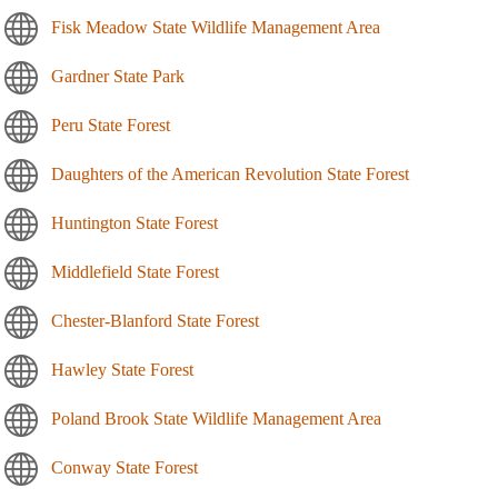
Fisk Meadow State Wildlife Management Area
Gardner State Park
Peru State Forest
Daughters of the American Revolution State Forest
Huntington State Forest
Middlefield State Forest
Chester-Blanford State Forest
Hawley State Forest
Poland Brook State Wildlife Management Area
Conway State Forest