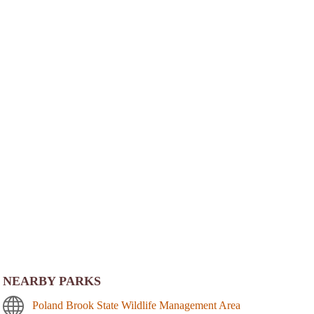
NEARBY PARKS
Poland Brook State Wildlife Management Area