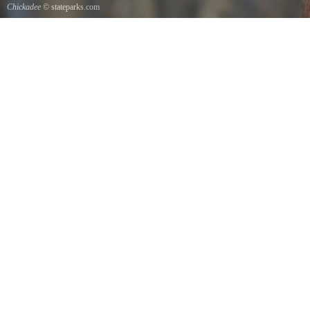
Chickadee
© stateparks.com