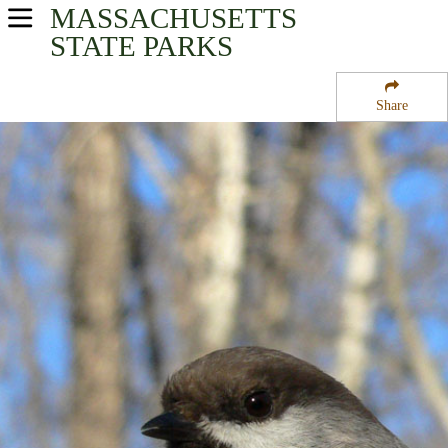
MASSACHUSETTS
USA Parks
STATE PARKS
Massachusetts
Share
Connecticut River Valley Region
Conway State Forest