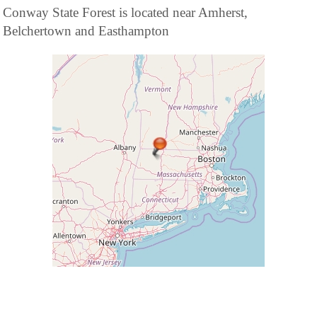
Conway State Forest is located near Amherst,
Belchertown and Easthampton