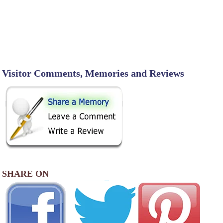
Visitor Comments, Memories and Reviews
SHARE ON