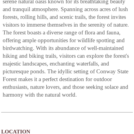
serene natural oasis known for its breathtaking beauty
and tranquil atmosphere. Spanning across acres of lush
forests, rolling hills, and scenic trails, the forest invites
visitors to immerse themselves in the serenity of nature.
The forest boasts a diverse range of flora and fauna,
offering ample opportunities for wildlife spotting and
birdwatching. With its abundance of well-maintained
hiking and biking trails, visitors can explore the forest's
majestic landscapes, enchanting waterfalls, and
picturesque ponds. The idyllic setting of Conway State
Forest makes it a perfect destination for outdoor
enthusiasts, nature lovers, and those seeking solace and
harmony with the natural world.
LOCATION