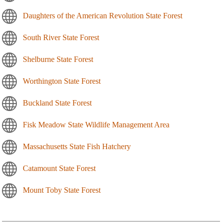
Daughters of the American Revolution State Forest
South River State Forest
Shelburne State Forest
Worthington State Forest
Buckland State Forest
Fisk Meadow State Wildlife Management Area
Massachusetts State Fish Hatchery
Catamount State Forest
Mount Toby State Forest