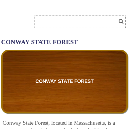
CONWAY STATE FOREST
CONWAY STATE FOREST
Conway State Forest, located in Massachusetts, is a