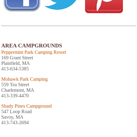
AREA CAMPGROUNDS
Peppermint Park Camping Resort
169 Grant Street
Plainfield, MA
413-634-5385
Mohawk Park Camping
559 Tea Street
Charlemont, MA
413-339-4470
Shady Pines Campground
547 Loop Road
Savoy, MA
413-743-2694
Country Aire Campground