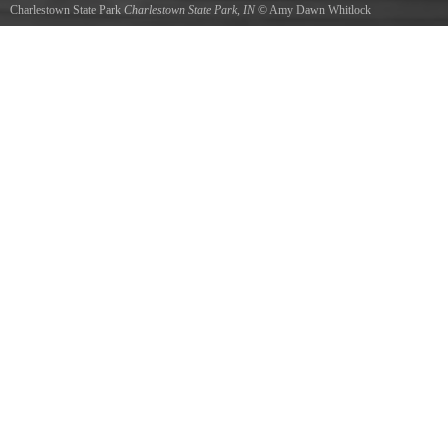
Charlestown State Park
Charlestown State Park, IN
©
Amy Dawn Whitlock