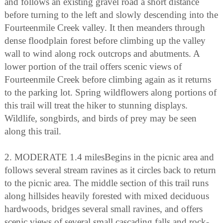
and follows an existing gravel road a short distance
before turning to the left and slowly descending into the
Fourteenmile Creek valley. It then meanders through
dense floodplain forest before climbing up the valley
wall to wind along rock outcrops and abutments. A
lower portion of the trail offers scenic views of
Fourteenmile Creek before climbing again as it returns
to the parking lot. Spring wildflowers along portions of
this trail will treat the hiker to stunning displays.
Wildlife, songbirds, and birds of prey may be seen
along this trail.
2. MODERATE 1.4 milesBegins in the picnic area and
follows several stream ravines as it circles back to return
to the picnic area. The middle section of this trail runs
along hillsides heavily forested with mixed deciduous
hardwoods, bridges several small ravines, and offers
scenic views of several small cascading falls and rock-