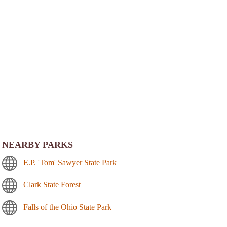
NEARBY PARKS
E.P. 'Tom' Sawyer State Park
Clark State Forest
Falls of the Ohio State Park