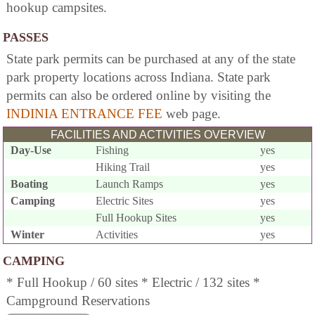
hookup campsites.
PASSES
State park permits can be purchased at any of the state
park property locations across Indiana. State park
permits can also be ordered online by visiting the
INDINIA ENTRANCE FEE
web page.
FACILITIES AND ACTIVITIES OVERVIEW
Day-Use
Fishing
yes
Hiking Trail
yes
Boating
Launch Ramps
yes
Camping
Electric Sites
yes
Full Hookup Sites
yes
Winter
Activities
yes
CAMPING
* Full Hookup / 60 sites * Electric / 132 sites *
Campground Reservations