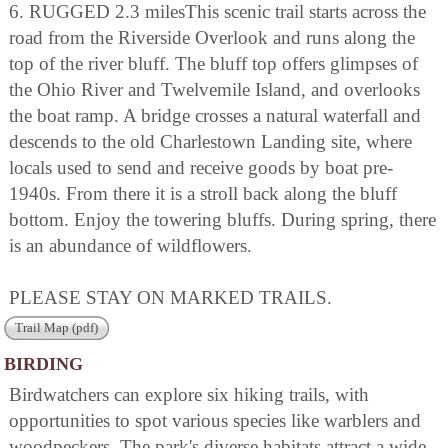
6. RUGGED 2.3 milesThis scenic trail starts across the
road from the Riverside Overlook and runs along the
top of the river bluff. The bluff top offers glimpses of
the Ohio River and Twelvemile Island, and overlooks
the boat ramp. A bridge crosses a natural waterfall and
descends to the old Charlestown Landing site, where
locals used to send and receive goods by boat pre-
1940s. From there it is a stroll back along the bluff
bottom. Enjoy the towering bluffs. During spring, there
is an abundance of wildflowers.
PLEASE STAY ON MARKED TRAILS.
Trail Map (pdf)
BIRDING
Birdwatchers can explore six hiking trails, with
opportunities to spot various species like warblers and
woodpeckers. The park's diverse habitats attract a wide