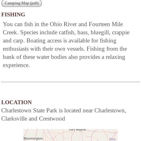
Camping Map (pdf)
FISHING
You can fish in the Ohio River and Fourteen Mile
Creek. Species include catfish, bass, bluegill, crappie
and carp. Boating access is available for fishing
enthusiasts with their own vessels. Fishing from the
bank of these water bodies also provides a relaxing
experience.
LOCATION
Charlestown State Park is located near Charlestown,
Clarksville and Crestwood