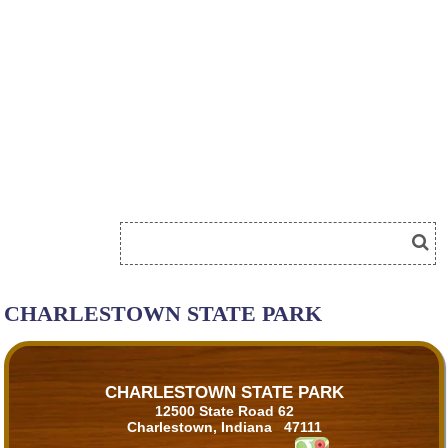
CHARLESTOWN STATE PARK
CHARLESTOWN STATE PARK
12500 State Road 62
Charlestown, Indiana 47111