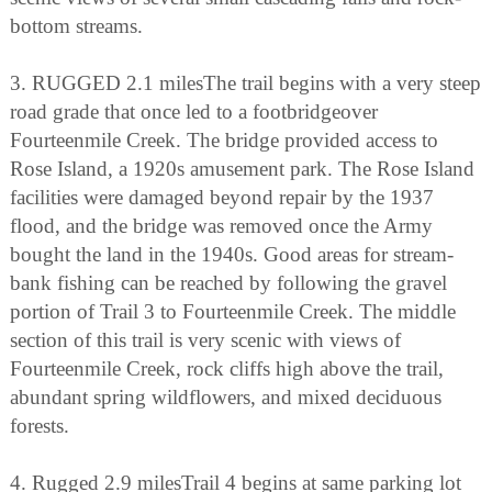
bottom streams.
3. RUGGED 2.1 milesThe trail begins with a very steep
road grade that once led to a footbridgeover
Fourteenmile Creek. The bridge provided access to
Rose Island, a 1920s amusement park. The Rose Island
facilities were damaged beyond repair by the 1937
flood, and the bridge was removed once the Army
bought the land in the 1940s. Good areas for stream-
bank fishing can be reached by following the gravel
portion of Trail 3 to Fourteenmile Creek. The middle
section of this trail is very scenic with views of
Fourteenmile Creek, rock cliffs high above the trail,
abundant spring wildflowers, and mixed deciduous
forests.
4. Rugged 2.9 milesTrail 4 begins at same parking lot