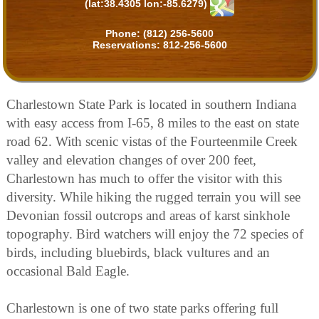
(lat:38.4305 lon:-85.6279)
Phone:
(812) 256-5600
Reservations:
812-256-5600
Charlestown State Park is located in southern Indiana
with easy access from I-65, 8 miles to the east on state
road 62. With scenic vistas of the Fourteenmile Creek
valley and elevation changes of over 200 feet,
Charlestown has much to offer the visitor with this
diversity. While hiking the rugged terrain you will see
Devonian fossil outcrops and areas of karst sinkhole
topography. Bird watchers will enjoy the 72 species of
birds, including bluebirds, black vultures and an
occasional Bald Eagle.
Charlestown is one of two state parks offering full