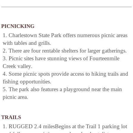
PICNICKING
1. Charlestown State Park offers numerous picnic areas
with tables and grills.
2. There are four rentable shelters for larger gatherings.
3. Picnic sites have stunning views of Fourteenmile
Creek valley.
4. Some picnic spots provide access to hiking trails and
fishing opportunities.
5. The park also features a playground near the main
picnic area.
TRAILS
1. RUGGED 2.4 milesBegins at the Trail 1 parking lot