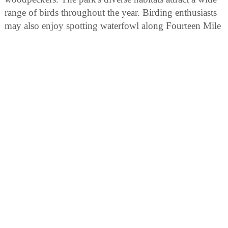
range of birds throughout the year. Birding enthusiasts
may also enjoy spotting waterfowl along Fourteen Mile
Creek or Ohio River banks within the park boundaries.
AREA ATTRACTIONS
Activities and Facilities
* Hiking Trails * Picnic areas w/shelters (Shelter
Reservations) * Fishing, along 14 Mile Creek bank on
Trail 3 * Playground Equipment * Camping *
Interpretive Naturalist Services (seasonal)