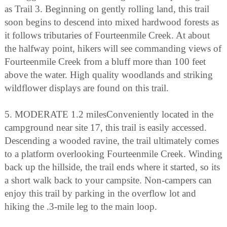
as Trail 3. Beginning on gently rolling land, this trail
soon begins to descend into mixed hardwood forests as
it follows tributaries of Fourteenmile Creek. At about
the halfway point, hikers will see commanding views of
Fourteenmile Creek from a bluff more than 100 feet
above the water. High quality woodlands and striking
wildflower displays are found on this trail.
5. MODERATE 1.2 milesConveniently located in the
campground near site 17, this trail is easily accessed.
Descending a wooded ravine, the trail ultimately comes
to a platform overlooking Fourteenmile Creek. Winding
back up the hillside, the trail ends where it started, so its
a short walk back to your campsite. Non-campers can
enjoy this trail by parking in the overflow lot and
hiking the .3-mile leg to the main loop.