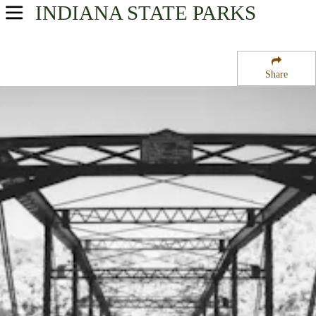
INDIANA
STATE PARKS
USA Parks
Indiana
Share
Southern Region
Charlestown State Park