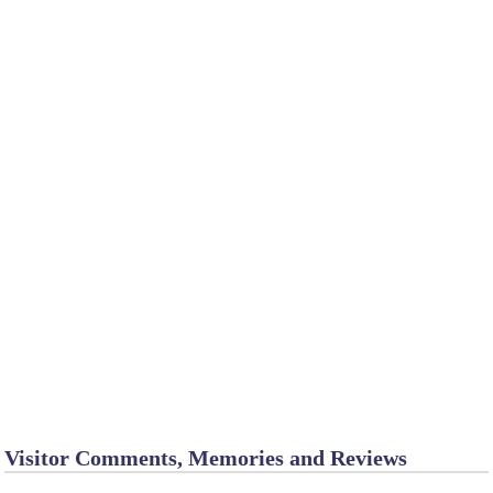
Visitor Comments, Memories and Reviews
Chadron - cabins
January 8
by Tina_M_T