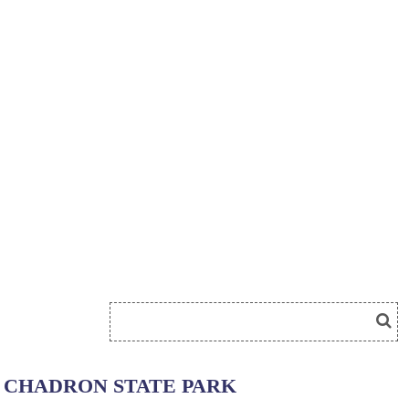
CHADRON STATE PARK