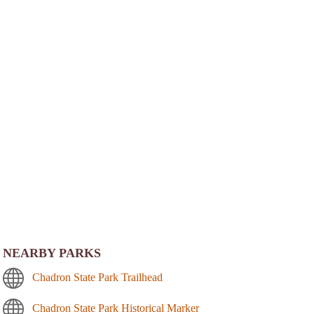
NEARBY PARKS
Chadron State Park Trailhead
Chadron State Park Historical Marker