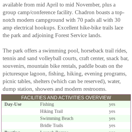
available from mid April to mid November, plus a
group camp/conference facility. Chadron boasts a top-
notch modern campground with 70 pads all with 30
amp electrical hookups. Excellent hike-bike trails lace
the park and adjoining Forest Service lands.
The park offers a swimming pool, horseback trail rides,
tennis and sand volleyball courts, craft center, snack bar,
souvenirs, mountain bike rentals, paddle boats on the
picturesque lagoon, fishing, hiking, evening programs,
picnic tables, shelters (which can be reserved), water,
dump station, showers and modern restrooms.
FACILITIES AND ACTIVITIES OVERVIEW
Day-Use
Fishing
yes
Hiking Trail
yes
Swimming Beach
yes
Bridle Trails
yes