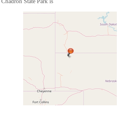
Chadron State Park is