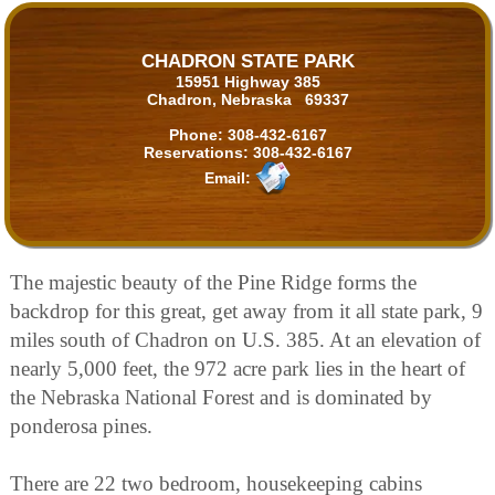
CHADRON STATE PARK
15951 Highway 385
Chadron, Nebraska 69337
Phone:
308-432-6167
Reservations:
308-432-6167
Email:
The majestic beauty of the Pine Ridge forms the
backdrop for this great, get away from it all state park, 9
miles south of Chadron on U.S. 385. At an elevation of
nearly 5,000 feet, the 972 acre park lies in the heart of
the Nebraska National Forest and is dominated by
ponderosa pines.
There are 22 two bedroom, housekeeping cabins