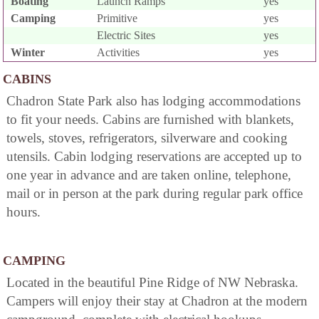
Boating
Launch Ramps
yes
Camping
Primitive
yes
Electric Sites
yes
Winter
Activities
yes
CABINS
Chadron State Park also has lodging accommodations
to fit your needs. Cabins are furnished with blankets,
towels, stoves, refrigerators, silverware and cooking
utensils. Cabin lodging reservations are accepted up to
one year in advance and are taken online, telephone,
mail or in person at the park during regular park office
hours.
CAMPING
Located in the beautiful Pine Ridge of NW Nebraska.
Campers will enjoy their stay at Chadron at the modern