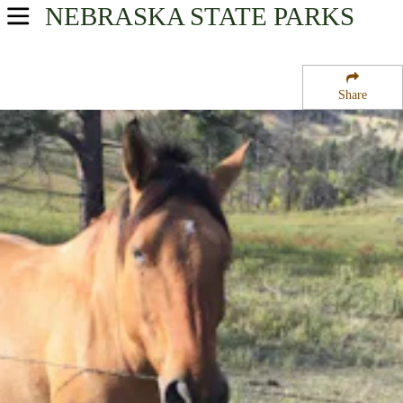
NEBRASKA
STATE PARKS
USA Parks
Nebraska
Share
Western Region
Chadron State Park