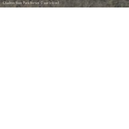
Chadron State Park
horses
©
sue ledford
horses at chadron state park