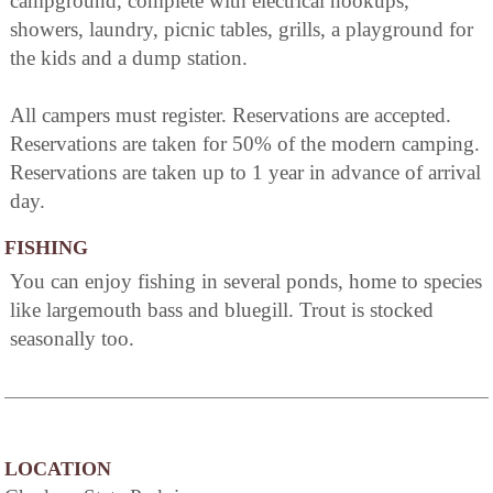
campground, complete with electrical hookups,
showers, laundry, picnic tables, grills, a playground for
the kids and a dump station.
All campers must register. Reservations are accepted.
Reservations are taken for 50% of the modern camping.
Reservations are taken up to 1 year in advance of arrival
day.
FISHING
You can enjoy fishing in several ponds, home to species
like largemouth bass and bluegill. Trout is stocked
seasonally too.
LOCATION