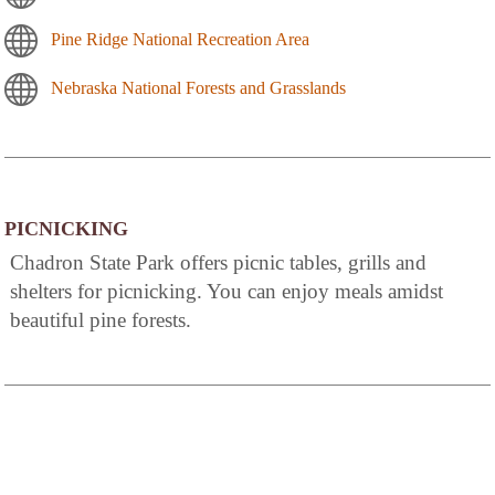
Pine Ridge National Recreation Area
Nebraska National Forests and Grasslands
PICNICKING
Chadron State Park offers picnic tables, grills and
shelters for picnicking. You can enjoy meals amidst
beautiful pine forests.