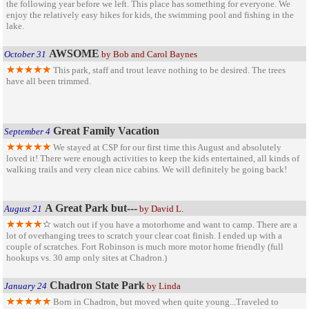
the following year before we left. This place has something for everyone. We
enjoy the relatively easy hikes for kids, the swimming pool and fishing in the
lake.
AWSOME
October 31
by Bob and Carol Baynes
This park, staff and trout leave nothing to be desired. The trees
have all been trimmed.
Great Family Vacation
September 4
We stayed at CSP for our first time this August and absolutely
loved it! There were enough activities to keep the kids entertained, all kinds of
walking trails and very clean nice cabins. We will definitely be going back!
A Great Park but---
August 21
by David L.
watch out if you have a motorhome and want to camp. There are a
lot of overhanging trees to scratch your clear coat finish. I ended up with a
couple of scratches. Fort Robinson is much more motor home friendly (full
hookups vs. 30 amp only sites at Chadron.)
Chadron State Park
January 24
by Linda
Born in Chadron, but moved when quite young...Traveled to