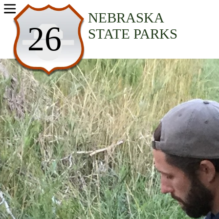
USA Parks
NEBRASKA
26
STATE PARKS
Nebraska
Western Region
Chadron State Park