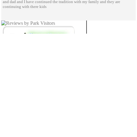
and dad and I have continued the tradition with my family and they are
continuing with there kids
NEBRASKA
26
STATE PARKS
© 2020 StateParks.com