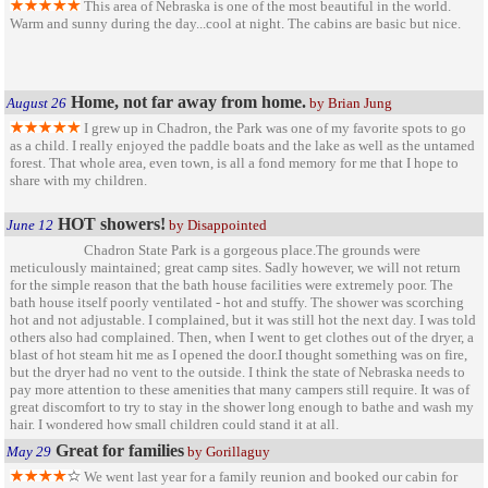
This area of Nebraska is one of the most beautiful in the world.
Warm and sunny during the day...cool at night. The cabins are basic but nice.
Home, not far away from home.
August 26
by Brian Jung
I grew up in Chadron, the Park was one of my favorite spots to go
as a child. I really enjoyed the paddle boats and the lake as well as the untamed
forest. That whole area, even town, is all a fond memory for me that I hope to
share with my children.
HOT showers!
June 12
by Disappointed
Chadron State Park is a gorgeous place.The grounds were
meticulously maintained; great camp sites. Sadly however, we will not return
for the simple reason that the bath house facilities were extremely poor. The
bath house itself poorly ventilated - hot and stuffy. The shower was scorching
hot and not adjustable. I complained, but it was still hot the next day. I was told
others also had complained. Then, when I went to get clothes out of the dryer, a
blast of hot steam hit me as I opened the door.I thought something was on fire,
but the dryer had no vent to the outside. I think the state of Nebraska needs to
pay more attention to these amenities that many campers still require. It was of
great discomfort to try to stay in the shower long enough to bathe and wash my
hair. I wondered how small children could stand it at all.
Great for families
May 29
by Gorillaguy
We went last year for a family reunion and booked our cabin for