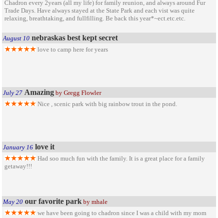
Chadron every 2years (all my life) for family reunion, and always around Fur
Trade Days. Have always stayed at the State Park and each vist was quite
relaxing, breathtaking, and fullfilling. Be back this year*~ect.etc.etc.
nebraskas best kept secret
August 10
love to camp here for years
Amazing
July 27
by Gregg Flowler
Nice , scenic park with big rainbow trout in the pond.
love it
January 16
Had soo much fun with the family. It is a great place for a family
getaway!!!
our favorite park
May 20
by mhale
we have been going to chadron since I was a child with my mom