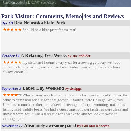
Chadron State Park
josh
©
sue ledford
josh at the bird banding station every year they do this check it out
Park Visitor: Comments, Memories and Reviews
Best Nebraska State Park
April 8
Should be a blue print for the rest!
A Relaxing Two Weeks
October 14
by sue and dar
my sister and I come every year for a sewing getaway. we have
done this for the last 3 years and we love chadron.peaceful,quiet and clean
always cabin 11
Labor Day Weekend
September 3
by dcriggs
What a Great way to spend one of the last weekends of summer. We
came to camp and see our son that goes to Chadron State College. Wow, this
Park has so much to offer....tomahawk throwing, archery, swimming, trail rides,
fishing, and paddle boats. We had a Great time. Shower facilities were clean and
showers were hot. It was a fantastic long weekend and we look forward to
visiting again.
Absolutely awesome park!
November 27
by BIll and Rebecca