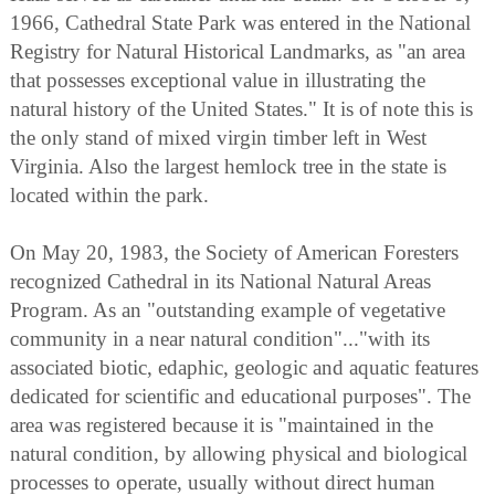
1966, Cathedral State Park was entered in the National
Registry for Natural Historical Landmarks, as "an area
that possesses exceptional value in illustrating the
natural history of the United States." It is of note this is
the only stand of mixed virgin timber left in West
Virginia. Also the largest hemlock tree in the state is
located within the park.
On May 20, 1983, the Society of American Foresters
recognized Cathedral in its National Natural Areas
Program. As an "outstanding example of vegetative
community in a near natural condition"..."with its
associated biotic, edaphic, geologic and aquatic features
dedicated for scientific and educational purposes". The
area was registered because it is "maintained in the
natural condition, by allowing physical and biological
processes to operate, usually without direct human