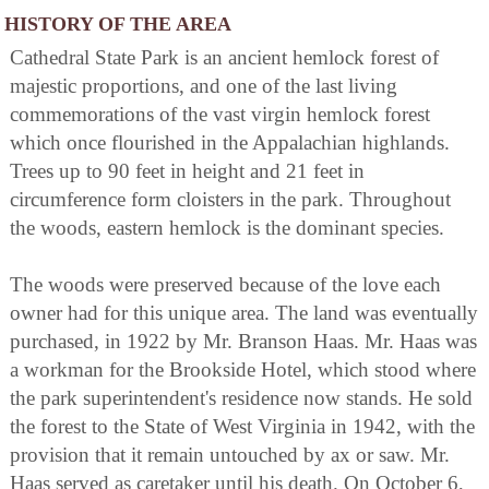
HISTORY OF THE AREA
Cathedral State Park is an ancient hemlock forest of
majestic proportions, and one of the last living
commemorations of the vast virgin hemlock forest
which once flourished in the Appalachian highlands.
Trees up to 90 feet in height and 21 feet in
circumference form cloisters in the park. Throughout
the woods, eastern hemlock is the dominant species.
The woods were preserved because of the love each
owner had for this unique area. The land was eventually
purchased, in 1922 by Mr. Branson Haas. Mr. Haas was
a workman for the Brookside Hotel, which stood where
the park superintendent's residence now stands. He sold
the forest to the State of West Virginia in 1942, with the
provision that it remain untouched by ax or saw. Mr.
Haas served as caretaker until his death. On October 6,