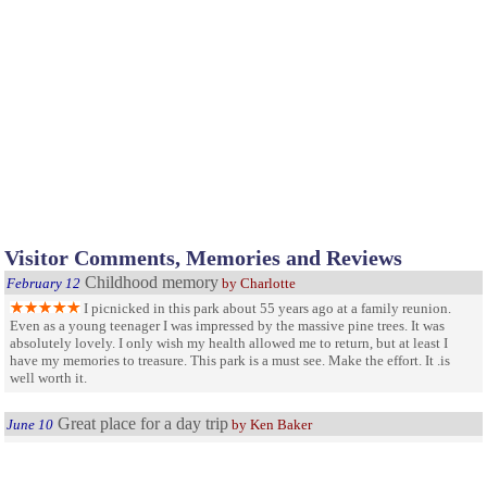
Visitor Comments, Memories and Reviews
Childhood memory
February 12
by Charlotte
I picnicked in this park about 55 years ago at a family reunion.
Even as a young teenager I was impressed by the massive pine trees. It was
absolutely lovely. I only wish my health allowed me to return, but at least I
have my memories to treasure. This park is a must see. Make the effort. It .is
well worth it.
Great place for a day trip
June 10
by Ken Baker
Small park takes several hours to walk all of the trails. The virgin
timber is majestic. I live 75 miles away and have been there numerous times.