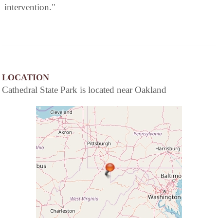
intervention."
LOCATION
Cathedral State Park is located near Oakland