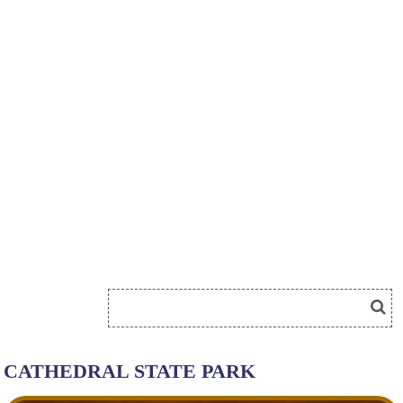
CATHEDRAL STATE PARK