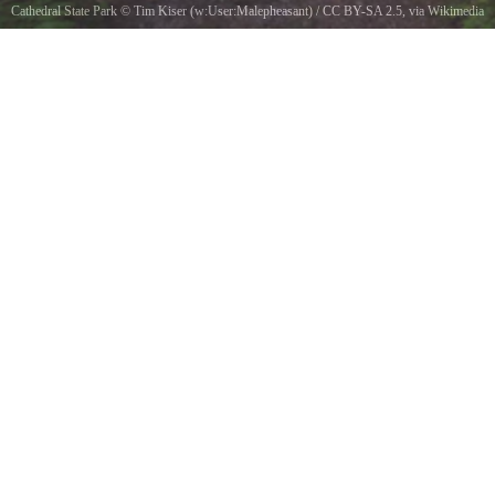
Cathedral State Park
©
Tim Kiser (w:User:Malepheasant)
/
CC BY-SA 2.5
, via Wikimedia
Commons
The Cathedral Trail in Cathedral State Park near Aurora in Preston County, West Virginia.