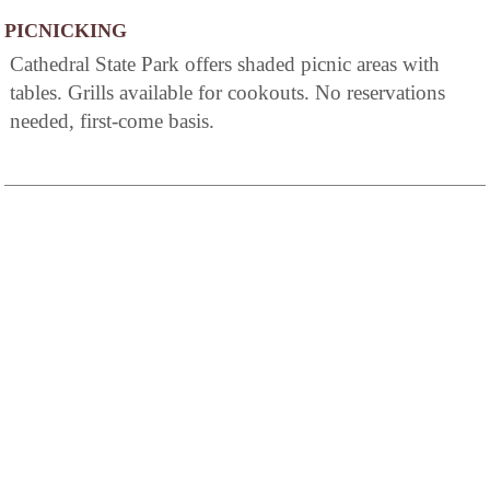
PICNICKING
Cathedral State Park offers shaded picnic areas with
tables. Grills available for cookouts. No reservations
needed, first-come basis.