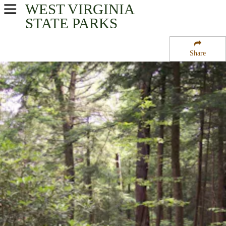
WEST VIRGINIA
USA Parks
STATE PARKS
West Virginia
Share
Mountaineer Country Region
Cathedral State Park