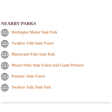
NEARBY PARKS
Herrington Manor State Park
Swallow Falls State Forest
Blackwater Falls State Park
Mount Nebo State Forest And Game Preserve
Potomac State Forest
Swallow Falls State Park