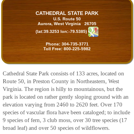
CATHEDRAL STATE PARK
U.S. Route 50
Aurora, West Virginia 26705
(lat:39.3253 lon:-79.5385)
Phone:
304-735-3771
Toll Free:
800-225-5982
Cathedral State Park consists of 133 acres, located on
Route 50, in Preston County in Northeastern, West
Virginia. The region is hilly to mountainous, but the
park is located on rather gently sloping ground with an
elevation varying from 2460 to 2620 feet. Over 170
species of vascular flora have been cataloged; to include
9 species of fern, 3 club moss, over 30 tree species (17
broad leaf) and over 50 species of wildflowers.