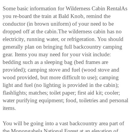
Some basic information for Wilderness Cabin RentalAs
you re-board the train at Bald Knob, remind the
conductor (in brown uniform) of your need to be
dropped off at the cabin.The wilderness cabin has no
electricity, running water, or refrigeration. You should
generally plan on bringing full backcountry camping
gear. Items you may need for your visit include:
bedding such as a sleeping bag (bed frames are
provided); camping stove and fuel (wood stove and
wood provided, but more difficult to use); camping
light and fuel (no lighting is provided in the cabin);
flashlights; matches; toilet paper; first aid kit; cooler;
water purifying equipment; food, toiletries and personal
items.
You will be going into a vast backcountry area part of
the Monongahela National Forest at an elevation of