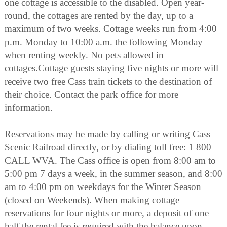
one cottage is accessible to the disabled. Open year-
round, the cottages are rented by the day, up to a
maximum of two weeks. Cottage weeks run from 4:00
p.m. Monday to 10:00 a.m. the following Monday
when renting weekly. No pets allowed in
cottages.Cottage guests staying five nights or more will
receive two free Cass train tickets to the destination of
their choice. Contact the park office for more
information.
Reservations may be made by calling or writing Cass
Scenic Railroad directly, or by dialing toll free: 1 800
CALL WVA. The Cass office is open from 8:00 am to
5:00 pm 7 days a week, in the summer season, and 8:00
am to 4:00 pm on weekdays for the Winter Season
(closed on Weekends). When making cottage
reservations for four nights or more, a deposit of one
half the rental fee is required with the balance upon