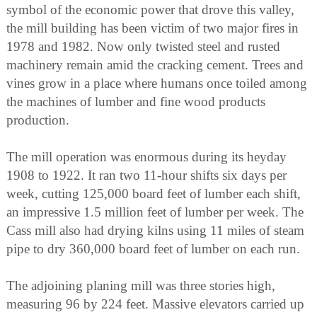
symbol of the economic power that drove this valley,
the mill building has been victim of two major fires in
1978 and 1982. Now only twisted steel and rusted
machinery remain amid the cracking cement. Trees and
vines grow in a place where humans once toiled among
the machines of lumber and fine wood products
production.
The mill operation was enormous during its heyday
1908 to 1922. It ran two 11-hour shifts six days per
week, cutting 125,000 board feet of lumber each shift,
an impressive 1.5 million feet of lumber per week. The
Cass mill also had drying kilns using 11 miles of steam
pipe to dry 360,000 board feet of lumber on each run.
The adjoining planing mill was three stories high,
measuring 96 by 224 feet. Massive elevators carried up