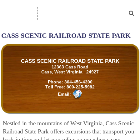
CASS SCENIC RAILROAD STATE PARK
CASS SCENIC RAILROAD STATE PARK
12363 Cass Road
Cass, West Virginia 24927
Phone:
304-456-4300
Toll Free:
800-225-5982
Email:
Nestled in the mountains of West Virginia, Cass Scenic
Railroad State Park offers excursions that transport you
back in time and let you relive an era when steam-