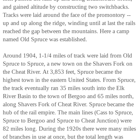
and gained altitude by constructing two switchbacks.
Tracks were laid around the face of the promontory --
up and up along the ridge, winding until at last the rails
reached the gap between the mountains. Here a camp
named Old Spruce was established.
Around 1904, 1-1/4 miles of track were laid from Old
Spruce to Spruce, a new town on the Shavers Fork on
the Cheat River. At 3,853 feet, Spruce became the
highest town in the eastern United States. From Spruce,
the track eventually ran 35 miles south into the Elk
River Basin to the town of Bergoo and 65 miles north,
along Shavers Fork of Cheat River. Spruce became the
hub of the rail empire. The main lines (Cass to Spruce,
Spruce to Bergoo and Spruce to Cheat Junction) were
82 miles long. During the 1920s there were many miles
of branches in use at once, but the total length was