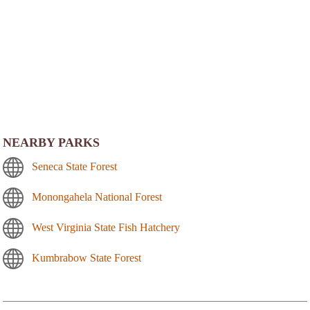
NEARBY PARKS
Seneca State Forest
Monongahela National Forest
West Virginia State Fish Hatchery
Kumbrabow State Forest