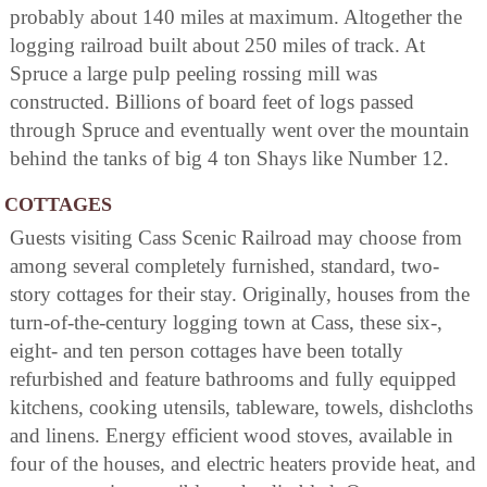
probably about 140 miles at maximum. Altogether the
logging railroad built about 250 miles of track. At
Spruce a large pulp peeling rossing mill was
constructed. Billions of board feet of logs passed
through Spruce and eventually went over the mountain
behind the tanks of big 4 ton Shays like Number 12.
COTTAGES
Guests visiting Cass Scenic Railroad may choose from
among several completely furnished, standard, two-
story cottages for their stay. Originally, houses from the
turn-of-the-century logging town at Cass, these six-,
eight- and ten person cottages have been totally
refurbished and feature bathrooms and fully equipped
kitchens, cooking utensils, tableware, towels, dishcloths
and linens. Energy efficient wood stoves, available in
four of the houses, and electric heaters provide heat, and