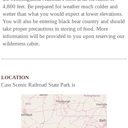
4,800 feet. Be prepared for weather much colder and
wetter than what you would expect at lower elevations.
You will also be entering black bear country and should
take proper precautions in storing of food. More
information will be provided to you upon reserving our
wilderness cabin.
LOCATION
Cass Scenic Railroad State Park is