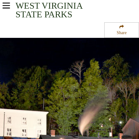
WEST VIRGINIA
USA Parks
STATE PARKS
West Virginia
Share
Potomac Highlands Region
Cass Scenic Railroad State Park