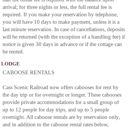
arrival; for three nights or less, the full rental fee is
required. If you make your reservation by telephone,
you will have 10 days to make payment, unless it is a
last minute reservation. In case of cancellations, deposits
will be returned (with the exception of a handling fee) if
notice is given 30 days in advance or if the cottage can
be rented.
LODGE
CABOOSE RENTALS
Cass Scenic Railroad now offers cabooses for rent by
the day trip or for overnight or longer. These cabooses
provide private accommodations for a small group of
up to 12 people for day trips, and up to 5 people
overnight. All caboose rentals are by reservation only,
and in addition to the caboose rental rates below,