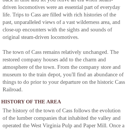
driven locomotives were an essential part of everyday
life. Trips to Cass are filled with rich histories of the
past, unparalleled views of a vast wilderness area, and
close-up encounters with the sights and sounds of
original steam-driven locomotives.
The town of Cass remains relatively unchanged. The
restored company houses add to the charm and
atmosphere of the town. From the company store and
museum to the train depot, you'll find an abundance of
things to do prior to your departure on the historic Cass
Railroad.
HISTORY OF THE AREA
The history of the town of Cass follows the evolution
of the lumber companies that inhabited the valley and
operated the West Virginia Pulp and Paper Mill. Once a