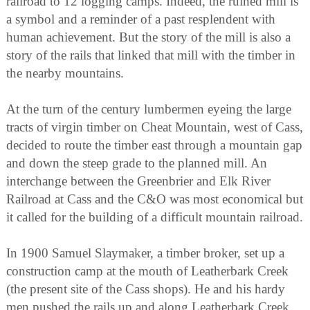
railroad to 12 logging camps. Indeed, the ruined mill is
a symbol and a reminder of a past resplendent with
human achievement. But the story of the mill is also a
story of the rails that linked that mill with the timber in
the nearby mountains.
At the turn of the century lumbermen eyeing the large
tracts of virgin timber on Cheat Mountain, west of Cass,
decided to route the timber east through a mountain gap
and down the steep grade to the planned mill. An
interchange between the Greenbrier and Elk River
Railroad at Cass and the C&O was most economical but
it called for the building of a difficult mountain railroad.
In 1900 Samuel Slaymaker, a timber broker, set up a
construction camp at the mouth of Leatherbark Creek
(the present site of the Cass shops). He and his hardy
men pushed the rails up and along Leatherbark Creek,