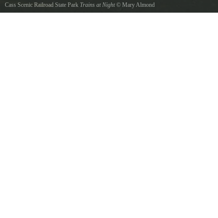
Cass Scenic Railroad State Park
Trains at Night
©
Mary Almond
Every Spring Cass Scenic Railroad hosts a Railfans Weekend. Its an opportunity for both
photographers, and train enthusiasts alike to capture the romantic history of the Shay Steam
engines.