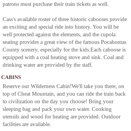
patrons must purchase their train tickets as well.
Cass's available roster of three historic cabooses provide
an exciting and special ride into history. You will be
well protected against the elements, and the cupola
seating provides a great view of the famous Pocahontas
County scenery, especially for the kids.Each caboose is
equipped with a coal heating stove and sink. Coal and
drinking water are provided by the staff.
CABINS
Reserve our Wilderness Cabin!We'll take you there, on
top of Cheat Mountain, and you can ride the train back
to civilization on the day you choose! Bring your
sleeping bag and pack your own water. Cooking
utensils and wood for heating are provided. Outdoor
facilities are available.