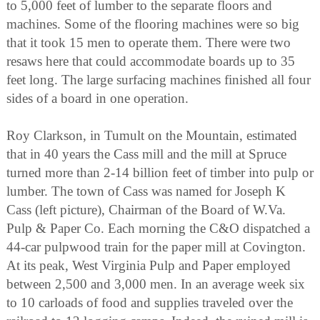
to 5,000 feet of lumber to the separate floors and
machines. Some of the flooring machines were so big
that it took 15 men to operate them. There were two
resaws here that could accommodate boards up to 35
feet long. The large surfacing machines finished all four
sides of a board in one operation.
Roy Clarkson, in Tumult on the Mountain, estimated
that in 40 years the Cass mill and the mill at Spruce
turned more than 2-14 billion feet of timber into pulp or
lumber. The town of Cass was named for Joseph K
Cass (left picture), Chairman of the Board of W.Va.
Pulp & Paper Co. Each morning the C&O dispatched a
44-car pulpwood train for the paper mill at Covington.
At its peak, West Virginia Pulp and Paper employed
between 2,500 and 3,000 men. In an average week six
to 10 carloads of food and supplies traveled over the