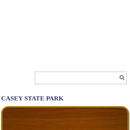
CASEY STATE PARK