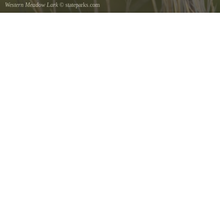
Western Meadow Lark
© stateparks.com
Western Meadow Lark