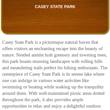
CASEY STATE PARK
Casey State Park is a picturesque natural haven that
offers visitors an enchanting escape into the beauty of
nature. Nestled amidst lush greenery and towering trees,
this park boasts stunning landscapes with rolling hills
and meandering trails perfect for hiking enthusiasts. The
centerpiece of Casey State Park is its serene lake where
one can indulge in various water activities like
swimming or boating while soaking up the tranquility
around them. With well-maintained picnic areas dotted
throughout the park, it also provides ample
opportunities to relax and enjoy a delightful outdoor