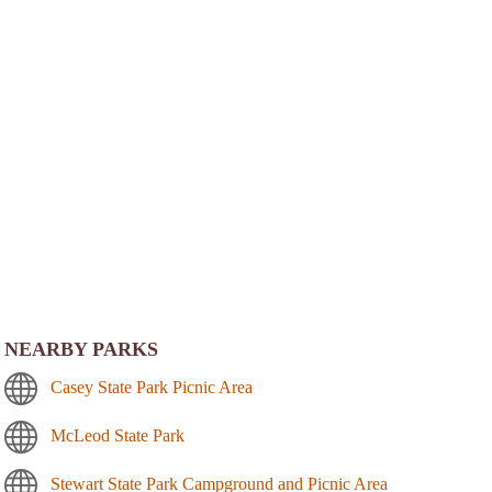
NEARBY PARKS
Casey State Park Picnic Area
McLeod State Park
Stewart State Park Campground and Picnic Area