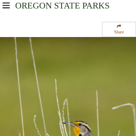
OREGON
STATE PARKS
USA Parks
Oregon
Share
Southern Region
Casey State Park