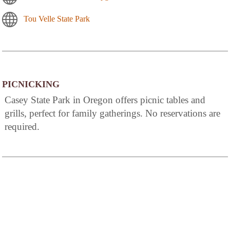
Tou Velle State Park
PICNICKING
Casey State Park in Oregon offers picnic tables and
grills, perfect for family gatherings. No reservations are
required.