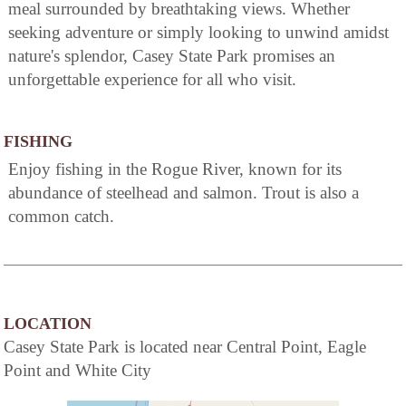
meal surrounded by breathtaking views. Whether
seeking adventure or simply looking to unwind amidst
nature's splendor, Casey State Park promises an
unforgettable experience for all who visit.
FISHING
Enjoy fishing in the Rogue River, known for its
abundance of steelhead and salmon. Trout is also a
common catch.
LOCATION
Casey State Park is located near Central Point, Eagle
Point and White City