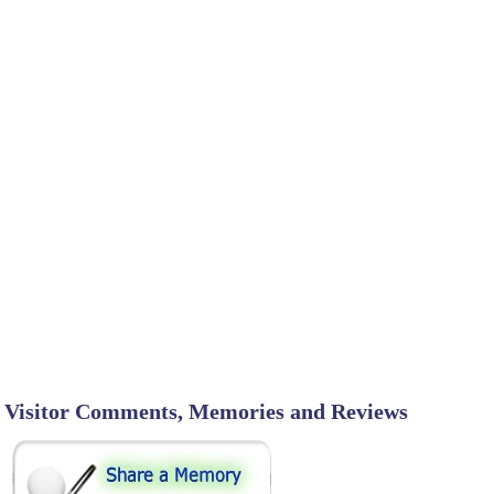
Visitor Comments, Memories and Reviews