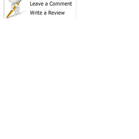
SHARE ON
AREA CAMPGROUNDS
Shady Trails RV Park
1 Meadow Lane
Shady Cove, OR