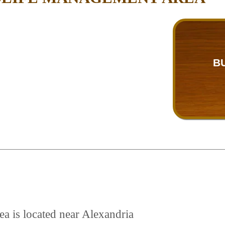
B
a is located near Alexandria