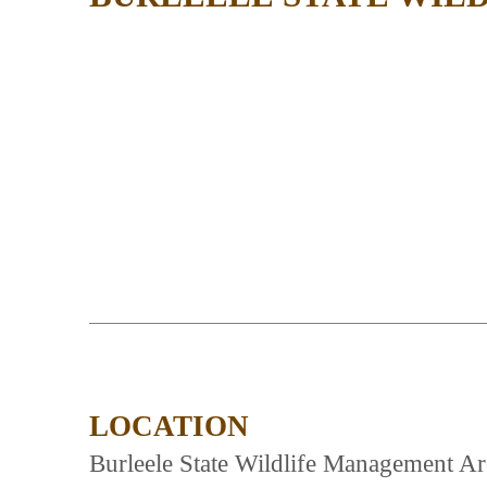
LOCATION
Burleele State Wildlife Management Are