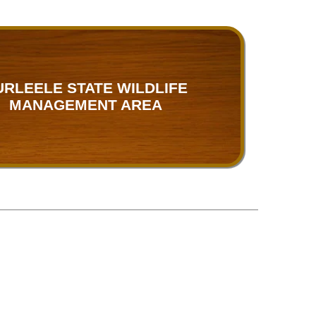
URLEELE STATE WILDLIFE
MANAGEMENT AREA