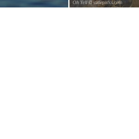
Oh Yell
© stateparks.com