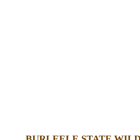
BURLEELE STATE WIL