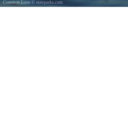
Common Loon
© stateparks.com