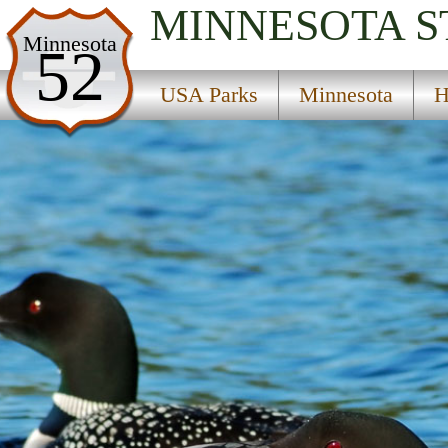
MINNESOTA
S
USA Parks
Minnesota
52
Minnesota
USA Parks
Minnesota
H
Heartland Region
Burleele State Wildlife Management Area