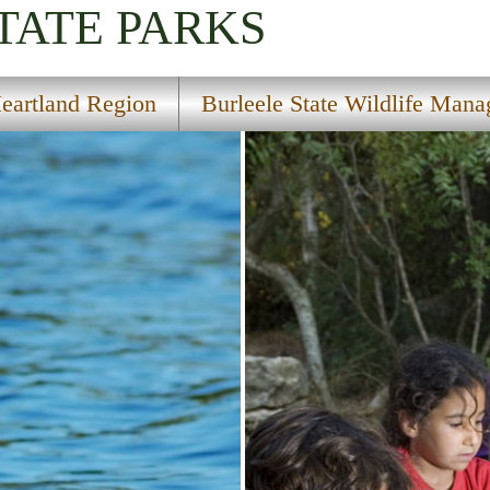
TATE PARKS
eartland Region
Burleele State Wildlife Man