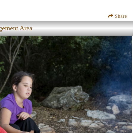
Share
agement Area