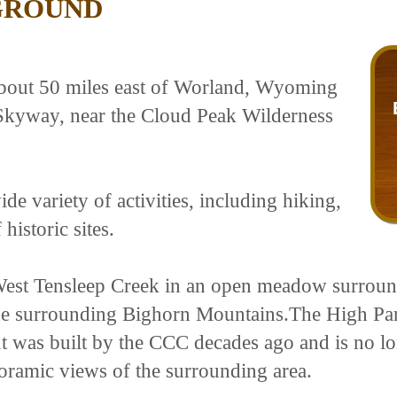
GROUND
bout 50 miles east of Worland, Wyoming
 Skyway, near the Cloud Peak Wilderness
de variety of activities, including hiking,
historic sites.
est Tensleep Creek in an open meadow surround
he surrounding Bighorn Mountains.The High Park
 was built by the CCC decades ago and is no long
oramic views of the surrounding area.