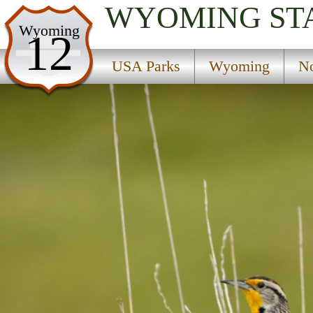
WYOMING
ST
USA Parks
Wyoming
12
Wyoming
USA Parks
Wyoming
No
Northwest Region
Boulder Park Campground