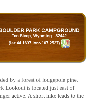
BOULDER PARK CAMPGROUND
Ten Sleep, Wyoming 82442
(lat:44.1637 lon:-107.2527)
ed by a forest of lodgepole pine.
 Lookout is located just east of
er active. A short hike leads to the