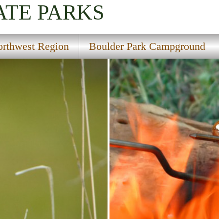
ATE PARKS
rthwest Region
Boulder Park Campground