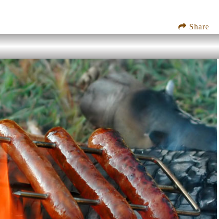
Share