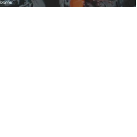
rks.com
re.