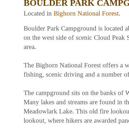
BOULDER PARK CAMP
Located in
Bighorn National Forest
.
Boulder Park Campground is located a
on the west side of scenic Cloud Peak
area.
The Bighorn National Forest offers a wi
fishing, scenic driving and a number of 
The campground sits on the banks of W
Many lakes and streams are found in t
Meadowlark Lake. This old fire lookout
lookout, where hikers are awarded pan