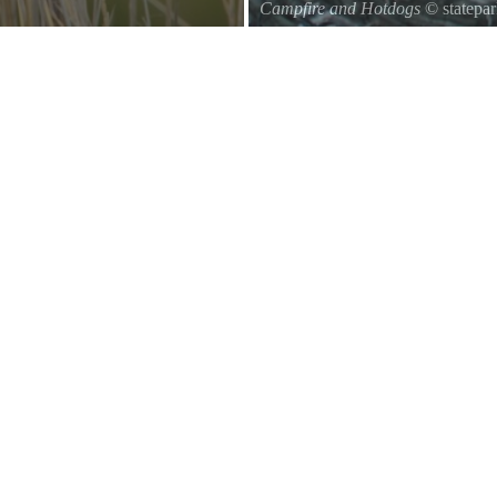
Campfire and Hotdogs
© statepa
Roasting hot dogs over an open fi