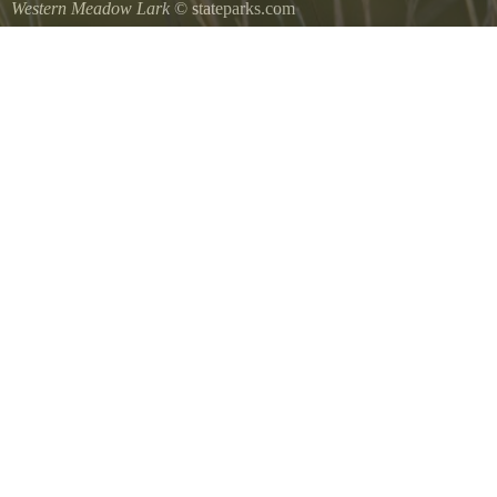
Western Meadow Lark
© stateparks.com
Western Meadow Lark