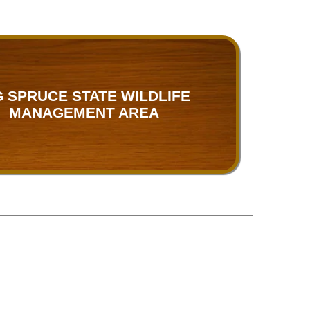
G SPRUCE STATE WILDLIFE
MANAGEMENT AREA