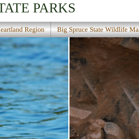
TATE PARKS
eartland Region
Big Spruce State Wildlife M