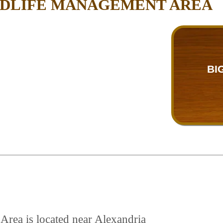
ILDLIFE MANAGEMENT AREA
BI
Area is located near Alexandria