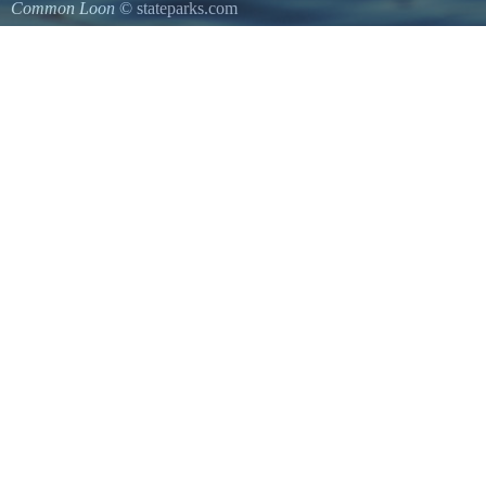
Common Loon
© stateparks.com