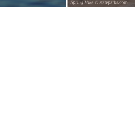
Spring Hike
© stateparks.com