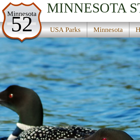
MINNESOTA
S
USA Parks
Minnesota
52
Minnesota
USA Parks
Minnesota
H
Heartland Region
Big Spruce State Wildlife Management Area