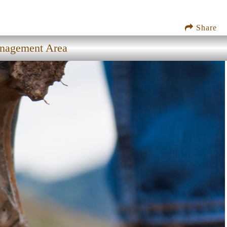
Share
anagement Area