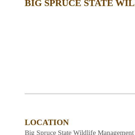
BIG SPRUCE STATE W
LOCATION
Big Spruce State Wildlife Management 