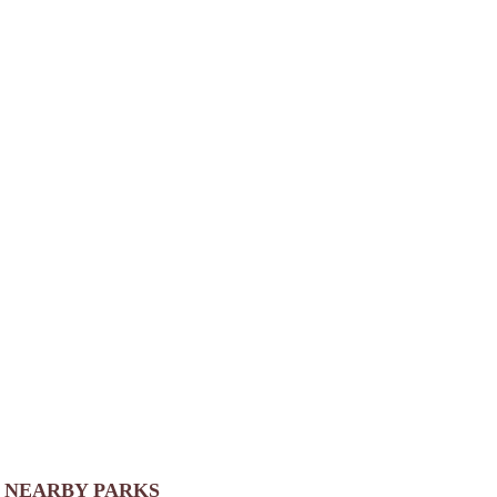
NEARBY PARKS