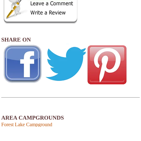
SHARE ON
AREA CAMPGROUNDS
Forest Lake Campground
33 Keene Road
Winchester, NH