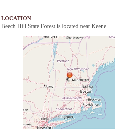
LOCATION
Beech Hill State Forest is located near Keene