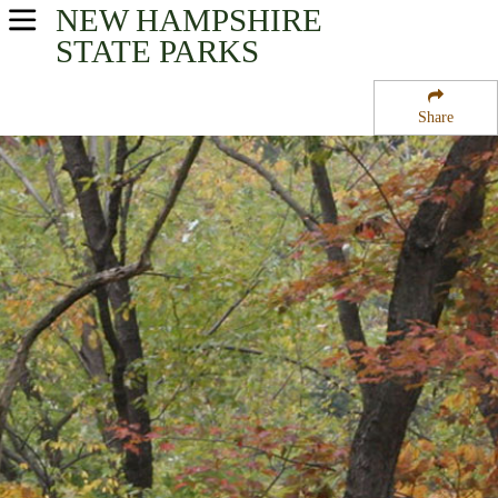
NEW HAMPSHIRE
USA Parks
STATE PARKS
New Hampshire
Share
Monadnock Region Region
Beech Hill State Forest