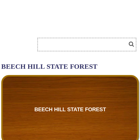
BEECH HILL STATE FOREST
BEECH HILL STATE FOREST