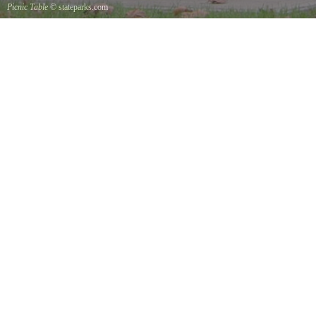
Picnic Table
© stateparks.com
It is always a great day for a picnic in the park.