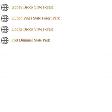
Honey Brook State Forest
Dutton Pines State Forest Park
Dodge Brook State Forest
Fort Dummer State Park