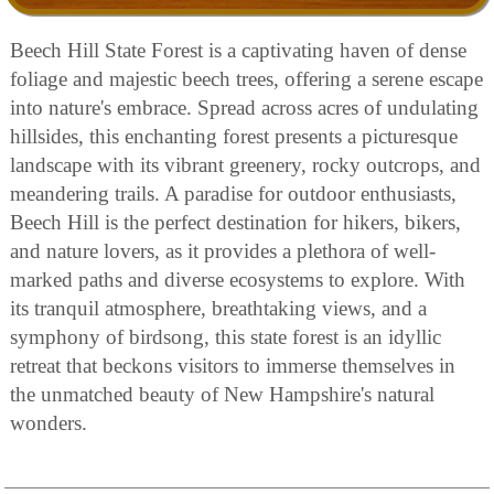
Beech Hill State Forest is a captivating haven of dense
foliage and majestic beech trees, offering a serene escape
into nature's embrace. Spread across acres of undulating
hillsides, this enchanting forest presents a picturesque
landscape with its vibrant greenery, rocky outcrops, and
meandering trails. A paradise for outdoor enthusiasts,
Beech Hill is the perfect destination for hikers, bikers,
and nature lovers, as it provides a plethora of well-
marked paths and diverse ecosystems to explore. With
its tranquil atmosphere, breathtaking views, and a
symphony of birdsong, this state forest is an idyllic
retreat that beckons visitors to immerse themselves in
the unmatched beauty of New Hampshire's natural
wonders.