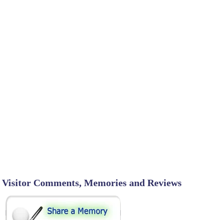
Visitor Comments, Memories and Reviews