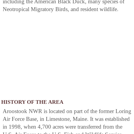
including the American Black Duck, many species of
Neotropical Migratory Birds, and resident wildlife.
HISTORY OF THE AREA
Aroostook NWR is located on part of the former Loring
Air Force Base, in Limestone, Maine. It was established
in 1998, when 4,700 acres were transferred from the