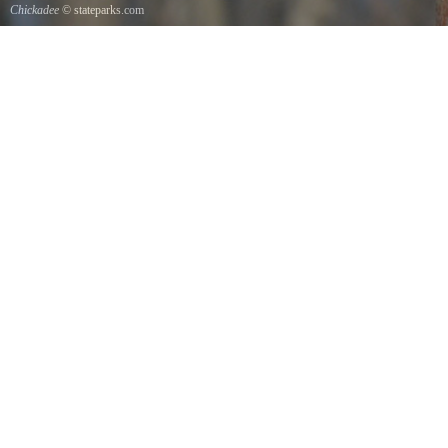
Chickadee
© stateparks.com