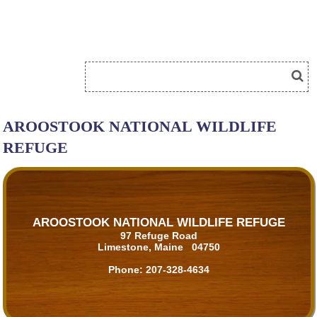
AROOSTOOK NATIONAL WILDLIFE
REFUGE
AROOSTOOK NATIONAL WILDLIFE REFUGE
97 Refuge Road
Limestone, Maine 04750
Phone:
207-328-4634