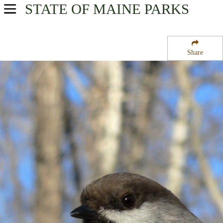
STATE OF MAINE
PARKS
USA Parks
Maine
Share
Region
Aroostook National Wildlife Refuge