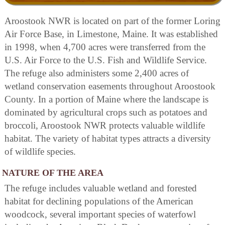
Aroostook NWR is located on part of the former Loring
Air Force Base, in Limestone, Maine. It was established
in 1998, when 4,700 acres were transferred from the
U.S. Air Force to the U.S. Fish and Wildlife Service.
The refuge also administers some 2,400 acres of
wetland conservation easements throughout Aroostook
County. In a portion of Maine where the landscape is
dominated by agricultural crops such as potatoes and
broccoli, Aroostook NWR protects valuable wildlife
habitat. The variety of habitat types attracts a diversity
of wildlife species.
NATURE OF THE AREA
The refuge includes valuable wetland and forested
habitat for declining populations of the American
woodcock, several important species of waterfowl