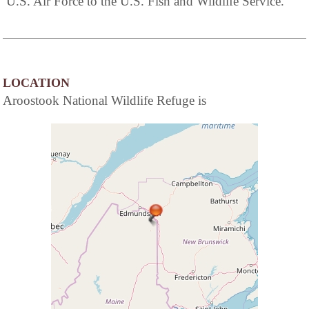
U.S. Air Force to the U.S. Fish and Wildlife Service.
LOCATION
Aroostook National Wildlife Refuge is