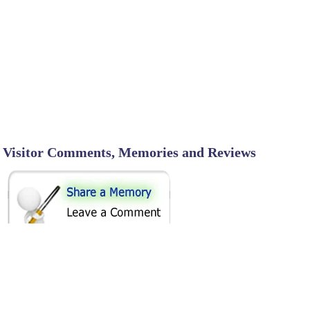
Visitor Comments, Memories and Reviews
SHARE ON