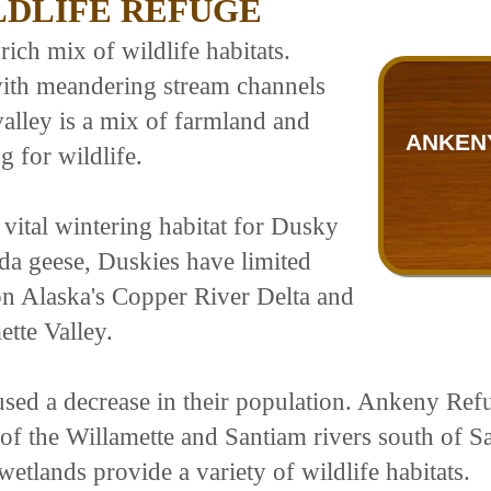
LDLIFE REFUGE
ich mix of wildlife habitats.
with meandering stream channels
valley is a mix of farmland and
ANKENY
g for wildlife.
vital wintering habitat for Dusky
a geese, Duskies have limited
n Alaska's Copper River Delta and
ette Valley.
used a decrease in their population. Ankeny Refu
 of the Willamette and Santiam rivers south of S
etlands provide a variety of wildlife habitats.