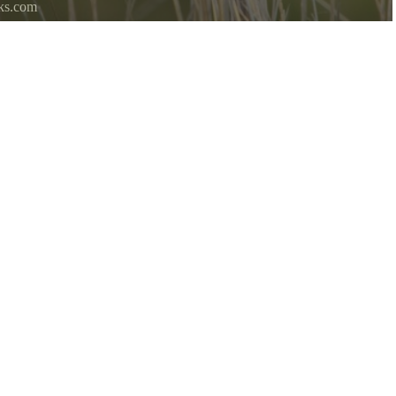
ks.com