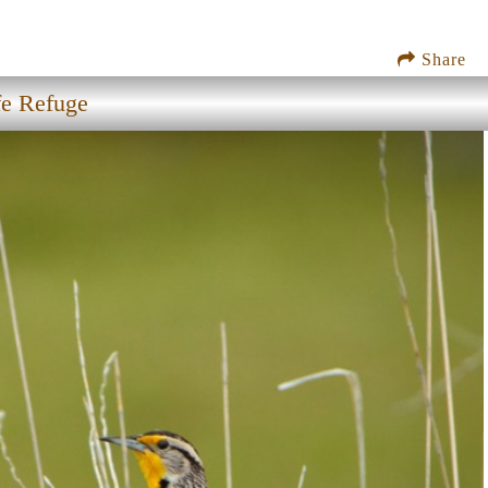
Share
fe Refuge