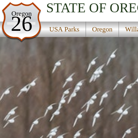
STATE OF OR
USA Parks
Oregon
26
Oregon
USA Parks
Oregon
Will
Willamette Valley Region
Ankeny National Wildlife Refuge