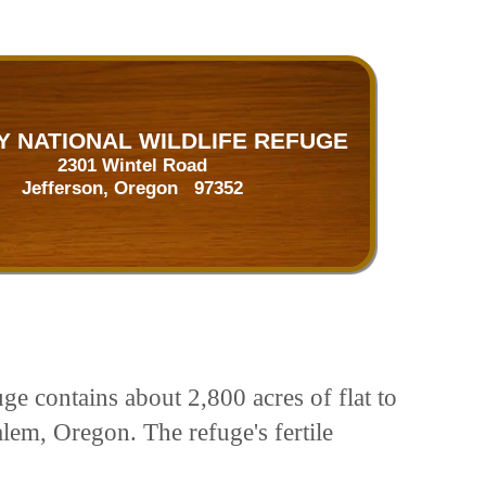
 NATIONAL WILDLIFE REFUGE
2301 Wintel Road
Jefferson, Oregon 97352
ge contains about 2,800 acres of flat to
alem, Oregon. The refuge's fertile