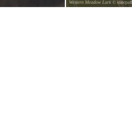
Western Meadow Lark
© statepar
ng exercise.
Western Meadow Lark