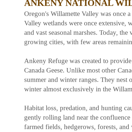
ANKENY NATIONAL WI
Oregon's Willamette Valley was once a r
Valley wetlands were once extensive, 
and vast seasonal marshes. Today, the 
growing cities, with few areas remainin
Ankeny Refuge was created to provide 
Canada Geese. Unlike most other Canad
summer and winter ranges. They nest o
winter almost exclusively in the Willam
Habitat loss, predation, and hunting ca
gently rolling land near the confluence
farmed fields, hedgerows, forests, and w