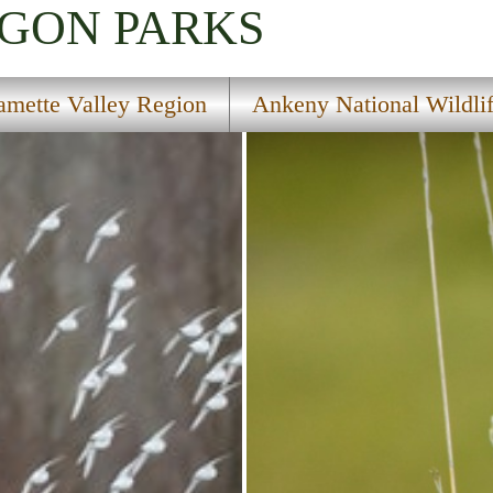
EGON
PARKS
amette Valley Region
Ankeny National Wildli