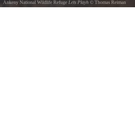
Ankeny National Wildlife Refuge
Lets Playh
©
Thomas Reiman
Unknown species flitting around the wildlife refuge to get their morni