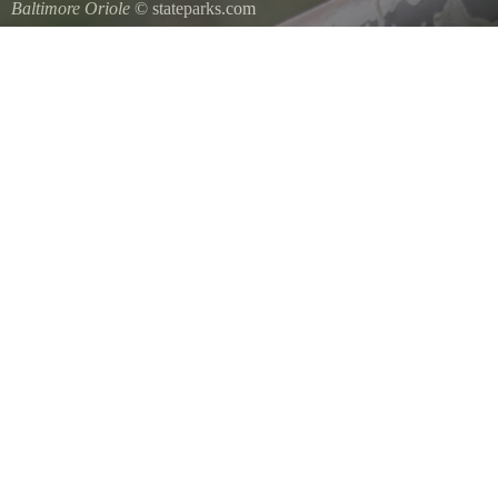
Baltimore Oriole
© stateparks.com
A Baltimore Orioles nest is a tightly woven pouch located on the en
underside.