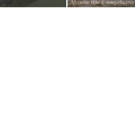
Afternoon Hike
© stateparks.com
d of a branch hanging down on the