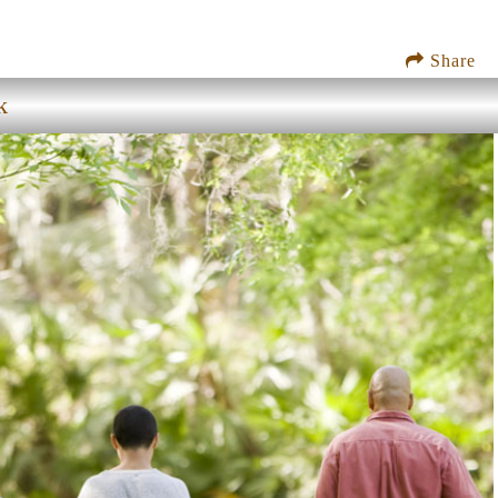
Share
k