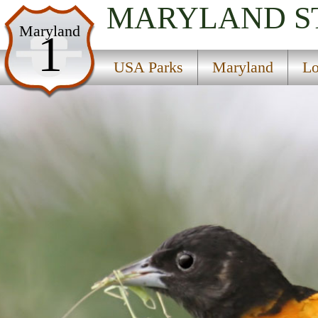
MARYLAND
S
USA Parks
Maryland
1
Maryland
USA Parks
Maryland
Lo
Lower Eastern Shore Region
Wye Oak State Park