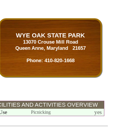
WYE OAK STATE PARK
13070 Crouse Mill Road
Queen Anne, Maryland 21657
Phone:
410-820-1668
ILITIES AND ACTIVITIES OVERVIEW
Use
yes
Picnicking