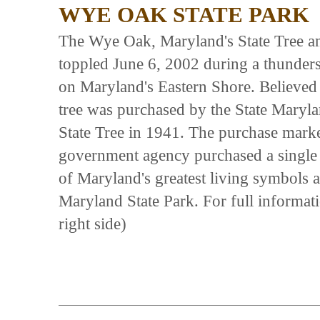
WYE OAK STATE PARK
The Wye Oak, Maryland's State Tree and
toppled June 6, 2002 during a thunders
on Maryland's Eastern Shore. Believed 
tree was purchased by the State Maryl
State Tree in 1941. The purchase marked
government agency purchased a single 
of Maryland's greatest living symbols an
Maryland State Park. For full informati
right side)