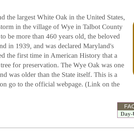
 the largest White Oak in the United States,
torm in the village of Wye in Talbot County
to be more than 460 years old, the beloved
and in 1939, and was declared Maryland's
 the first time in American History that a
tree for preservation. The Wye Oak was one
d was older than the State itself. This is a
on go to the official webpage. (Link on the
FAC
Day-