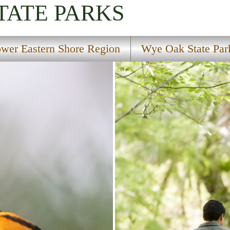
TATE PARKS
wer Eastern Shore Region
Wye Oak State Par