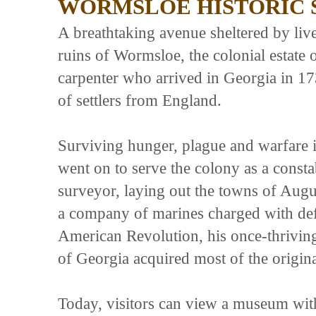
WORMSLOE HISTORIC 
A breathtaking avenue sheltered by liv
ruins of Wormsloe, the colonial estate
carpenter who arrived in Georgia in 17
of settlers from England.
Surviving hunger, plague and warfare 
went on to serve the colony as a const
surveyor, laying out the towns of Au
a company of marines charged with defe
American Revolution, his once-thriving e
of Georgia acquired most of the origina
Today, visitors can view a museum with 