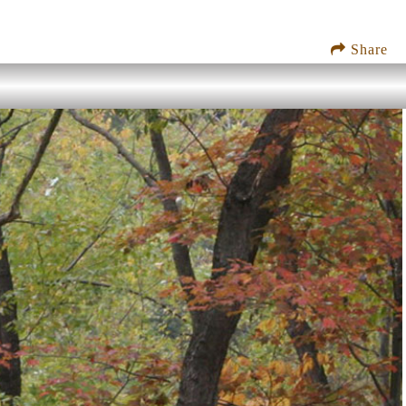
Share