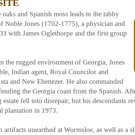
SITE
e oaks and Spanish moss leads to the tabby
 of Noble Jones (1702-1775), a physician and
33 with James Oglethorpe and the first group
in the rugged environment of Georgia, Jones
able, Indian agent, Royal Councilor and
gusta and New Ebenezer. He also commanded
nding the Georgia coast from the Spanish. After
state fell into disrepair, but his descendants rev
l plantation in 1973.
artifacts unearthed at Wormsloe, as well as a sho