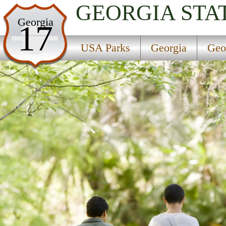
GEORGIA
STA
USA Parks
Georgia
17
Georgia
USA Parks
Georgia
Geo
Georgia Coast Region
Wormsloe Historic Site