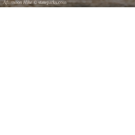
Afternoon Hike
© stateparks.com