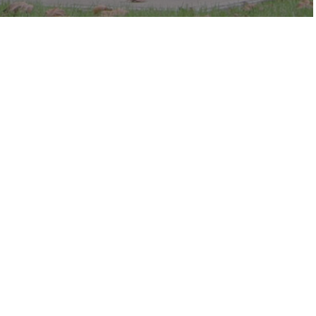
c in the park.