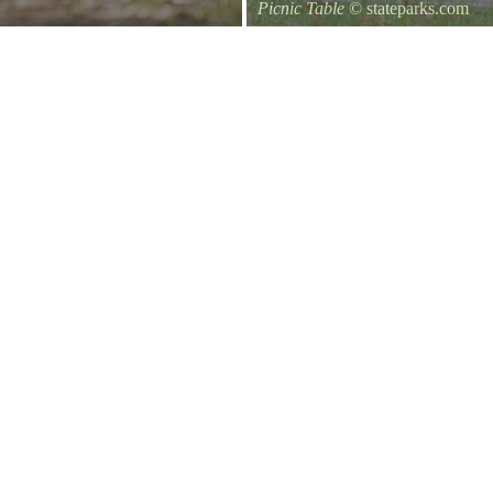
Picnic Table
© stateparks.com
It is always a great day for a picni