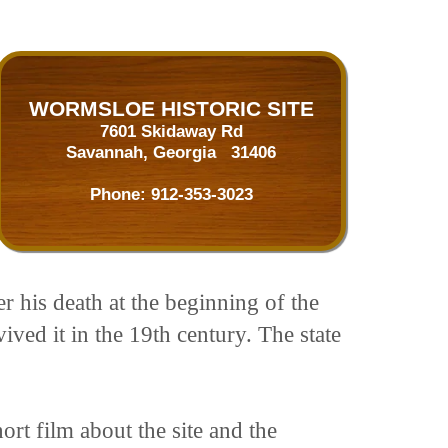
WORMSLOE HISTORIC SITE
7601 Skidaway Rd
Savannah, Georgia 31406
Phone:
912-353-3023
 his death at the beginning of the
ived it in the 19th century. The state
rt film about the site and the