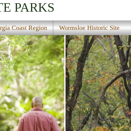
TE PARKS
rgia Coast Region
Wormsloe Historic Site