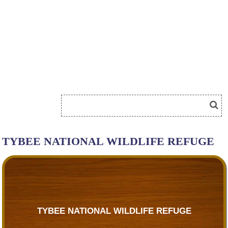
TYBEE NATIONAL WILDLIFE REFUGE
TYBEE NATIONAL WILDLIFE REFUGE