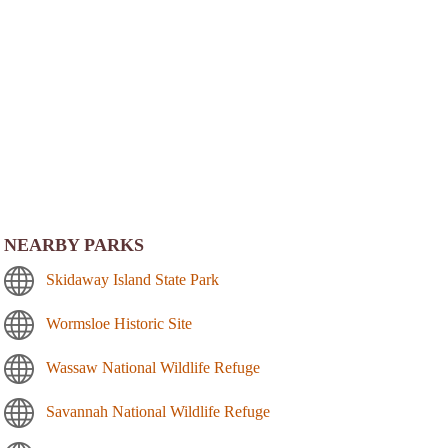
NEARBY PARKS
Skidaway Island State Park
Wormsloe Historic Site
Wassaw National Wildlife Refuge
Savannah National Wildlife Refuge