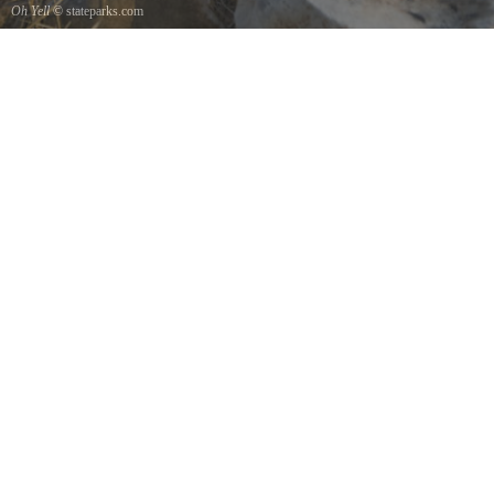
Oh Yell
© stateparks.com