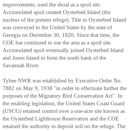
improvements, used the shoal as a spoil site.
Accumulated spoil created Oysterbed Island (the
nucleus of the present refuge). Title to Oysterbed Island
was conveyed to the United States by the state of
Georgia on December 30, 1820. Since that time, the
COE has continued to use the area as a spoil site.
Accumulated spoil eventually joined Oysterbed Island
and Jones Island to form the north bank of the
Savannah River.
Tybee NWR was established by Executive Order No.
7882 on May 9, 1938 "in order to effectuate further the
purposes of the Migratory Bird Conservation Act". In
the enabling legislation, the United States Coast Guard
(USCG) retained control over a one-acre site known as
the Oysterbed Lighthouse Reservation and the COE
retained the authority to deposit soil on the refuge. The