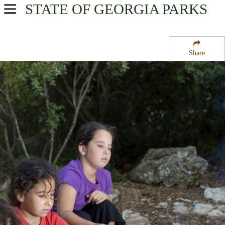
STATE OF GEORGIA
PARKS
USA Parks
Georgia
Share
Georgia Coast Region
Tybee National Wildlife Refuge