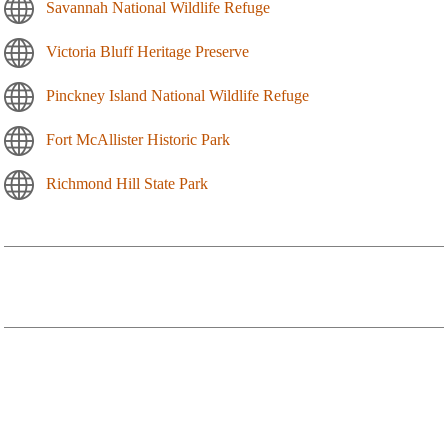
Savannah National Wildlife Refuge
Victoria Bluff Heritage Preserve
Pinckney Island National Wildlife Refuge
Fort McAllister Historic Park
Richmond Hill State Park