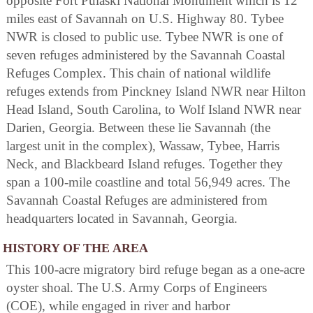
opposite Fort Pulaski National Monument which is 12
miles east of Savannah on U.S. Highway 80. Tybee
NWR is closed to public use. Tybee NWR is one of
seven refuges administered by the Savannah Coastal
Refuges Complex. This chain of national wildlife
refuges extends from Pinckney Island NWR near Hilton
Head Island, South Carolina, to Wolf Island NWR near
Darien, Georgia. Between these lie Savannah (the
largest unit in the complex), Wassaw, Tybee, Harris
Neck, and Blackbeard Island refuges. Together they
span a 100-mile coastline and total 56,949 acres. The
Savannah Coastal Refuges are administered from
headquarters located in Savannah, Georgia.
HISTORY OF THE AREA
This 100-acre migratory bird refuge began as a one-acre
oyster shoal. The U.S. Army Corps of Engineers
(COE), while engaged in river and harbor