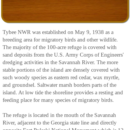
Tybee NWR was established on May 9, 1938 as a
breeding area for migratory birds and other wildlife.
The majority of the 100-acre refuge is covered with
sand deposits from the U.S. Army Corps of Engineers'
dredging activities in the Savannah River. The more
stable portions of the island are densely covered with
such woody species as eastern red cedar, wax myrtle,
and groundsel. Saltwater marsh borders parts of the
island. At low tide the shoreline provides a resting and
feeding place for many species of migratory birds.
The refuge is located in the mouth of the Savannah
River, adjacent to the Georgia state line and directly