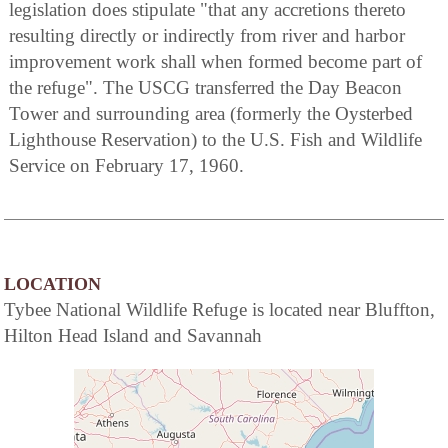
legislation does stipulate "that any accretions thereto
resulting directly or indirectly from river and harbor
improvement work shall when formed become part of
the refuge". The USCG transferred the Day Beacon
Tower and surrounding area (formerly the Oysterbed
Lighthouse Reservation) to the U.S. Fish and Wildlife
Service on February 17, 1960.
LOCATION
Tybee National Wildlife Refuge is located near Bluffton,
Hilton Head Island and Savannah