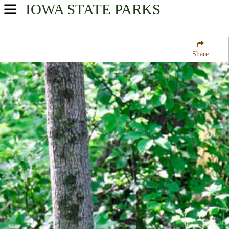
IOWA
STATE PARKS
USA Parks
Iowa
Share
Northwest Region
Woodmans Hollow State Park