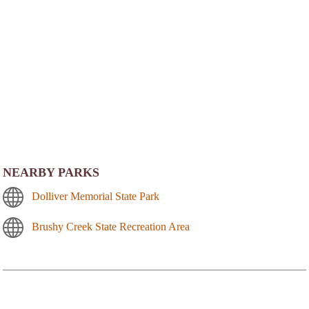
NEARBY PARKS
Dolliver Memorial State Park
Brushy Creek State Recreation Area