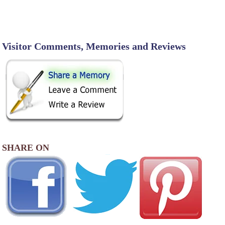
Visitor Comments, Memories and Reviews
SHARE ON