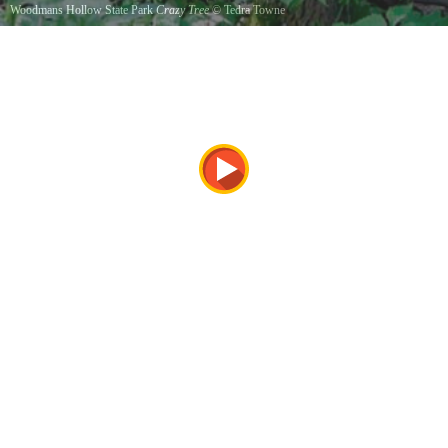
Woodmans Hollow State Park
Crazy Tree
©
Tedra Towne
A bend in the tree