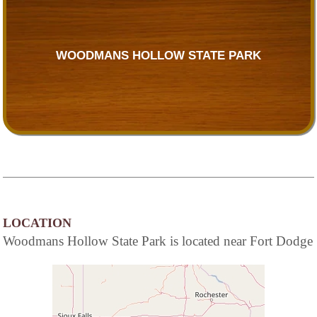
WOODMANS HOLLOW STATE PARK
LOCATION
Woodmans Hollow State Park is located near Fort Dodge