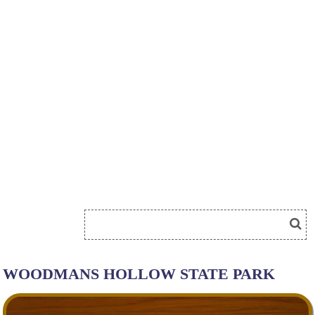
WOODMANS HOLLOW STATE PARK