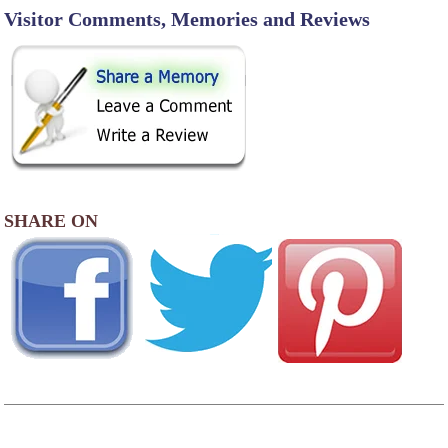
Visitor Comments, Memories and Reviews
SHARE ON