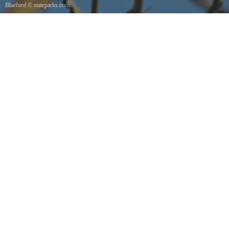
Bluebird
© stateparks.com