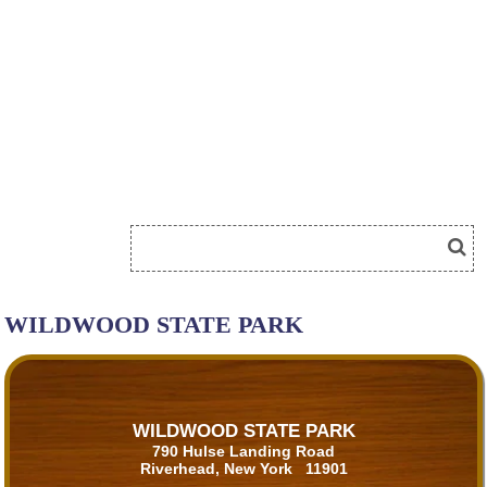
WILDWOOD STATE PARK
WILDWOOD STATE PARK
790 Hulse Landing Road
Riverhead, New York 11901