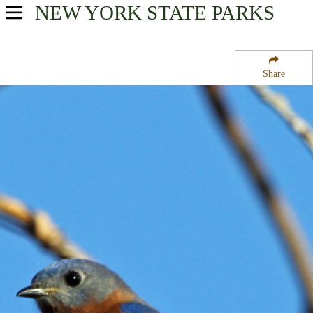
NEW YORK
STATE PARKS
USA Parks
New York
Share
New York City / Long Island Region
Wildwood State Park