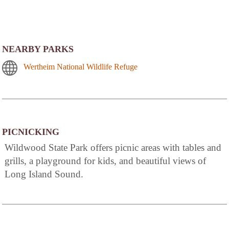
NEARBY PARKS
Wertheim National Wildlife Refuge
PICNICKING
Wildwood State Park offers picnic areas with tables and
grills, a playground for kids, and beautiful views of
Long Island Sound.