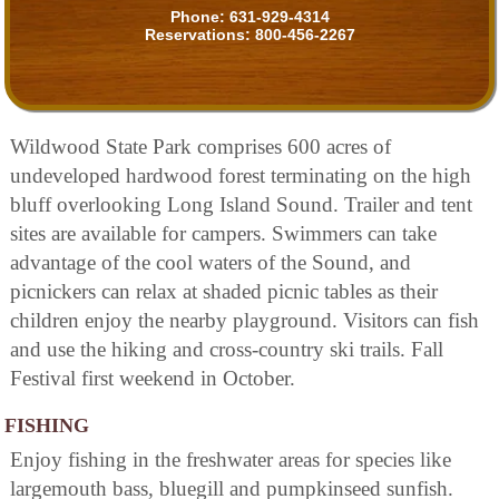
Phone:
631-929-4314
Reservations:
800-456-2267
Wildwood State Park comprises 600 acres of
undeveloped hardwood forest terminating on the high
bluff overlooking Long Island Sound. Trailer and tent
sites are available for campers. Swimmers can take
advantage of the cool waters of the Sound, and
picnickers can relax at shaded picnic tables as their
children enjoy the nearby playground. Visitors can fish
and use the hiking and cross-country ski trails. Fall
Festival first weekend in October.
FISHING
Enjoy fishing in the freshwater areas for species like
largemouth bass, bluegill and pumpkinseed sunfish.