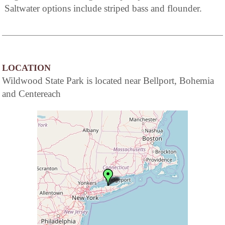
Saltwater options include striped bass and flounder.
LOCATION
Wildwood State Park is located near Bellport, Bohemia
and Centereach