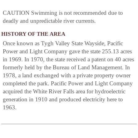
CAUTION Swimming is not recommended due to
deadly and unpredictable river currents.
HISTORY OF THE AREA
Once known as Tygh Valley State Wayside, Pacific
Power and Light Company gave the state 255.13 acres
in 1969. In 1970, the state received a patent on 40 acres
formerly held by the Bureau of Land Management. In
1978, a land exchanged with a private property owner
completed the park. Pacific Power and Light Company
acquired the White River Falls area for hydroelectric
generation in 1910 and produced electricity here to
1963.