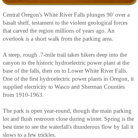
Central Oregon's White River Falls plunges 90' over a
basalt shelf, testament to the violent geological forces
that carved the region millions of years ago. An
overlook is a short walk from the parking area.
A steep, rough .7-mile trail takes hikers deep into the
canyon to the historic hydroelectric power plant at the
base of the falls, then on to Lower White River Falls.
One of the first hydroelectric power plants in Oregon, it
supplied electricity to Wasco and Sherman Counties
from 1910-1963.
The park is open year-round, though the main parking
lot and flush restroom close during winter. Spring is the
best time to see the waterfall's thunderous flow by fall it
slows to a few trickles.