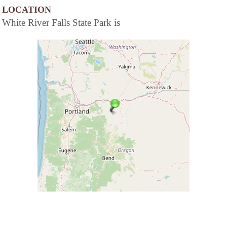
LOCATION
White River Falls State Park is