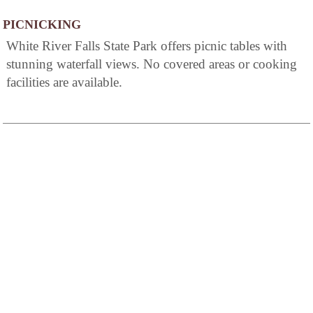
PICNICKING
White River Falls State Park offers picnic tables with
stunning waterfall views. No covered areas or cooking
facilities are available.