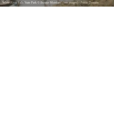
White River Falls State Park
©
Bonnie Moreland (free images)
/
Public Domain