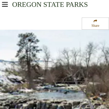
OREGON
STATE PARKS
USA Parks
Oregon
Share
Central & Eastern Region
White River Falls State Park