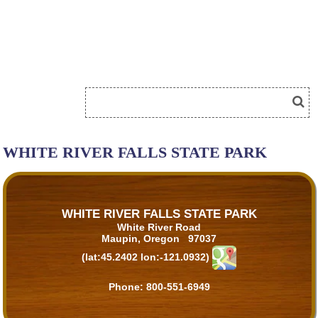
WHITE RIVER FALLS STATE PARK
WHITE RIVER FALLS STATE PARK
White River Road
Maupin, Oregon 97037
(lat:45.2402 lon:-121.0932)
Phone:
800-551-6949