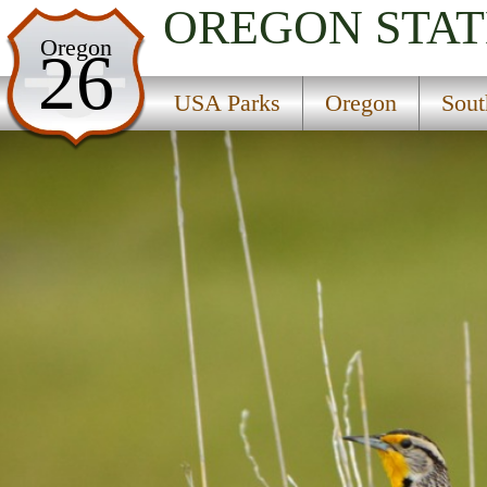
OREGON
STAT
USA Parks
Oregon
26
Oregon
USA Parks
Oregon
Sout
Southern Region
Wayside State Park