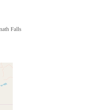
math Falls