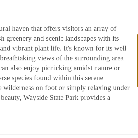
ral haven that offers visitors an array of
ush greenery and scenic landscapes with its
and vibrant plant life. It's known for its well-
 breathtaking views of the surrounding area
can also enjoy picnicking amidst nature or
erse species found within this serene
e wilderness on foot or simply relaxing under
l beauty, Wayside State Park provides a