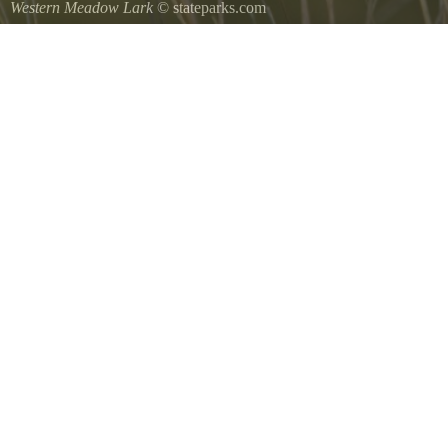
Western Meadow Lark
© stateparks.com
Western Meadow Lark