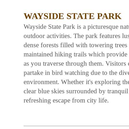
WAYSIDE STATE PARK
Wayside State Park is a picturesque natu
outdoor activities. The park features l
dense forests filled with towering trees 
maintained hiking trails which provide
as you traverse through them. Visitors 
partake in bird watching due to the div
environment. Whether it's exploring th
clear blue skies surrounded by tranqui
refreshing escape from city life.