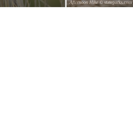
Afternoon Hike
© stateparks.com