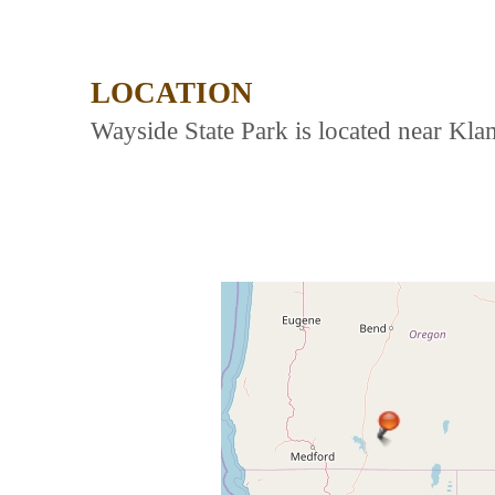
LOCATION
Wayside State Park is located near Kla