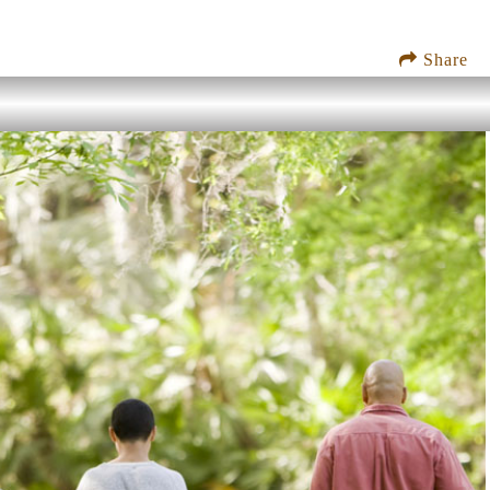
Share