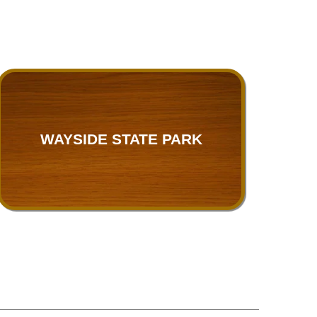
WAYSIDE STATE PARK