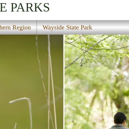
E PARKS
hern Region
Wayside State Park