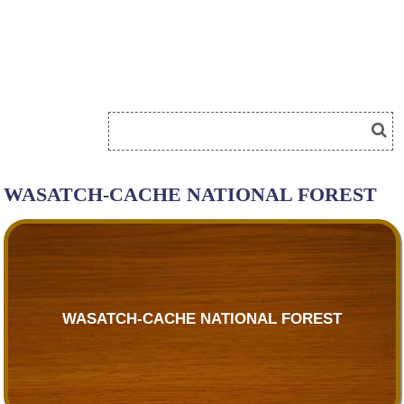
WASATCH-CACHE NATIONAL FOREST
WASATCH-CACHE NATIONAL FOREST