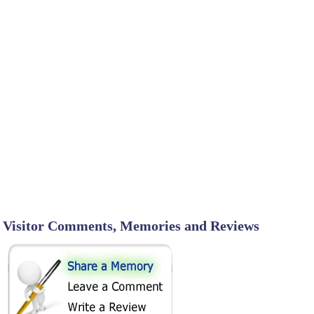
Visitor Comments, Memories and Reviews