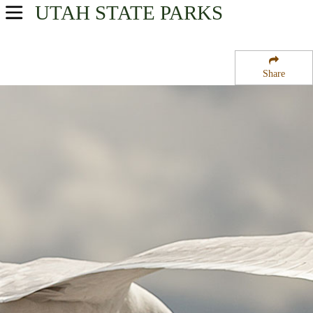
UTAH
STATE PARKS
USA Parks
Utah
Share
Northern Region
Wasatch-Cache National Forest