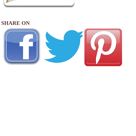
SHARE ON