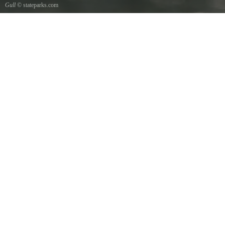
Gull
© stateparks.com