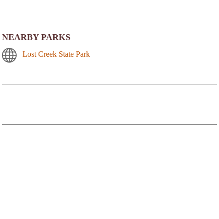
NEARBY PARKS
Lost Creek State Park