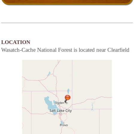
LOCATION
Wasatch-Cache National Forest is located near Clearfield