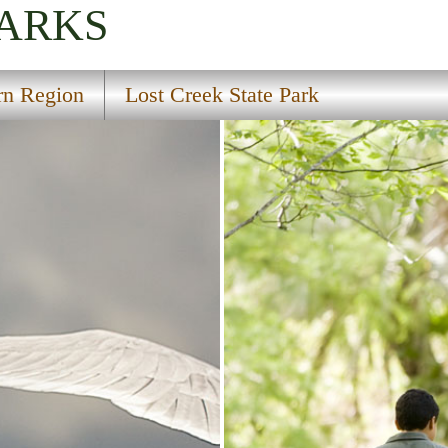
PARKS
rn Region
Lost Creek State Park