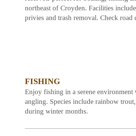
northeast of Croyden. Facilities includ
privies and trash removal. Check road c
FISHING
Enjoy fishing in a serene environment 
angling. Species include rainbow trout,
during winter months.