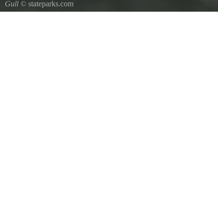
Gull
© stateparks.com