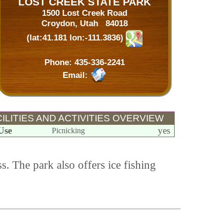
LOST CREEK STATE PARK
1500 Lost Creek Road
Croydon, Utah 84018
(lat:41.181 lon:-111.3836)
Phone:
435-336-2241
Email:
ILITIES AND ACTIVITIES OVERVIEW
Use
yes
Picnicking
s. The park also offers ice fishing