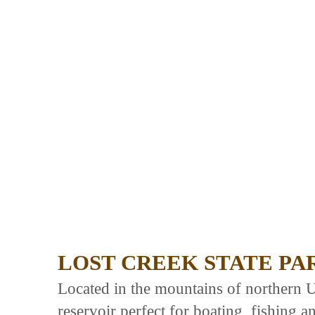
LOST CREEK STATE PA
Located in the mountains of northern U
reservoir perfect for boating, fishing a