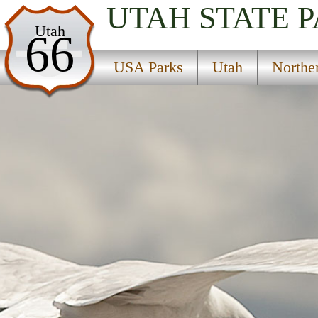
UTAH
STATE 
USA Parks
Utah
66
Utah
USA Parks
Utah
Northe
Northern Region
Lost Creek State Park