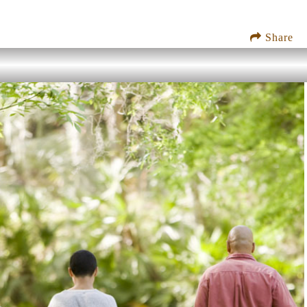
Share