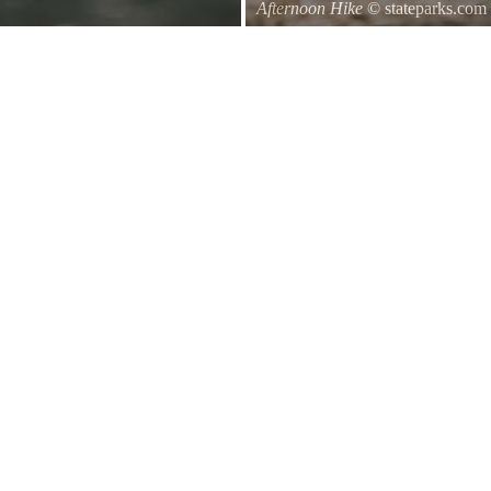
Afternoon Hike
© stateparks.com