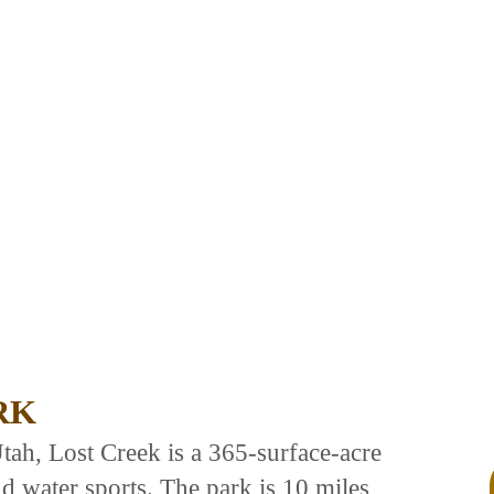
RK
tah, Lost Creek is a 365-surface-acre
nd water sports. The park is 10 miles