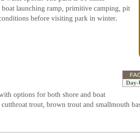
e boat launching ramp, primitive camping, pit
onditions before visiting park in winter.
FAC
Day-
with options for both shore and boat
 cutthroat trout, brown trout and smallmouth bas