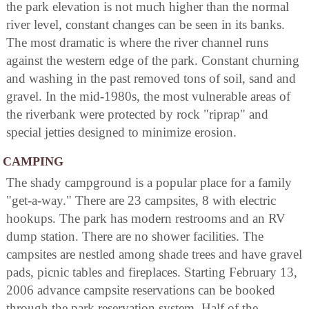
the park elevation is not much higher than the normal
river level, constant changes can be seen in its banks.
The most dramatic is where the river channel runs
against the western edge of the park. Constant churning
and washing in the past removed tons of soil, sand and
gravel. In the mid-1980s, the most vulnerable areas of
the riverbank were protected by rock "riprap" and
special jetties designed to minimize erosion.
CAMPING
The shady campground is a popular place for a family
"get-a-way." There are 23 campsites, 8 with electric
hookups. The park has modern restrooms and an RV
dump station. There are no shower facilities. The
campsites are nestled among shade trees and have gravel
pads, picnic tables and fireplaces. Starting February 13,
2006 advance campsite reservations can be booked
through the park reservation system. Half of the