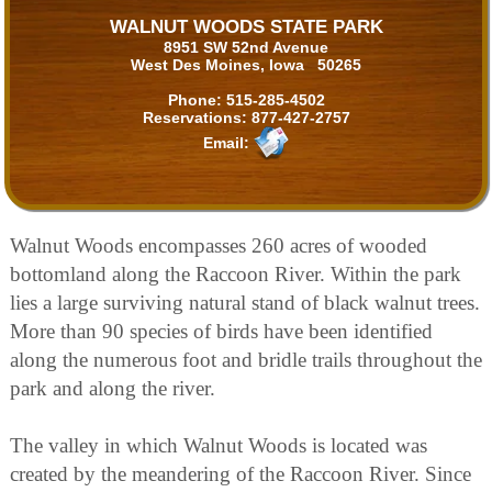
WALNUT WOODS STATE PARK
8951 SW 52nd Avenue
West Des Moines, Iowa 50265
Phone:
515-285-4502
Reservations:
877-427-2757
Email:
Walnut Woods encompasses 260 acres of wooded
bottomland along the Raccoon River. Within the park
lies a large surviving natural stand of black walnut trees.
More than 90 species of birds have been identified
along the numerous foot and bridle trails throughout the
park and along the river.
The valley in which Walnut Woods is located was
created by the meandering of the Raccoon River. Since