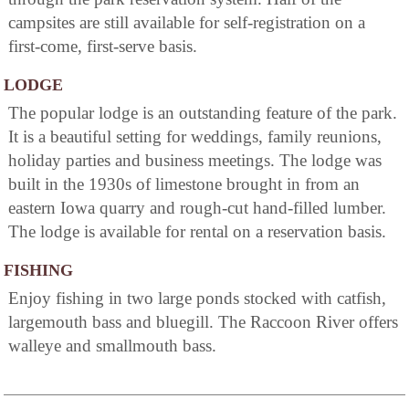
campsites are still available for self-registration on a
first-come, first-serve basis.
LODGE
The popular lodge is an outstanding feature of the park.
It is a beautiful setting for weddings, family reunions,
holiday parties and business meetings. The lodge was
built in the 1930s of limestone brought in from an
eastern Iowa quarry and rough-cut hand-filled lumber.
The lodge is available for rental on a reservation basis.
FISHING
Enjoy fishing in two large ponds stocked with catfish,
largemouth bass and bluegill. The Raccoon River offers
walleye and smallmouth bass.