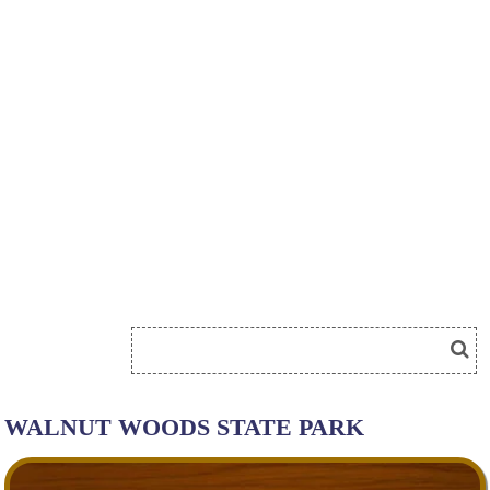
WALNUT WOODS STATE PARK