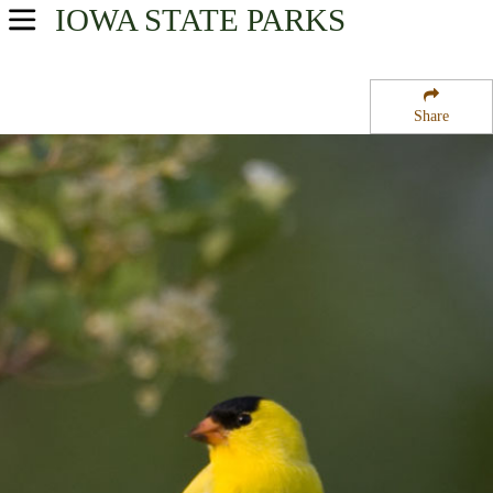
IOWA
STATE PARKS
USA Parks
Iowa
Share
Southwest Region
Walnut Woods State Park