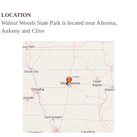
LOCATION
Walnut Woods State Park is located near Altoona,
Ankeny and Clive