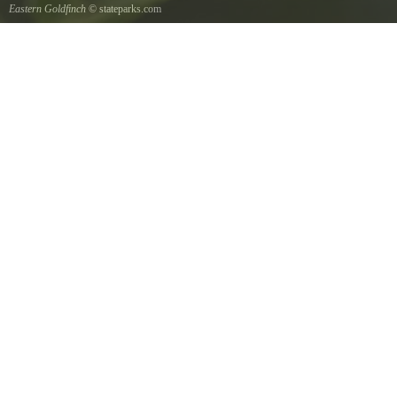
Eastern Goldfinch
© stateparks.com