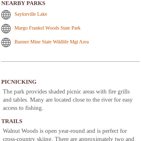
NEARBY PARKS
Saylorville Lake
Margo Frankel Woods State Park
Banner Mine State Wildlife Mgt Area
PICNICKING
The park provides shaded picnic areas with fire grills
and tables. Many are located close to the river for easy
access to fishing.
TRAILS
Walnut Woods is open year-round and is perfect for
cross-country skiing. There are approximately two and