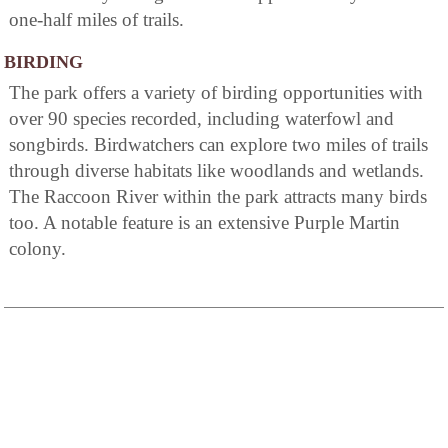
one-half miles of trails.
BIRDING
The park offers a variety of birding opportunities with
over 90 species recorded, including waterfowl and
songbirds. Birdwatchers can explore two miles of trails
through diverse habitats like woodlands and wetlands.
The Raccoon River within the park attracts many birds
too. A notable feature is an extensive Purple Martin
colony.