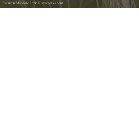
Western Meadow Lark
© stateparks.com
Western Meadow Lark