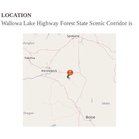
LOCATION
Wallowa Lake Highway Forest State Scenic Corridor is