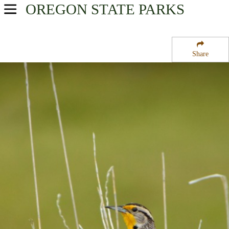
OREGON
STATE PARKS
USA Parks
Oregon
Share
Central & Eastern Region
Wallowa Lake Highway Forest State Scenic Corridor