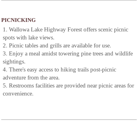
PICNICKING
1. Wallowa Lake Highway Forest offers scenic picnic
spots with lake views.
2. Picnic tables and grills are available for use.
3. Enjoy a meal amidst towering pine trees and wildlife
sightings.
4. There's easy access to hiking trails post-picnic
adventure from the area.
5. Restrooms facilities are provided near picnic areas for
convenience.