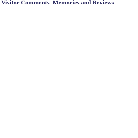
Visitor Comments, Memories and Reviews
SHARE ON