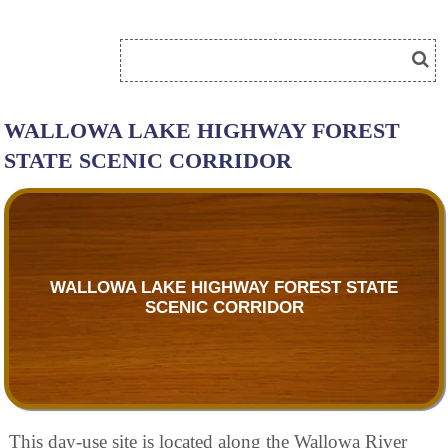
WALLOWA LAKE HIGHWAY FOREST
STATE SCENIC CORRIDOR
WALLOWA LAKE HIGHWAY FOREST STATE
SCENIC CORRIDOR
This day-use site is located along the Wallowa River