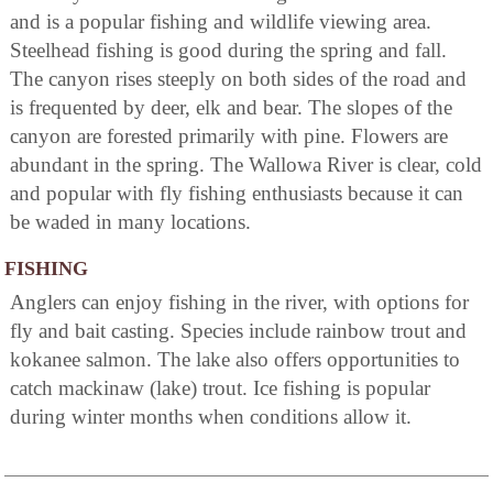
and is a popular fishing and wildlife viewing area.
Steelhead fishing is good during the spring and fall.
The canyon rises steeply on both sides of the road and
is frequented by deer, elk and bear. The slopes of the
canyon are forested primarily with pine. Flowers are
abundant in the spring. The Wallowa River is clear, cold
and popular with fly fishing enthusiasts because it can
be waded in many locations.
FISHING
Anglers can enjoy fishing in the river, with options for
fly and bait casting. Species include rainbow trout and
kokanee salmon. The lake also offers opportunities to
catch mackinaw (lake) trout. Ice fishing is popular
during winter months when conditions allow it.