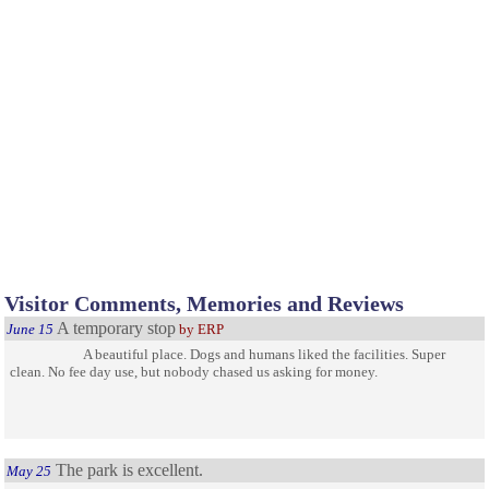
Visitor Comments, Memories and Reviews
A temporary stop
June 15
by ERP
A beautiful place. Dogs and humans liked the facilities. Super
clean. No fee day use, but nobody chased us asking for money.
The park is excellent.
May 25