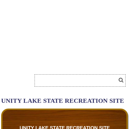
UNITY LAKE STATE RECREATION SITE
UNITY LAKE STATE RECREATION SITE