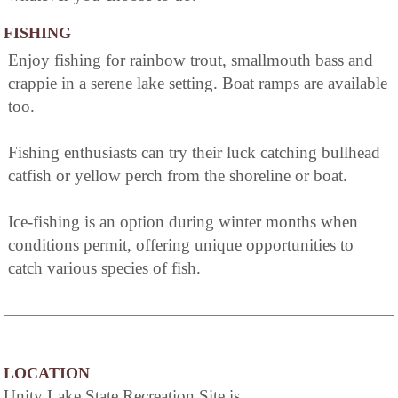
FISHING
Enjoy fishing for rainbow trout, smallmouth bass and
crappie in a serene lake setting. Boat ramps are available
too.
Fishing enthusiasts can try their luck catching bullhead
catfish or yellow perch from the shoreline or boat.
Ice-fishing is an option during winter months when
conditions permit, offering unique opportunities to
catch various species of fish.
LOCATION
Unity Lake State Recreation Site is