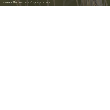
Western Meadow Lark
© stateparks.com
Western Meadow Lark