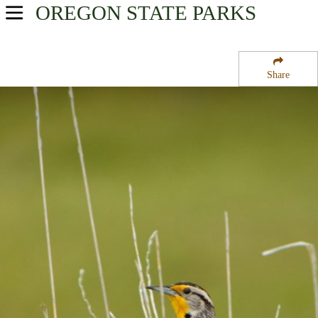
OREGON
STATE PARKS
USA Parks
Oregon
Share
Central & Eastern Region
Unity Lake State Recreation Site