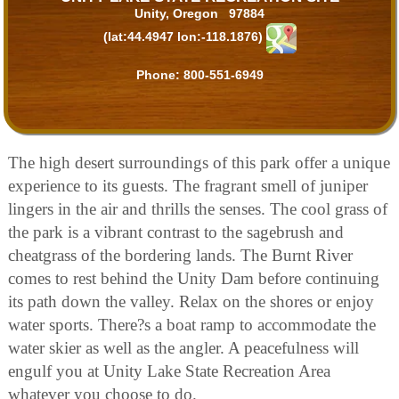
Unity, Oregon 97884
(lat:44.4947 lon:-118.1876)
Phone:
800-551-6949
The high desert surroundings of this park offer a unique
experience to its guests. The fragrant smell of juniper
lingers in the air and thrills the senses. The cool grass of
the park is a vibrant contrast to the sagebrush and
cheatgrass of the bordering lands. The Burnt River
comes to rest behind the Unity Dam before continuing
its path down the valley. Relax on the shores or enjoy
water sports. There?s a boat ramp to accommodate the
water skier as well as the angler. A peacefulness will
engulf you at Unity Lake State Recreation Area
whatever you choose to do.