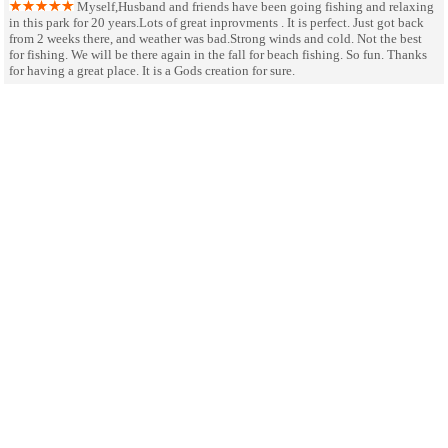
Myself,Husband and friends have been going fishing and relaxing
in this park for 20 years.Lots of great inprovments . It is perfect. Just got back
from 2 weeks there, and weather was bad.Strong winds and cold. Not the best
for fishing. We will be there again in the fall for beach fishing. So fun. Thanks
for having a great place. It is a Gods creation for sure.
very nice park, great staff,
October 8
SHARE ON