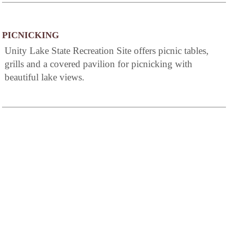
PICNICKING
Unity Lake State Recreation Site offers picnic tables,
grills and a covered pavilion for picnicking with
beautiful lake views.