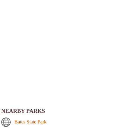
NEARBY PARKS
Bates State Park