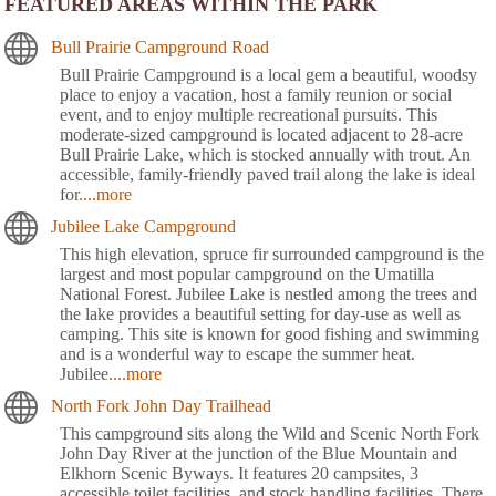
FEATURED AREAS WITHIN THE PARK
Bull Prairie Campground Road
Bull Prairie Campground is a local gem a beautiful, woodsy
place to enjoy a vacation, host a family reunion or social
event, and to enjoy multiple recreational pursuits. This
moderate-sized campground is located adjacent to 28-acre
Bull Prairie Lake, which is stocked annually with trout. An
accessible, family-friendly paved trail along the lake is ideal
for
....more
Jubilee Lake Campground
This high elevation, spruce fir surrounded campground is the
largest and most popular campground on the Umatilla
National Forest. Jubilee Lake is nestled among the trees and
the lake provides a beautiful setting for day-use as well as
camping. This site is known for good fishing and swimming
and is a wonderful way to escape the summer heat.
Jubilee
....more
North Fork John Day Trailhead
This campground sits along the Wild and Scenic North Fork
John Day River at the junction of the Blue Mountain and
Elkhorn Scenic Byways. It features 20 campsites, 3
accessible toilet facilities, and stock handling facilities. There