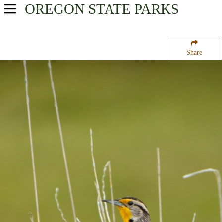
OREGON
STATE PARKS
USA Parks
Oregon
Share
Central & Eastern Region
Umatilla National Forest
Campsite Availability