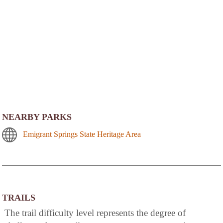
NEARBY PARKS
Emigrant Springs State Heritage Area
TRAILS
The trail difficulty level represents the degree of