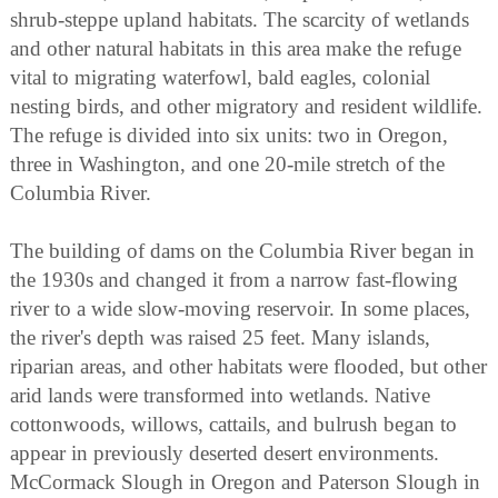
shrub-steppe upland habitats. The scarcity of wetlands
and other natural habitats in this area make the refuge
vital to migrating waterfowl, bald eagles, colonial
nesting birds, and other migratory and resident wildlife.
The refuge is divided into six units: two in Oregon,
three in Washington, and one 20-mile stretch of the
Columbia River.
The building of dams on the Columbia River began in
the 1930s and changed it from a narrow fast-flowing
river to a wide slow-moving reservoir. In some places,
the river's depth was raised 25 feet. Many islands,
riparian areas, and other habitats were flooded, but other
arid lands were transformed into wetlands. Native
cottonwoods, willows, cattails, and bulrush began to
appear in previously deserted desert environments.
McCormack Slough in Oregon and Paterson Slough in