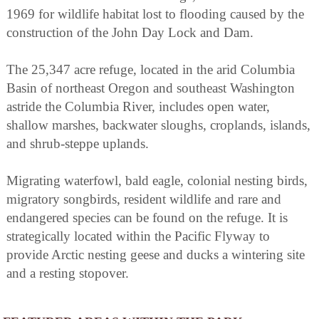
1969 for wildlife habitat lost to flooding caused by the
construction of the John Day Lock and Dam.
The 25,347 acre refuge, located in the arid Columbia
Basin of northeast Oregon and southeast Washington
astride the Columbia River, includes open water,
shallow marshes, backwater sloughs, croplands, islands,
and shrub-steppe uplands.
Migrating waterfowl, bald eagle, colonial nesting birds,
migratory songbirds, resident wildlife and rare and
endangered species can be found on the refuge. It is
strategically located within the Pacific Flyway to
provide Arctic nesting geese and ducks a wintering site
and a resting stopover.