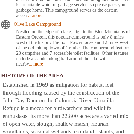
is no potable water or garbage service, so please pack your
garbage home. This campground serves as the eastern
access
....more
Olive Lake Campground
Nestled on the edge of a lake, high in the Blue Mountains of
Eastern Oregon, this popular campground is only 8 miles
west of the historic Fremont Powerhouse and 12 miles west
of the old mining town of Granite. The campground features
28 campsites and 7 accessible toilet facilities. Other features
include a 2-mile hiking trail around the lake with
nearby
....more
HISTORY OF THE AREA
Established in 1969 as mitigation for habitat lost
through flooding caused by the construction of the
John Day Dam on the Columbia River, Umatilla
Refuge is a mecca for birdwatchers and wildlife
enthusiasts. Its more than 22,800 acres are a varied mix
of open water, slough, shallow marsh, riparian
woodlands, seasonal wetlands, cropland, islands, and