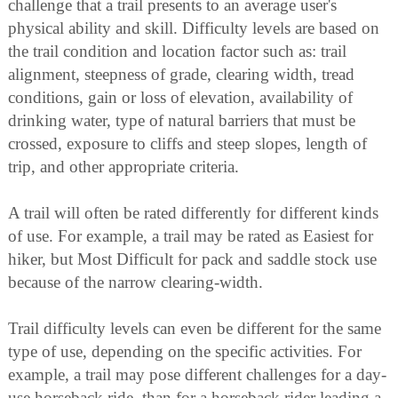
challenge that a trail presents to an average user's
physical ability and skill. Difficulty levels are based on
the trail condition and location factor such as: trail
alignment, steepness of grade, clearing width, tread
conditions, gain or loss of elevation, availability of
drinking water, type of natural barriers that must be
crossed, exposure to cliffs and steep slopes, length of
trip, and other appropriate criteria.
A trail will often be rated differently for different kinds
of use. For example, a trail may be rated as Easiest for
hiker, but Most Difficult for pack and saddle stock use
because of the narrow clearing-width.
Trail difficulty levels can even be different for the same
type of use, depending on the specific activities. For
example, a trail may pose different challenges for a day-
use horseback ride, than for a horseback rider leading a