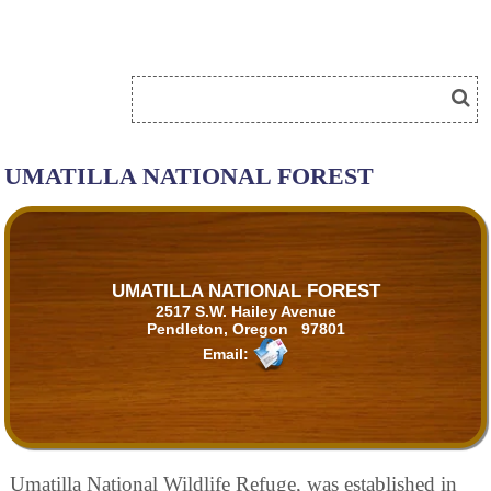
UMATILLA NATIONAL FOREST
UMATILLA NATIONAL FOREST
2517 S.W. Hailey Avenue
Pendleton, Oregon 97801
Email:
Umatilla National Wildlife Refuge, was established in