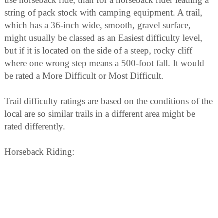
string of pack stock with camping equipment. A trail,
which has a 36-inch wide, smooth, gravel surface,
might usually be classed as an Easiest difficulty level,
but if it is located on the side of a steep, rocky cliff
where one wrong step means a 500-foot fall. It would
be rated a More Difficult or Most Difficult.
Trail difficulty ratings are based on the conditions of the
local are so similar trails in a different area might be
rated differently.
Horseback Riding:
Backcountry trails in the Blue Mountains are busier that
ever before. Crowding, litter and pollution are
becoming part of our outdoor experience. We face a
choice as horseback travelers: do nothing and see the