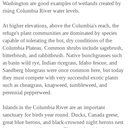
Washington are good examples of wetlands created by
rising Columbia River water levels.
At higher elevations, above the Columbia's reach, the
refuge's plant communities are dominated by species
capable of tolerating the hot, dry conditions of the
Columbia Plateau. Common shrubs include sagebrush,
bitterbrush, and rabbitbrush. Native bunchgrasses such
as basin wild rye, Indian ricegrass, Idaho fescue, and
Sandberg bluegrass were once common here, but today
they must compete with very successful exotic plants
such as cheatgrass, knapweed, tumbleweed, and
perennial pepperweed.
Islands in the Columbia River are an important
sanctuary for birds year round. Ducks, Canada geese,
great blue herons, and black-crowned night herons nest