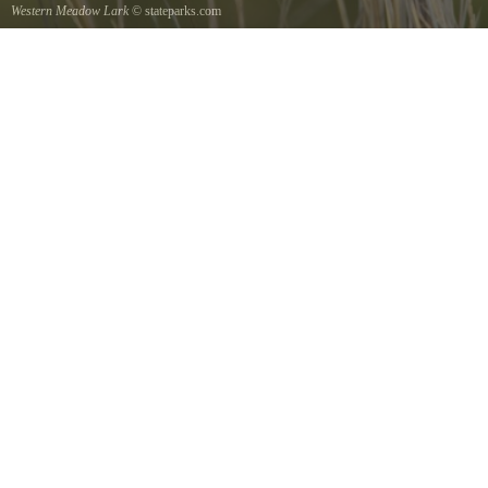
Western Meadow Lark
© stateparks.com
Western Meadow Lark