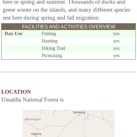
here in spring and summer. Thousands of ducks and
geese winter on the islands, and many different species
rest here during spring and fall migration.
FACILITIES AND ACTIVITIES OVERVIEW
Day-Use
Fishing
yes
Hunting
yes
Hiking Trail
yes
Picnicking
yes
LOCATION
Umatilla National Forest is