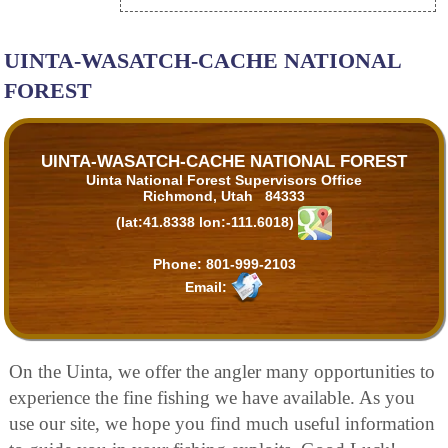
UINTA-WASATCH-CACHE NATIONAL
FOREST
UINTA-WASATCH-CACHE NATIONAL FOREST
Uinta National Forest Supervisors Office
Richmond, Utah 84333
(lat:41.8338 lon:-111.6018)
Phone:
801-999-2103
Email:
On the Uinta, we offer the angler many opportunities to
experience the fine fishing we have available. As you
use our site, we hope you find much useful information