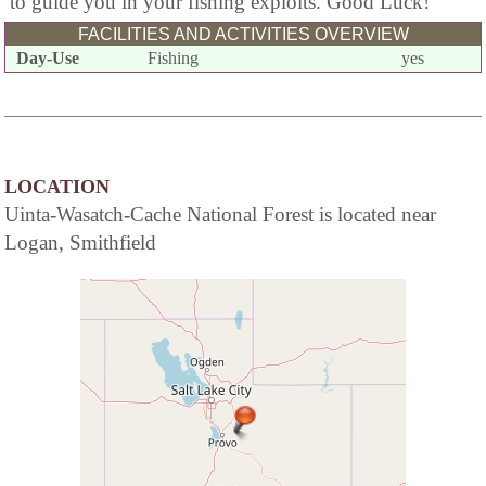
to guide you in your fishing exploits. Good Luck!
FACILITIES AND ACTIVITIES OVERVIEW
Day-Use
Fishing
yes
LOCATION
Uinta-Wasatch-Cache National Forest is located near
Logan, Smithfield