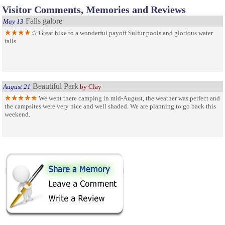
Visitor Comments, Memories and Reviews
Falls galore
May 13
Great hike to a wonderful payoff Sulfur pools and glorious water
falls
Beautiful Park
August 21
by Clay
We went there camping in mid-August, the weather was perfect and
the campsites were very nice and well shaded. We are planning to go back this
weekend.