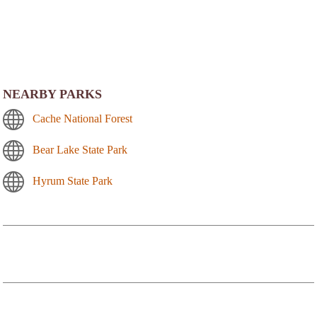
NEARBY PARKS
Cache National Forest
Bear Lake State Park
Hyrum State Park