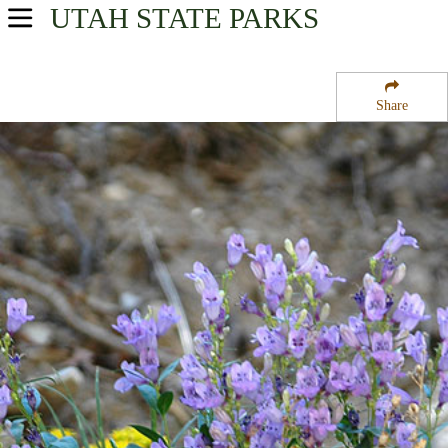
UTAH
STATE PARKS
USA Parks
Utah
Share
Northern Region
Uinta-Wasatch-Cache National Forest