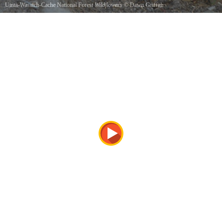
Uinta-Wasatch-Cache National Forest
Wildflowers
©
Dawn Griffith
Timpanogos Cave Trail