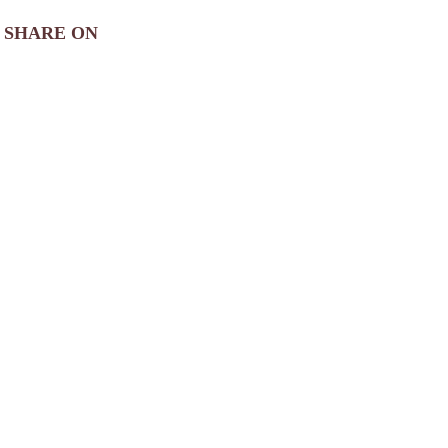
SHARE ON
View
Photo Gallery